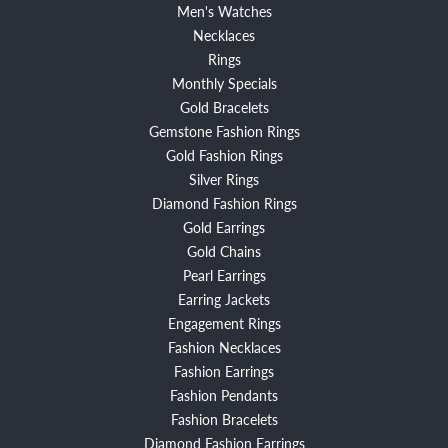
Men's Watches
Necklaces
Rings
Monthly Specials
Gold Bracelets
Gemstone Fashion Rings
Gold Fashion Rings
Silver Rings
Diamond Fashion Rings
Gold Earrings
Gold Chains
Pearl Earrings
Earring Jackets
Engagement Rings
Fashion Necklaces
Fashion Earrings
Fashion Pendants
Fashion Bracelets
Diamond Fashion Earrings