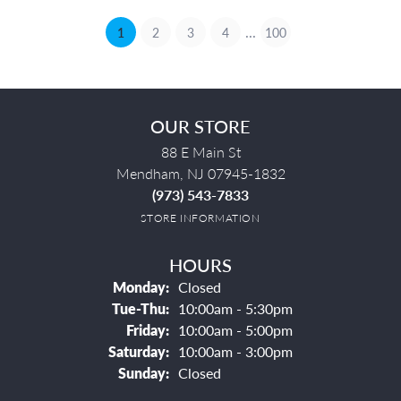
...
(current)
1
2
3
4
100
OUR STORE
88 E Main St
Mendham, NJ 07945-1832
(973) 543-7833
STORE INFORMATION
HOURS
Monday:
Closed
Tuesday - Thursday:
Tue-Thu:
10:00am - 5:30pm
Friday:
10:00am - 5:00pm
Saturday:
10:00am - 3:00pm
Sunday:
Closed