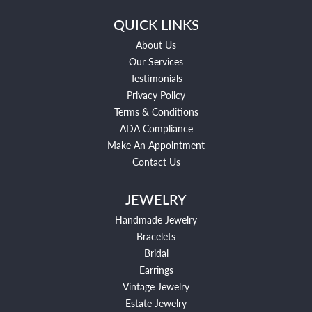
QUICK LINKS
About Us
Our Services
Testimonials
Privacy Policy
Terms & Conditions
ADA Compliance
Make An Appointment
Contact Us
JEWELRY
Handmade Jewelry
Bracelets
Bridal
Earrings
Vintage Jewelry
Estate Jewelry