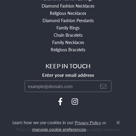
Diamond Fashion Necklaces
Religious Necklaces
Diamond Fashion Pendants
Family Rings
Chain Bracelets
Family Necklaces
Religious Bracelets
KEEP IN TOUCH
Enter your email address
Learn how we use cookies in our
Privacy Policy
or
Close c
.
manage cookie preferences
Privacy Policy
Terms & Conditions
Accessibility Statement