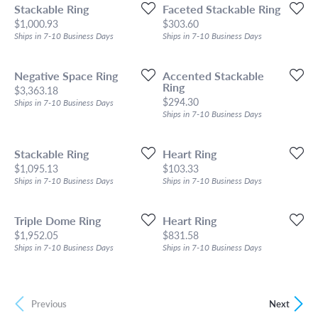
Stackable Ring
Faceted Stackable Ring
Price:
Price:
$1,000.93
$303.60
Ships in 7-10 Business Days
Ships in 7-10 Business Days
Negative Space Ring
Accented Stackable
Ring
Price:
$3,363.18
Price:
$294.30
Ships in 7-10 Business Days
Ships in 7-10 Business Days
Stackable Ring
Heart Ring
Price:
Price:
$1,095.13
$103.33
Ships in 7-10 Business Days
Ships in 7-10 Business Days
Triple Dome Ring
Heart Ring
Price:
Price:
$1,952.05
$831.58
Ships in 7-10 Business Days
Ships in 7-10 Business Days
Previous
Next