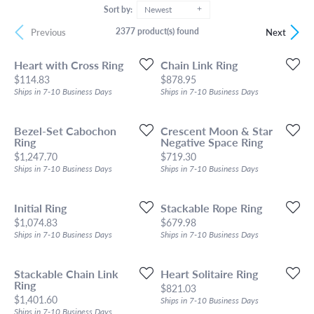
Sort by:
Newest
2377 product(s) found
Previous
Next
Heart with Cross Ring
Chain Link Ring
Price:
Price:
$114.83
$878.95
Ships in 7-10 Business Days
Ships in 7-10 Business Days
Bezel-Set Cabochon
Crescent Moon & Star
Ring
Negative Space Ring
Price:
Price:
$1,247.70
$719.30
Ships in 7-10 Business Days
Ships in 7-10 Business Days
Initial Ring
Stackable Rope Ring
Price:
Price:
$1,074.83
$679.98
Ships in 7-10 Business Days
Ships in 7-10 Business Days
Stackable Chain Link
Heart Solitaire Ring
Ring
Price:
$821.03
Price:
$1,401.60
Ships in 7-10 Business Days
Ships in 7-10 Business Days