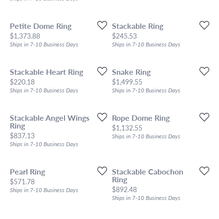
Petite Dome Ring
Stackable Ring
Price:
Price:
$1,373.88
$245.53
Ships in 7-10 Business Days
Ships in 7-10 Business Days
Stackable Heart Ring
Snake Ring
Price:
Price:
$220.18
$1,499.55
Ships in 7-10 Business Days
Ships in 7-10 Business Days
Stackable Angel Wings
Rope Dome Ring
Ring
Price:
$1,132.55
Price:
$837.13
Ships in 7-10 Business Days
Ships in 7-10 Business Days
Pearl Ring
Stackable Cabochon
Ring
Price:
$571.78
Price:
$892.48
Ships in 7-10 Business Days
Ships in 7-10 Business Days