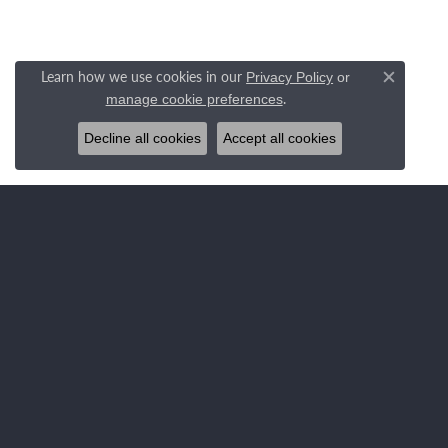
Learn how we use cookies in our
Privacy Policy
or
Close c
.
manage cookie preferences
Decline all cookies
Accept all cookies