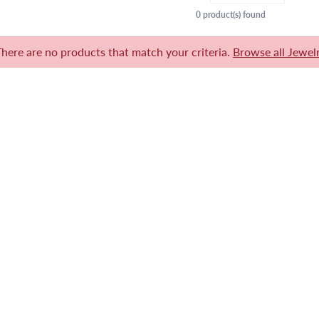
0 product(s) found
There are no products that match your criteria.
Browse all Jewel