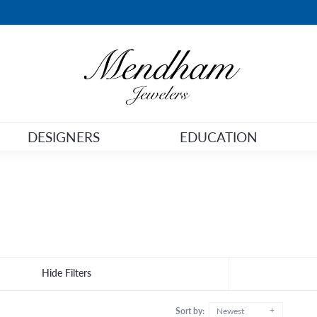
DESIGNERS
EDUCATION
Hide Filters
Sort by:
Newest