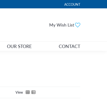
ACCOUNT
TOGGLE MY ACCOUNT ME
Toggle My Wi
My Wish List
OUR STORE
CONTACT
View