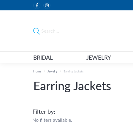
BRIDAL
JEWELRY
Home
Jewelry
Earring Jackets
Earring Jackets
Filter by:
No filters available.