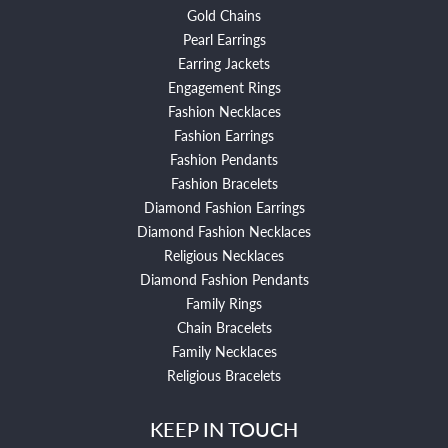
Gold Chains
Pearl Earrings
Earring Jackets
Engagement Rings
Fashion Necklaces
Fashion Earrings
Fashion Pendants
Fashion Bracelets
Diamond Fashion Earrings
Diamond Fashion Necklaces
Religious Necklaces
Diamond Fashion Pendants
Family Rings
Chain Bracelets
Family Necklaces
Religious Bracelets
KEEP IN TOUCH