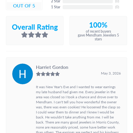
2 Star
(
0
)
OUT OF 5
1 Star
(
0
)
100%
Overall Rating
of recent buyers
gave Mendham Jewelers 5
stars
Harriet Gordon
May 3, 2026
It was New Year's Eve and I wanted to wear earrings
my late husband had given me. Every jeweler in the
area was closed so I took a chance and drove over to
Mendham. I can't tell you how wonderful the owner
was, there was even cookies! He loosened the clasp so
I could wear them to dinner and I knew I would be
back. He wouldn't take anything from me. I will be
back. There are many good jewelers in Morris County,
none are reasonably priced, some have better work
than others. The earrings are perfect and his kindness