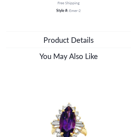
Free Shipping
Style #:
Emer-2
Product Details
You May Also Like