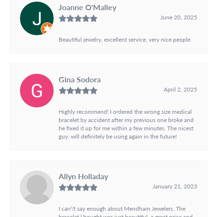
Joanne O'Malley
June 20, 2025
Beautiful jewelry, excellent service, very nice people
Gina Sodora
April 2, 2025
Highly recommend! I ordered the wrong size medical
bracelet by accident after my previous one broke and
he fixed it up for me within a few minutes. The nicest
guy, will definitely be using again in the future!
Allyn Holladay
January 21, 2023
I can\'t say enough about Mendham Jewelers. The
bracelet I bought was just beautiful, a great price and