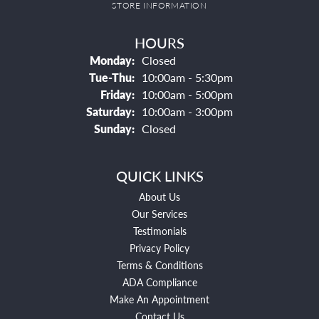
STORE INFORMATION
HOURS
Monday:
Closed
Tuesday - Thursday:
Tue-Thu:
10:00am - 5:30pm
Friday:
10:00am - 5:00pm
Saturday:
10:00am - 3:00pm
Sunday:
Closed
QUICK LINKS
About Us
Our Services
Testimonials
Privacy Policy
Terms & Conditions
ADA Compliance
Make An Appointment
Contact Us