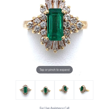
Tap or pinch to expand
For Live Assistance Call