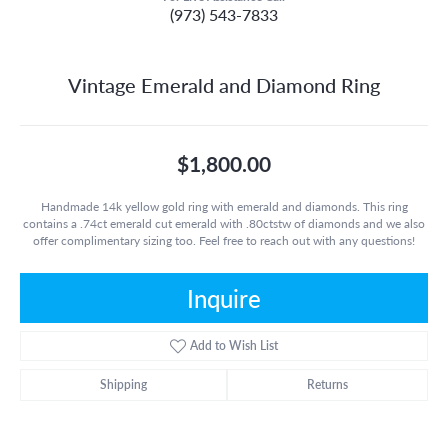
(973) 543-7833
Vintage Emerald and Diamond Ring
$1,800.00
Handmade 14k yellow gold ring with emerald and diamonds. This ring
contains a .74ct emerald cut emerald with .80ctstw of diamonds and we also
offer complimentary sizing too. Feel free to reach out with any questions!
Inquire
Add to Wish List
Shipping
Returns