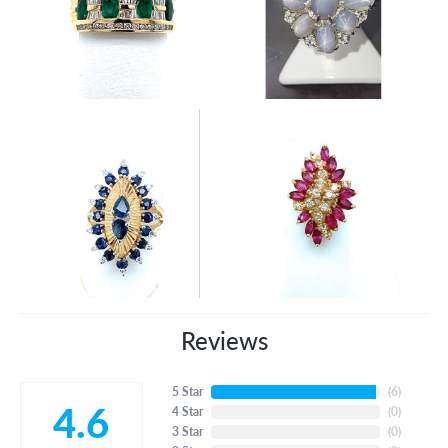
Reviews
5 Star
(
6
)
4.6
4 Star
(
0
)
3 Star
(
0
)