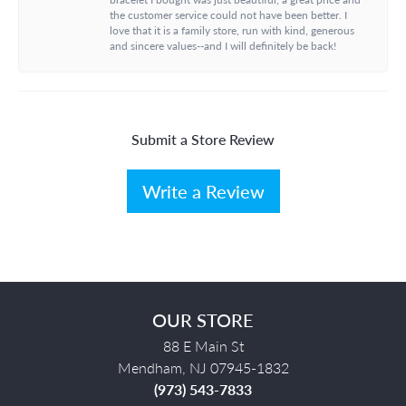
the customer service could not have been better. I
love that it is a family store, run with kind, generous
and sincere values--and I will definitely be back!
Submit a Store Review
Write a Review
OUR STORE
88 E Main St
Mendham, NJ 07945-1832
(973) 543-7833