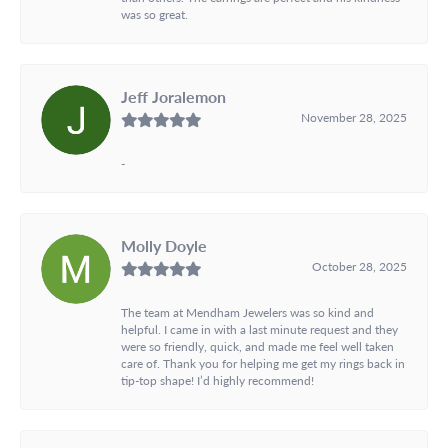
was so great.
Jeff Joralemon
November 28, 2025
-
Molly Doyle
October 28, 2025
The team at Mendham Jewelers was so kind and
helpful. I came in with a last minute request and they
were so friendly, quick, and made me feel well taken
care of. Thank you for helping me get my rings back in
tip-top shape! I’d highly recommend!