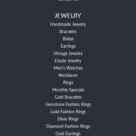
JEWELRY
Handmade Jewelry
Bracelets
Bridal
Earrings
Vintage Jewelry
Estate Jewelry
Men's Watches
Necklaces
Rings
Monthly Specials
Gold Bracelets
Gemstone Fashion Rings
Gold Fashion Rings
Silver Rings
Diamond Fashion Rings
Gold Earrings