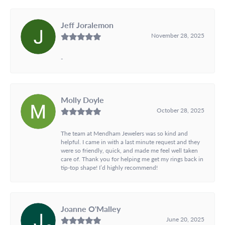
Jeff Joralemon
November 28, 2025
-
Molly Doyle
October 28, 2025
The team at Mendham Jewelers was so kind and
helpful. I came in with a last minute request and they
were so friendly, quick, and made me feel well taken
care of. Thank you for helping me get my rings back in
tip-top shape! I’d highly recommend!
Joanne O'Malley
June 20, 2025