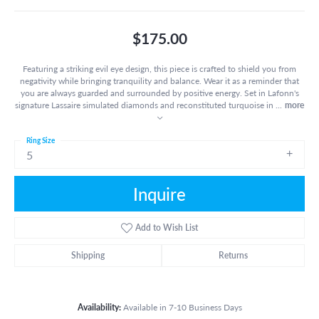
$175.00
Featuring a striking evil eye design, this piece is crafted to shield you from
negativity while bringing tranquility and balance. Wear it as a reminder that
you are always guarded and surrounded by positive energy. Set in Lafonn's
signature Lassaire simulated diamonds and reconstituted turquoise in
...
more
Ring Size
5
Inquire
Add to Wish List
Shipping
Returns
Availability:
Available in 7-10 Business Days