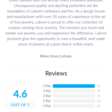
Unsurpassed quality and dazzling perfection are the
foundation of Lafonn's brilliance and fire. As a design house
and manufacturer with over 30 years of experience in the art
of fine jewelry, Lafonn is proud to offer our collection of
couture sterling silver jewelry. The moment you touch and
handle our jewelry, you will experience the difference. Lafonn
products give the opportunity to own a beautiful, well made
piece of jewelry at a price that is within reach.
More from Lafonn:
Reviews
5 Star
(
6
)
4.6
4 Star
(
0
)
3 Star
(
0
)
2 Star
(
0
)
OUT OF 5
1 Star
(
0
)