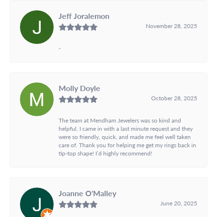
Jeff Joralemon
November 28, 2025
-
Molly Doyle
October 28, 2025
The team at Mendham Jewelers was so kind and
helpful. I came in with a last minute request and they
were so friendly, quick, and made me feel well taken
care of. Thank you for helping me get my rings back in
tip-top shape! I’d highly recommend!
Joanne O'Malley
June 20, 2025