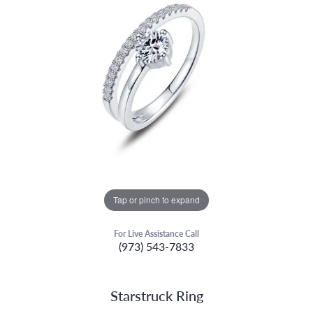
Tap or pinch to expand
For Live Assistance Call
(973) 543-7833
Starstruck Ring