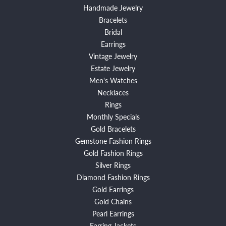
Handmade Jewelry
Bracelets
Bridal
Earrings
Vintage Jewelry
Estate Jewelry
Men's Watches
Necklaces
Rings
Monthly Specials
Gold Bracelets
Gemstone Fashion Rings
Gold Fashion Rings
Silver Rings
Diamond Fashion Rings
Gold Earrings
Gold Chains
Pearl Earrings
Earring Jackets