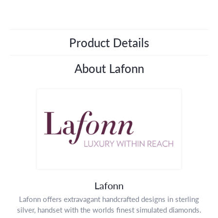
Product Details
About Lafonn
Lafonn
Lafonn offers extravagant handcrafted designs in sterling
silver, handset with the worlds finest simulated diamonds.