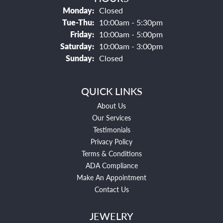
Monday:
Closed
Tuesday - Thursday:
Tue-Thu:
10:00am - 5:30pm
Friday:
10:00am - 5:00pm
Saturday:
10:00am - 3:00pm
Sunday:
Closed
QUICK LINKS
About Us
Our Services
Testimonials
Privacy Policy
Terms & Conditions
ADA Compliance
Make An Appointment
Contact Us
JEWELRY