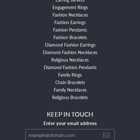
Engagement Rings
Fashion Necklaces
Fashion Earrings
Fashion Pendants
Fashion Bracelets
Diamond Fashion Earrings
Diamond Fashion Necklaces
Religious Necklaces
Diamond Fashion Pendants
Family Rings
Chain Bracelets
Family Necklaces
Religious Bracelets
KEEP IN TOUCH
Enter your email address