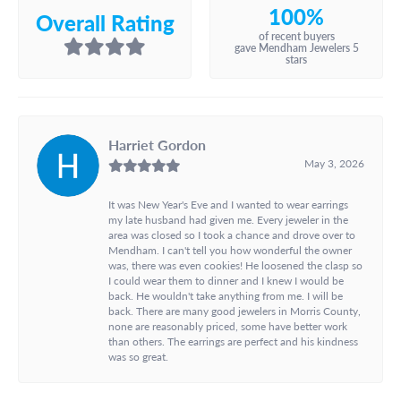
100%
Overall Rating
of recent buyers
gave Mendham Jewelers 5
stars
Harriet Gordon
May 3, 2026
It was New Year's Eve and I wanted to wear earrings
my late husband had given me. Every jeweler in the
area was closed so I took a chance and drove over to
Mendham. I can't tell you how wonderful the owner
was, there was even cookies! He loosened the clasp so
I could wear them to dinner and I knew I would be
back. He wouldn't take anything from me. I will be
back. There are many good jewelers in Morris County,
none are reasonably priced, some have better work
than others. The earrings are perfect and his kindness
was so great.