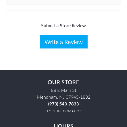
Submit a Store Review
Write a Review
OUR STORE
88 E Main St
Mendham, NJ 07945-1832
(973) 543-7833
STORE INFORMATION
HOURS