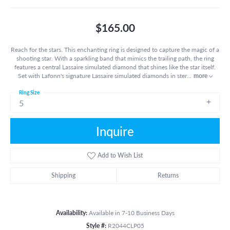
$165.00
Reach for the stars. This enchanting ring is designed to capture the magic of a
shooting star. With a sparkling band that mimics the trailing path, the ring
features a central Lassaire simulated diamond that shines like the star itself.
Set with Lafonn's signature Lassaire simulated diamonds in ster
...
more
Ring Size
5
Inquire
Add to Wish List
Shipping
Returns
Availability:
Available in 7-10 Business Days
Style #:
R2044CLP05