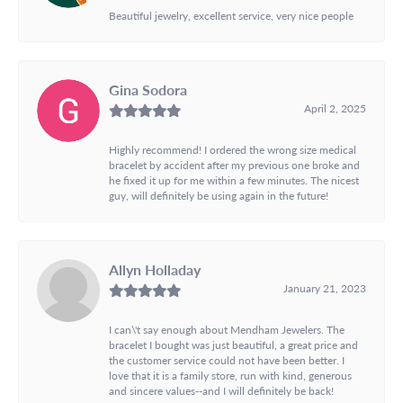
Beautiful jewelry, excellent service, very nice people
Gina Sodora
April 2, 2025
Highly recommend! I ordered the wrong size medical
bracelet by accident after my previous one broke and
he fixed it up for me within a few minutes. The nicest
guy, will definitely be using again in the future!
Allyn Holladay
January 21, 2023
I can\'t say enough about Mendham Jewelers. The
bracelet I bought was just beautiful, a great price and
the customer service could not have been better. I
love that it is a family store, run with kind, generous
and sincere values--and I will definitely be back!