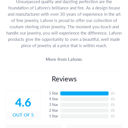
Unsurpassed quality and dazzling perfection are the
foundation of Lafonn's brilliance and fire. As a design house
and manufacturer with over 30 years of experience in the art
of fine jewelry, Lafonn is proud to offer our collection of
couture sterling silver jewelry. The moment you touch and
handle our jewelry, you will experience the difference. Lafonn
products give the opportunity to own a beautiful, well made
piece of jewelry at a price that is within reach.
More from Lafonn:
Reviews
5 Star
(
6
)
4.6
4 Star
(
0
)
3 Star
(
0
)
2 Star
(
0
)
OUT OF 5
1 Star
(
0
)