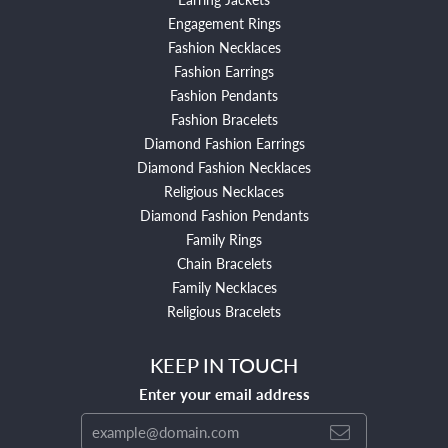
Engagement Rings
Fashion Necklaces
Fashion Earrings
Fashion Pendants
Fashion Bracelets
Diamond Fashion Earrings
Diamond Fashion Necklaces
Religious Necklaces
Diamond Fashion Pendants
Family Rings
Chain Bracelets
Family Necklaces
Religious Bracelets
KEEP IN TOUCH
Enter your email address