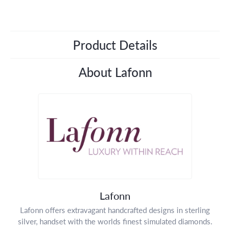
Product Details
About Lafonn
Lafonn
Lafonn offers extravagant handcrafted designs in sterling
silver, handset with the worlds finest simulated diamonds.