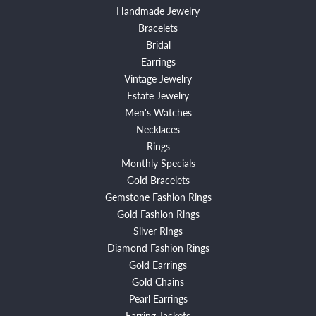
Handmade Jewelry
Bracelets
Bridal
Earrings
Vintage Jewelry
Estate Jewelry
Men's Watches
Necklaces
Rings
Monthly Specials
Gold Bracelets
Gemstone Fashion Rings
Gold Fashion Rings
Silver Rings
Diamond Fashion Rings
Gold Earrings
Gold Chains
Pearl Earrings
Earring Jackets