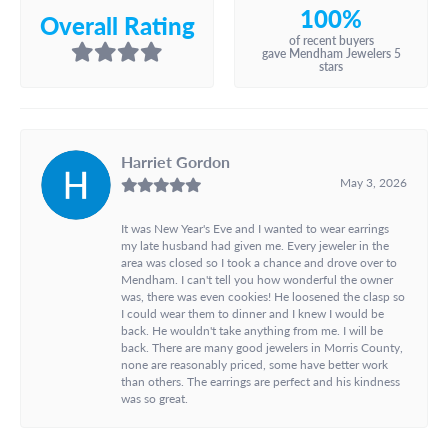
100%
Overall Rating
of recent buyers
gave Mendham Jewelers 5
stars
Harriet Gordon
May 3, 2026
It was New Year's Eve and I wanted to wear earrings
my late husband had given me. Every jeweler in the
area was closed so I took a chance and drove over to
Mendham. I can't tell you how wonderful the owner
was, there was even cookies! He loosened the clasp so
I could wear them to dinner and I knew I would be
back. He wouldn't take anything from me. I will be
back. There are many good jewelers in Morris County,
none are reasonably priced, some have better work
than others. The earrings are perfect and his kindness
was so great.