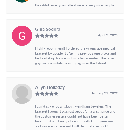
Beautiful jewelry, excellent service, very nice people
Gina Sodora
April 2, 2025
Highly recommend! I ordered the wrong size medical
bracelet by accident after my previous one broke and
he fixed it up for me within a few minutes. The nicest
guy, will definitely be using again in the future!
Allyn Holladay
January 21, 2023
I can\'t say enough about Mendham Jewelers. The
bracelet I bought was just beautiful, a great price and
the customer service could not have been better. I
love that it is a family store, run with kind, generous
and sincere values--and I will definitely be back!