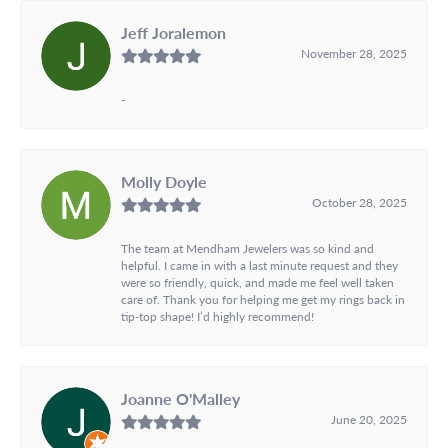
Jeff Joralemon
November 28, 2025
-
Molly Doyle
October 28, 2025
The team at Mendham Jewelers was so kind and
helpful. I came in with a last minute request and they
were so friendly, quick, and made me feel well taken
care of. Thank you for helping me get my rings back in
tip-top shape! I’d highly recommend!
Joanne O'Malley
June 20, 2025