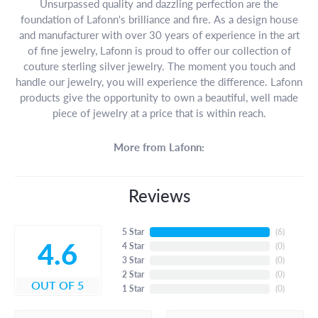
Unsurpassed quality and dazzling perfection are the
foundation of Lafonn's brilliance and fire. As a design house
and manufacturer with over 30 years of experience in the art
of fine jewelry, Lafonn is proud to offer our collection of
couture sterling silver jewelry. The moment you touch and
handle our jewelry, you will experience the difference. Lafonn
products give the opportunity to own a beautiful, well made
piece of jewelry at a price that is within reach.
More from Lafonn:
Reviews
5 Star
(
6
)
4.6
4 Star
(
0
)
3 Star
(
0
)
2 Star
(
0
)
OUT OF 5
1 Star
(
0
)