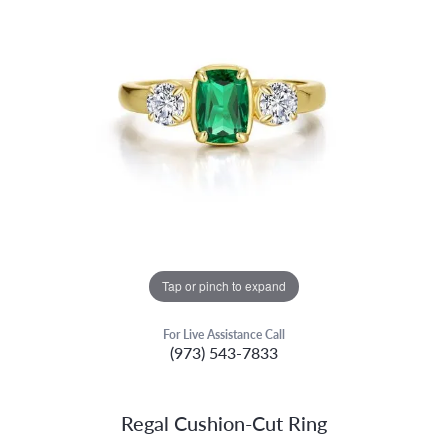
Tap or pinch to expand
For Live Assistance Call
(973) 543-7833
Regal Cushion-Cut Ring