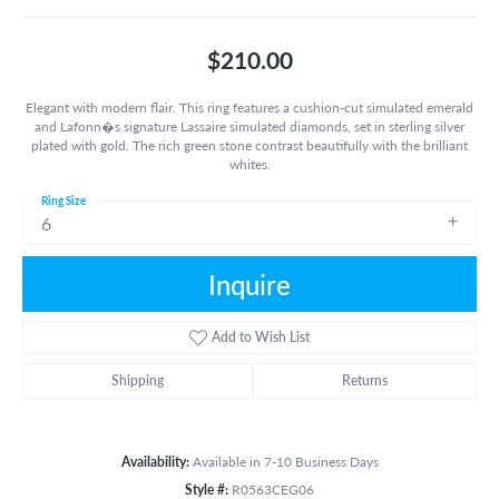
$210.00
Elegant with modern flair. This ring features a cushion-cut simulated emerald
and Lafonn�s signature Lassaire simulated diamonds, set in sterling silver
plated with gold. The rich green stone contrast beautifully with the brilliant
whites.
Ring Size
6
Inquire
Add to Wish List
Shipping
Returns
Availability:
Available in 7-10 Business Days
Style #:
R0563CEG06