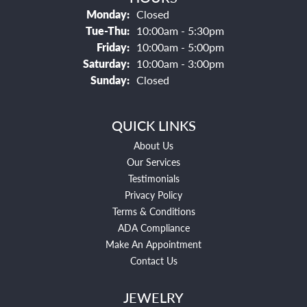
Monday:
Closed
Tuesday - Thursday:
Tue-Thu:
10:00am - 5:30pm
Friday:
10:00am - 5:00pm
Saturday:
10:00am - 3:00pm
Sunday:
Closed
QUICK LINKS
About Us
Our Services
Testimonials
Privacy Policy
Terms & Conditions
ADA Compliance
Make An Appointment
Contact Us
JEWELRY