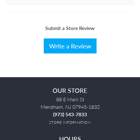
Submit a Store Review
Write a Review
OUR STORE
88 E Main St
Mendham, NJ 07945-1832
(973) 543-7833
STORE INFORMATION
HOURS