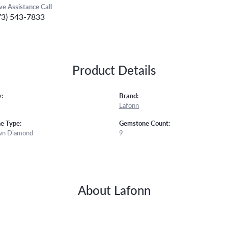
ive Assistance Call
73) 543-7833
Product Details
:
Brand:
Lafonn
e Type:
Gemstone Count:
wn Diamond
9
About Lafonn