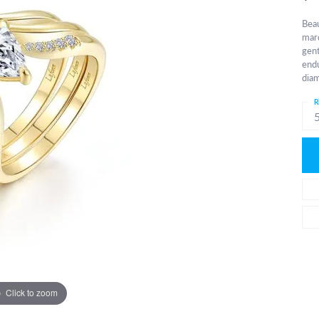
Beau
marq
gent
endu
diam
R
Click to zoom