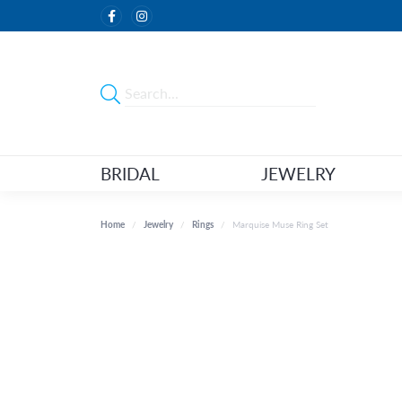
BRIDAL
JEWELRY
Home
Jewelry
Rings
Marquise Muse Ring Set