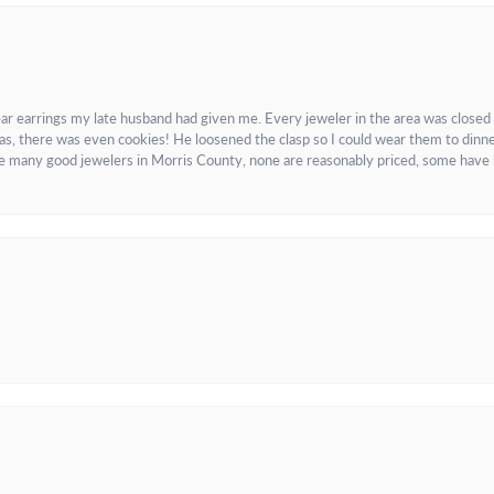
ar earrings my late husband had given me. Every jeweler in the area was closed
as, there was even cookies! He loosened the clasp so I could wear them to dinne
re many good jewelers in Morris County, none are reasonably priced, some have 