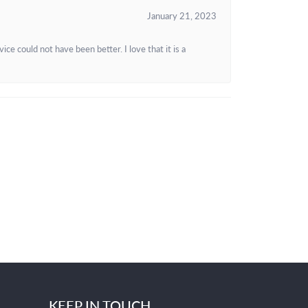
January 21, 2023
e could not have been better. I love that it is a
KEEP IN TOUCH