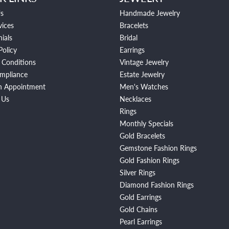
s
Handmade Jewelry
vices
Bracelets
ials
Bridal
Policy
Earrings
 Conditions
Vintage Jewelry
mpliance
Estate Jewelry
n Appointment
Men's Watches
 Us
Necklaces
Rings
Monthly Specials
Gold Bracelets
Gemstone Fashion Rings
Gold Fashion Rings
Silver Rings
Diamond Fashion Rings
Gold Earrings
Gold Chains
Pearl Earrings