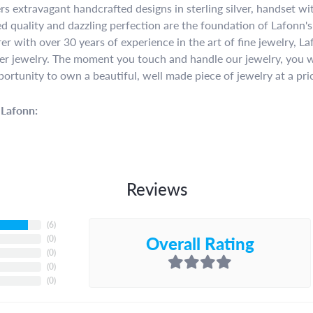
rs extravagant handcrafted designs in sterling silver, handset w
 quality and dazzling perfection are the foundation of Lafonn's 
r with over 30 years of experience in the art of fine jewelry, La
lver jewelry. The moment you touch and handle our jewelry, you w
portunity to own a beautiful, well made piece of jewelry at a pric
Lafonn:
Reviews
(
6
)
Overall Rating
(
0
)
(
0
)
(
0
)
(
0
)