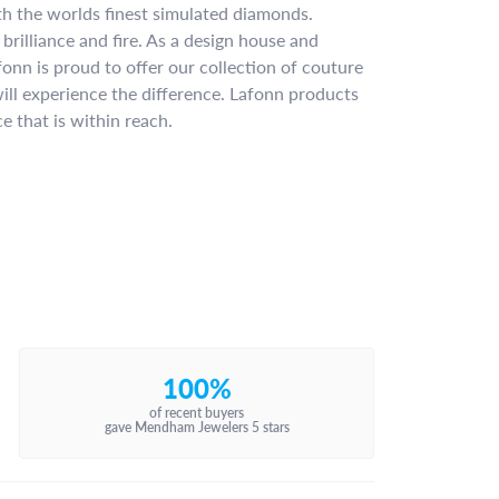
ith the worlds finest simulated diamonds.
brilliance and fire. As a design house and
fonn is proud to offer our collection of couture
ill experience the difference. Lafonn products
e that is within reach.
100%
of recent buyers
gave Mendham Jewelers 5 stars