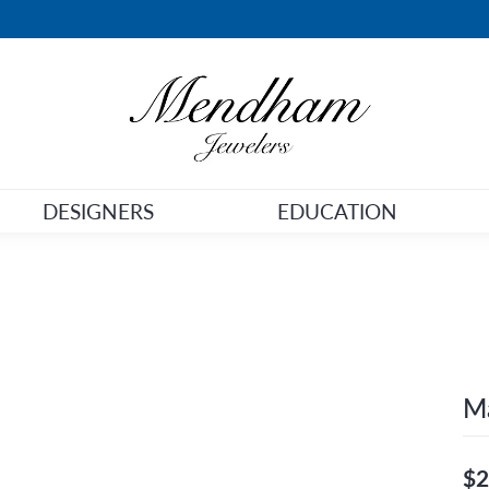
DESIGNERS
EDUCATION
Ma
$2