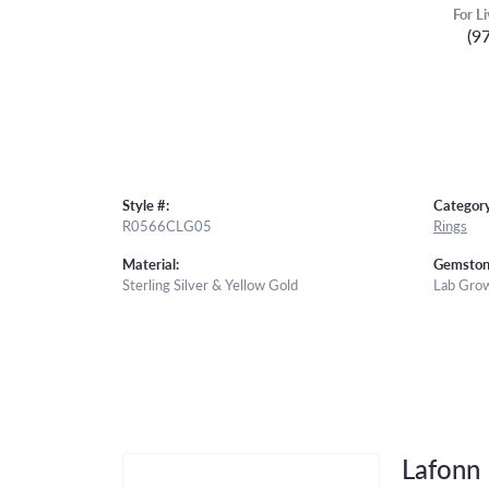
For L
(9
Style #:
Category
R0566CLG05
Rings
Material:
Gemston
Sterling Silver & Yellow Gold
Lab Gro
Lafonn