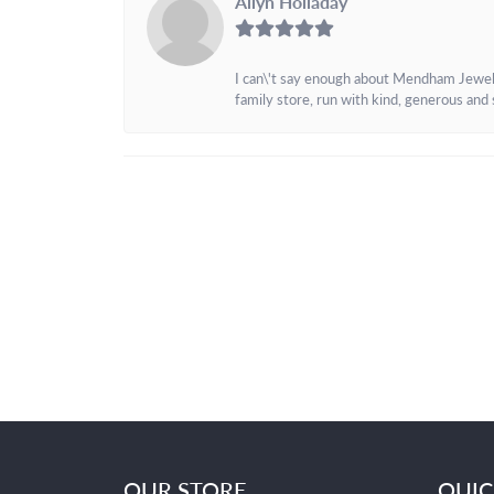
Allyn Holladay
I can\'t say enough about Mendham Jewelers
family store, run with kind, generous and s
OUR STORE
QUIC