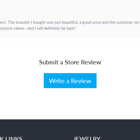
. The bracelet I bought was just beautiful, a great price and the customer servic
incere values--and I will definitely be back!
Submit a Store Review
Write a Review
K LINKS
JEWELRY