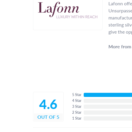
Lafonn offe
Unsurpassed
manufacture
sterling si
give the op
More from 
5 Star
4.6
4 Star
3 Star
2 Star
OUT OF 5
1 Star