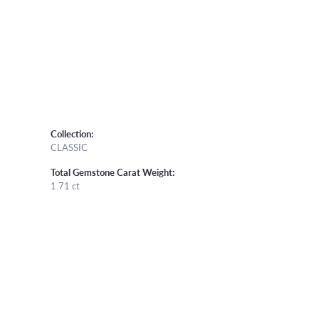
Collection:
CLASSIC
Total Gemstone Carat Weight:
1.71 ct