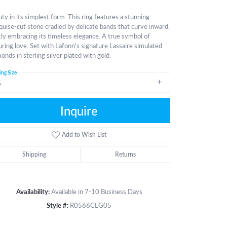
ty in its simplest form. This ring features a stunning
uise-cut stone cradled by delicate bands that curve inward,
ly embracing its timeless elegance. A true symbol of
ring love. Set with Lafonn's signature Lassaire simulated
onds in sterling silver plated with gold.
ing Size
5
Inquire
Add to Wish List
Shipping
Returns
Availability:
Available in 7-10 Business Days
Style #:
R0566CLG05