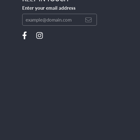
Enter your email address