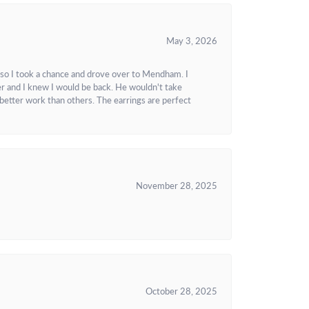
May 3, 2026
 so I took a chance and drove over to Mendham. I
r and I knew I would be back. He wouldn't take
better work than others. The earrings are perfect
November 28, 2025
October 28, 2025