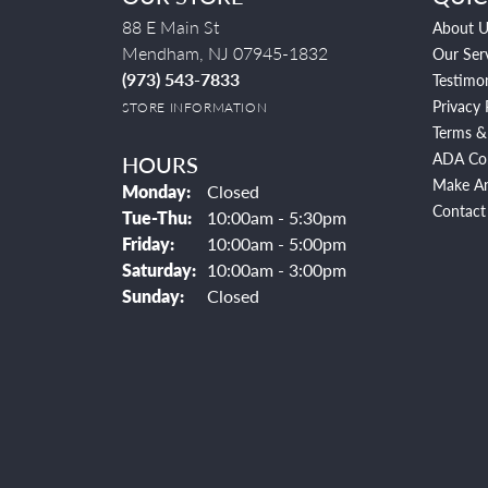
88 E Main St
About U
Mendham, NJ 07945-1832
Our Ser
(973) 543-7833
Testimon
Privacy 
STORE INFORMATION
Terms &
ADA Co
HOURS
Make A
Monday:
Closed
Contact
Tuesday - Thursday:
Tue-Thu:
10:00am - 5:30pm
Friday:
10:00am - 5:00pm
Saturday:
10:00am - 3:00pm
Sunday:
Closed