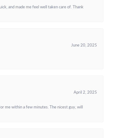
uick, and made me feel well taken care of. Thank
June 20, 2025
April 2, 2025
or me within a few minutes. The nicest guy, will