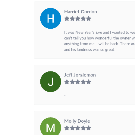
Harriet Gordon
It was New Year's Eve and I wanted to we
can't tell you how wonderful the owner w
anything from me. I will be back. There a
and his kindness was so great.
Jeff Joralemon
-
Molly Doyle