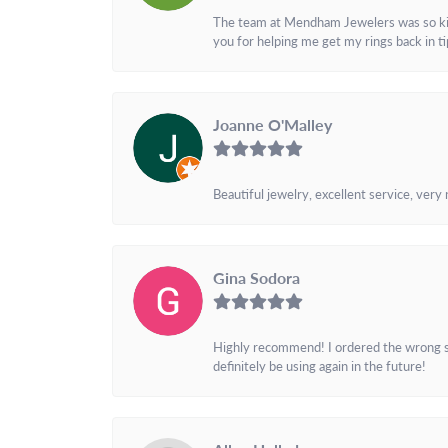
The team at Mendham Jewelers was so kind 
you for helping me get my rings back in t
Joanne O'Malley
Beautiful jewelry, excellent service, very
Gina Sodora
Highly recommend! I ordered the wrong siz
definitely be using again in the future!