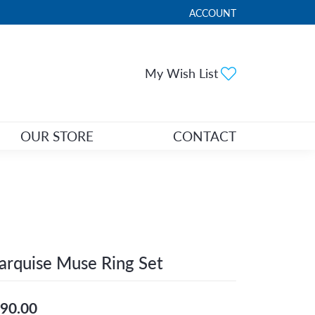
ACCOUNT
TOGGLE MY ACCOUNT ME
Toggle My Wi
My Wish List
OUR STORE
CONTACT
rquise Muse Ring Set
90.00