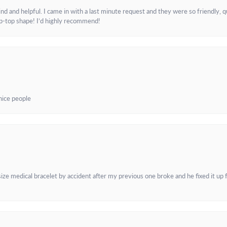
and helpful. I came in with a last minute request and they were so friendly, q
ip-top shape! I’d highly recommend!
 nice people
e medical bracelet by accident after my previous one broke and he fixed it up f