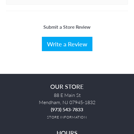
Submit a Store Review
Write a Review
OUR STORE
88 E Main St
Mendham, NJ 07945-1832
(973) 543-7833
STORE INFORMATION
HOURS