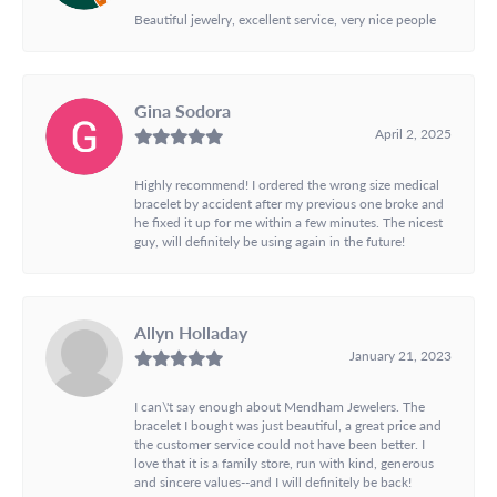
Beautiful jewelry, excellent service, very nice people
Gina Sodora
April 2, 2025
Highly recommend! I ordered the wrong size medical
bracelet by accident after my previous one broke and
he fixed it up for me within a few minutes. The nicest
guy, will definitely be using again in the future!
Allyn Holladay
January 21, 2023
I can\'t say enough about Mendham Jewelers. The
bracelet I bought was just beautiful, a great price and
the customer service could not have been better. I
love that it is a family store, run with kind, generous
and sincere values--and I will definitely be back!