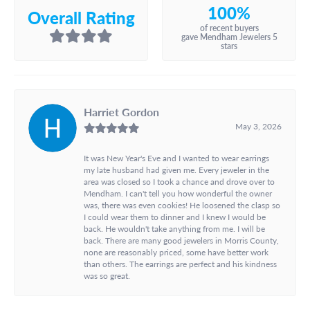
100%
Overall Rating
of recent buyers
gave Mendham Jewelers 5
stars
Harriet Gordon
May 3, 2026
It was New Year's Eve and I wanted to wear earrings
my late husband had given me. Every jeweler in the
area was closed so I took a chance and drove over to
Mendham. I can't tell you how wonderful the owner
was, there was even cookies! He loosened the clasp so
I could wear them to dinner and I knew I would be
back. He wouldn't take anything from me. I will be
back. There are many good jewelers in Morris County,
none are reasonably priced, some have better work
than others. The earrings are perfect and his kindness
was so great.