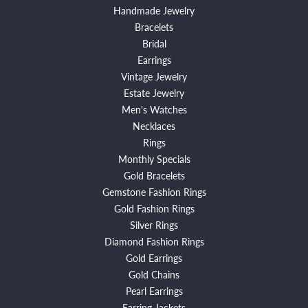
Handmade Jewelry
Bracelets
Bridal
Earrings
Vintage Jewelry
Estate Jewelry
Men's Watches
Necklaces
Rings
Monthly Specials
Gold Bracelets
Gemstone Fashion Rings
Gold Fashion Rings
Silver Rings
Diamond Fashion Rings
Gold Earrings
Gold Chains
Pearl Earrings
Earring Jackets