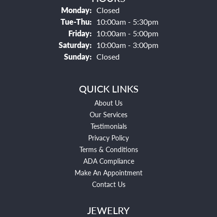
Monday:
Closed
Tuesday - Thursday:
Tue-Thu:
10:00am - 5:30pm
Friday:
10:00am - 5:00pm
Saturday:
10:00am - 3:00pm
Sunday:
Closed
QUICK LINKS
About Us
Our Services
Testimonials
Privacy Policy
Terms & Conditions
ADA Compliance
Make An Appointment
Contact Us
JEWELRY