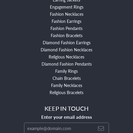
Engagement Rings
Fashion Necklaces
Fashion Earrings
Fashion Pendants
Fashion Bracelets
Diamond Fashion Earrings
Diamond Fashion Necklaces
Religious Necklaces
Diamond Fashion Pendants
Family Rings
Chain Bracelets
Family Necklaces
Religious Bracelets
KEEP IN TOUCH
Enter your email address