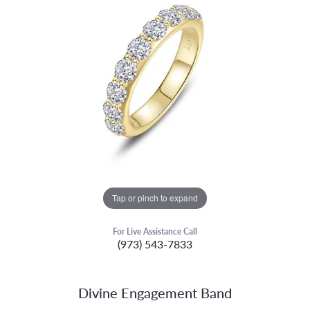
Tap or pinch to expand
For Live Assistance Call
(973) 543-7833
Divine Engagement Band