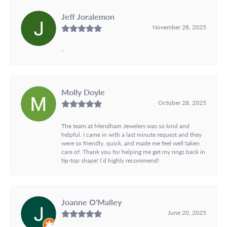
Jeff Joralemon
November 28, 2025
-
Molly Doyle
October 28, 2025
The team at Mendham Jewelers was so kind and
helpful. I came in with a last minute request and they
were so friendly, quick, and made me feel well taken
care of. Thank you for helping me get my rings back in
tip-top shape! I’d highly recommend!
Joanne O'Malley
June 20, 2025