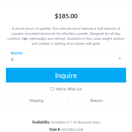
$185.00
A divine touch of sparkle. This delicate band features a half-eternity of
Lassaire simulated diamonds for effortless sparkle. Designed for all-day
comfort, it�s lightweight and refined. Available in four carat weight options
and crafted in sterling silver plated with gold.
Ring Size
8
Inquire
Add to Wish List
Shipping
Returns
Availability:
Available in 7-10 Business Days
Style #:
R0558CLG08