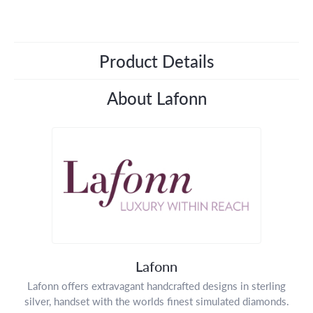
Product Details
About Lafonn
Lafonn
Lafonn offers extravagant handcrafted designs in sterling
silver, handset with the worlds finest simulated diamonds.