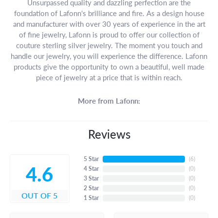
Unsurpassed quality and dazzling perfection are the
foundation of Lafonn's brilliance and fire. As a design house
and manufacturer with over 30 years of experience in the art
of fine jewelry, Lafonn is proud to offer our collection of
couture sterling silver jewelry. The moment you touch and
handle our jewelry, you will experience the difference. Lafonn
products give the opportunity to own a beautiful, well made
piece of jewelry at a price that is within reach.
More from Lafonn:
Reviews
5 Star
(
6
)
4.6
4 Star
(
0
)
3 Star
(
0
)
2 Star
(
0
)
OUT OF 5
1 Star
(
0
)