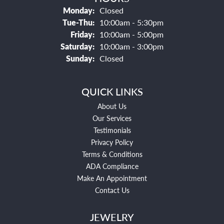
Monday:
Closed
Tuesday - Thursday:
Tue-Thu:
10:00am - 5:30pm
Friday:
10:00am - 5:00pm
Saturday:
10:00am - 3:00pm
Sunday:
Closed
QUICK LINKS
About Us
Our Services
Testimonials
Privacy Policy
Terms & Conditions
ADA Compliance
Make An Appointment
Contact Us
JEWELRY