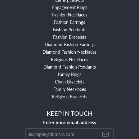
Engagement Rings
Fashion Necklaces
Fashion Earrings
Fashion Pendants
Fashion Bracelets
Diamond Fashion Earrings
Diamond Fashion Necklaces
Religious Necklaces
Diamond Fashion Pendants
Family Rings
Chain Bracelets
Family Necklaces
Religious Bracelets
KEEP IN TOUCH
Enter your email address