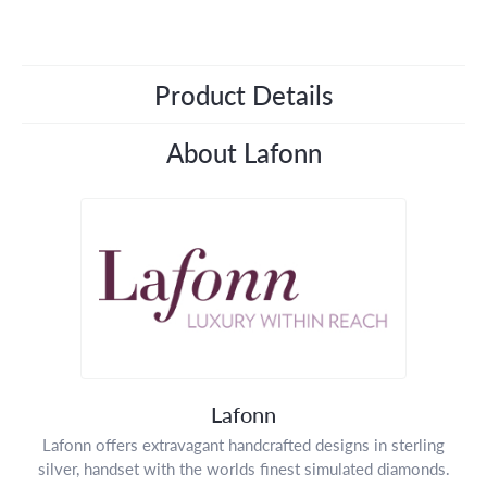
Product Details
About Lafonn
Lafonn
Lafonn offers extravagant handcrafted designs in sterling
silver, handset with the worlds finest simulated diamonds.