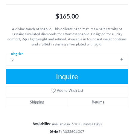
$165.00
A divine touch of sparkle. This delicate band features a half-eternity of
Lassaire simulated diamonds for effortless sparkle. Designed for all-day
comfort, it�s lightweight and refined. Available in four carat weight options
and crafted in sterling silver plated with gold.
Ring Size
7
Inquire
Add to Wish List
Shipping
Returns
Availability:
Available in 7-10 Business Days
Style #:
R0556CLG07