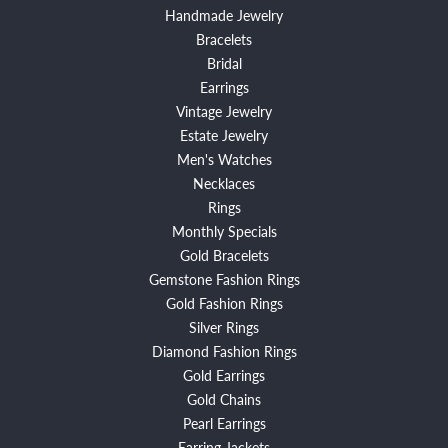
Handmade Jewelry
Bracelets
Bridal
Earrings
Vintage Jewelry
Estate Jewelry
Men's Watches
Necklaces
Rings
Monthly Specials
Gold Bracelets
Gemstone Fashion Rings
Gold Fashion Rings
Silver Rings
Diamond Fashion Rings
Gold Earrings
Gold Chains
Pearl Earrings
Earring Jackets