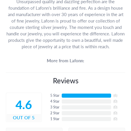
Unsurpassed quality and dazzling perfection are the
foundation of Lafonn's brilliance and fire. As a design house
and manufacturer with over 30 years of experience in the art
of fine jewelry, Lafonn is proud to offer our collection of
couture sterling silver jewelry. The moment you touch and
handle our jewelry, you will experience the difference. Lafonn
products give the opportunity to own a beautiful, well made
piece of jewelry at a price that is within reach.
More from Lafonn:
Reviews
5 Star
(
6
)
4.6
4 Star
(
0
)
3 Star
(
0
)
2 Star
(
0
)
OUT OF 5
1 Star
(
0
)