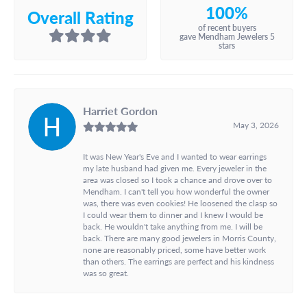
100%
Overall Rating
of recent buyers
gave Mendham Jewelers 5
stars
Harriet Gordon
May 3, 2026
It was New Year's Eve and I wanted to wear earrings
my late husband had given me. Every jeweler in the
area was closed so I took a chance and drove over to
Mendham. I can't tell you how wonderful the owner
was, there was even cookies! He loosened the clasp so
I could wear them to dinner and I knew I would be
back. He wouldn't take anything from me. I will be
back. There are many good jewelers in Morris County,
none are reasonably priced, some have better work
than others. The earrings are perfect and his kindness
was so great.