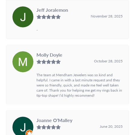
Jeff Joralemon
November 28, 2025
-
Molly Doyle
October 28, 2025
The team at Mendham Jewelers was so kind and
helpful. I came in with a last minute request and they
were so friendly, quick, and made me feel well taken
care of. Thank you for helping me get my rings back in
tip-top shape! I’d highly recommend!
Joanne O'Malley
June 20, 2025