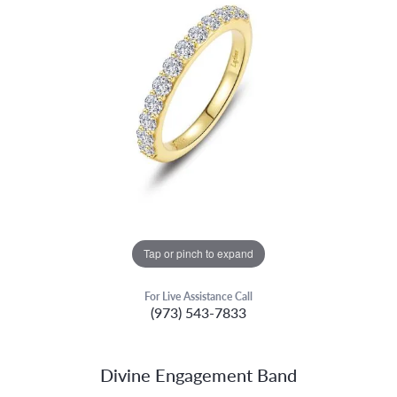
Tap or pinch to expand
For Live Assistance Call
(973) 543-7833
Divine Engagement Band