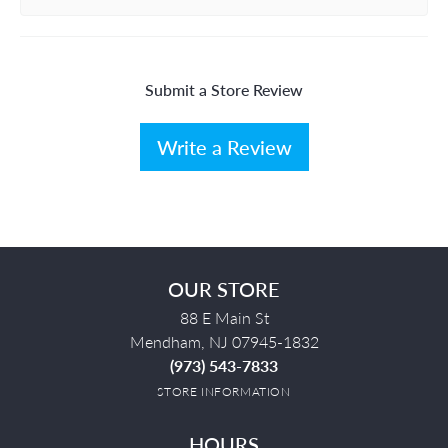
Submit a Store Review
Write a Review
OUR STORE
88 E Main St
Mendham, NJ 07945-1832
(973) 543-7833
STORE INFORMATION
HOURS