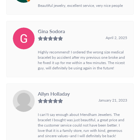
Beautiful jewelry, excellent service, very nice people
Gina Sodora
April 2, 2025
Highly recommend! I ordered the wrong size medical
bracelet by accident after my previous one broke and
he fixed it up for me within a few minutes. The nicest
guy, will definitely be using again in the future!
Allyn Holladay
January 21, 2023
I can\'t say enough about Mendham Jewelers. The
bracelet I bought was just beautiful, a great price and
the customer service could not have been better. I
love that it is a family store, run with kind, generous
and sincere values--and I will definitely be back!