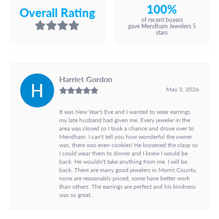
100%
Overall Rating
of recent buyers
gave Mendham Jewelers 5
stars
Harriet Gordon
May 3, 2026
It was New Year's Eve and I wanted to wear earrings
my late husband had given me. Every jeweler in the
area was closed so I took a chance and drove over to
Mendham. I can't tell you how wonderful the owner
was, there was even cookies! He loosened the clasp so
I could wear them to dinner and I knew I would be
back. He wouldn't take anything from me. I will be
back. There are many good jewelers in Morris County,
none are reasonably priced, some have better work
than others. The earrings are perfect and his kindness
was so great.