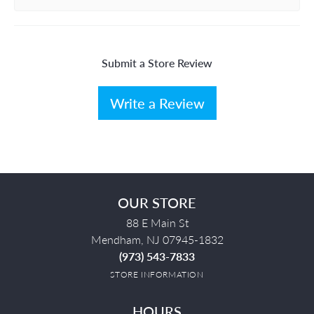
Submit a Store Review
Write a Review
OUR STORE
88 E Main St
Mendham, NJ 07945-1832
(973) 543-7833
STORE INFORMATION
HOURS