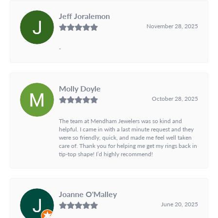
Jeff Joralemon
November 28, 2025
-
Molly Doyle
October 28, 2025
The team at Mendham Jewelers was so kind and
helpful. I came in with a last minute request and they
were so friendly, quick, and made me feel well taken
care of. Thank you for helping me get my rings back in
tip-top shape! I’d highly recommend!
Joanne O'Malley
June 20, 2025