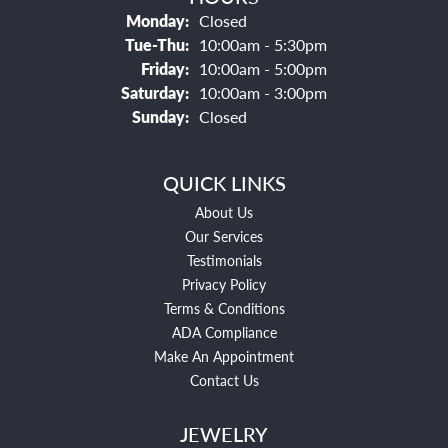
Monday:
Closed
Tuesday - Thursday:
Tue-Thu:
10:00am - 5:30pm
Friday:
10:00am - 5:00pm
Saturday:
10:00am - 3:00pm
Sunday:
Closed
QUICK LINKS
About Us
Our Services
Testimonials
Privacy Policy
Terms & Conditions
ADA Compliance
Make An Appointment
Contact Us
JEWELRY