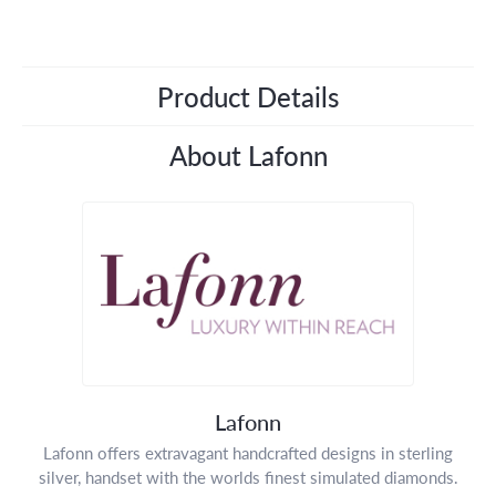
Product Details
About Lafonn
Lafonn
Lafonn offers extravagant handcrafted designs in sterling
silver, handset with the worlds finest simulated diamonds.