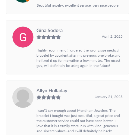
Beautiful jewelry, excellent service, very nice people
Gina Sodora
April 2, 2025
Highly recommend! I ordered the wrong size medical
bracelet by accident after my previous one broke and
he fixed it up for me within a few minutes. The nicest
guy, will definitely be using again in the future!
Allyn Holladay
January 21, 2023
I can\'t say enough about Mendham Jewelers. The
bracelet I bought was just beautiful, a great price and
the customer service could not have been better. I
love that it is a family store, run with kind, generous
and sincere values--and I will definitely be back!