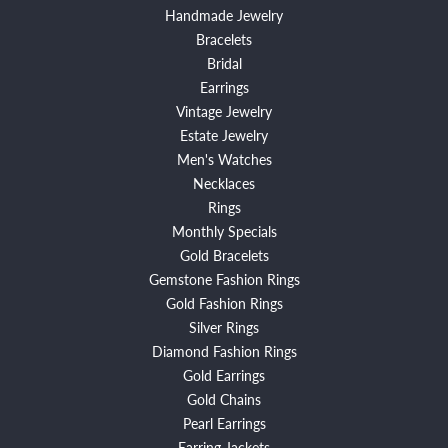
Handmade Jewelry
Bracelets
Bridal
Earrings
Vintage Jewelry
Estate Jewelry
Men's Watches
Necklaces
Rings
Monthly Specials
Gold Bracelets
Gemstone Fashion Rings
Gold Fashion Rings
Silver Rings
Diamond Fashion Rings
Gold Earrings
Gold Chains
Pearl Earrings
Earring Jackets