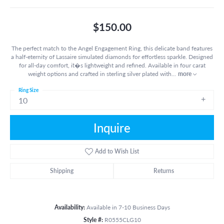
$150.00
The perfect match to the Angel Engagement Ring, this delicate band features
a half-eternity of Lassaire simulated diamonds for effortless sparkle. Designed
for all-day comfort, it�s lightweight and refined. Available in four carat
weight options and crafted in sterling silver plated with
...
more
Ring Size
10
Inquire
Add to Wish List
Shipping
Returns
Availability:
Available in 7-10 Business Days
Style #:
R0555CLG10