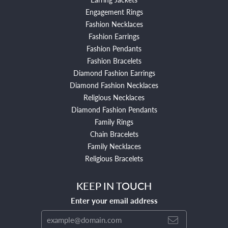
Engagement Rings
Fashion Necklaces
Fashion Earrings
Fashion Pendants
Fashion Bracelets
Diamond Fashion Earrings
Diamond Fashion Necklaces
Religious Necklaces
Diamond Fashion Pendants
Family Rings
Chain Bracelets
Family Necklaces
Religious Bracelets
KEEP IN TOUCH
Enter your email address