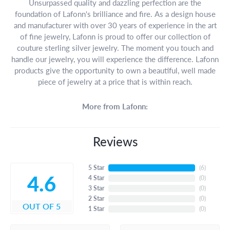
Unsurpassed quality and dazzling perfection are the
foundation of Lafonn's brilliance and fire. As a design house
and manufacturer with over 30 years of experience in the art
of fine jewelry, Lafonn is proud to offer our collection of
couture sterling silver jewelry. The moment you touch and
handle our jewelry, you will experience the difference. Lafonn
products give the opportunity to own a beautiful, well made
piece of jewelry at a price that is within reach.
More from Lafonn:
Reviews
5 Star
(
6
)
4.6
4 Star
(
0
)
3 Star
(
0
)
2 Star
(
0
)
OUT OF 5
1 Star
(
0
)