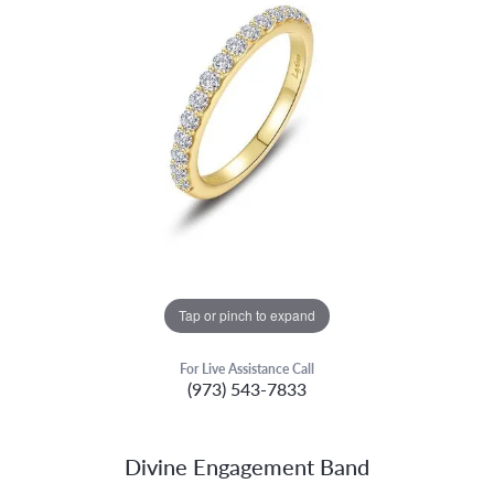
Tap or pinch to expand
For Live Assistance Call
(973) 543-7833
Divine Engagement Band