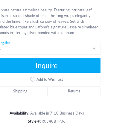
brate nature's timeless beauty. Featuring intricate leaf
fs in a tranquil shade of blue, this ring wraps elegantly
nd the finger like a lush canopy of leaves. Set with
lated blue topaz and Lafonn's signature Lassaire simulated
onds in sterling silver bonded with platinum.
ing Size
6
Inquire
Add to Wish List
Shipping
Returns
Availability:
Available in 7-10 Business Days
Style #:
R0548BTP06