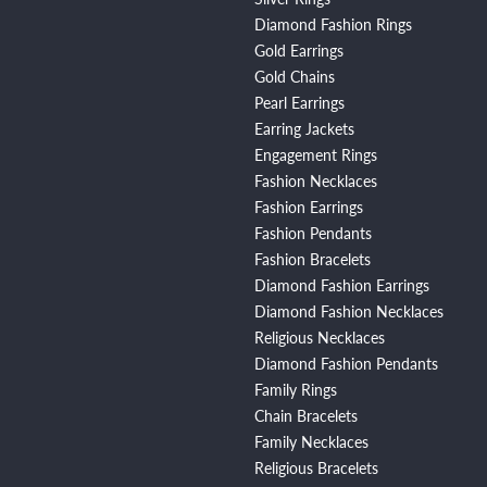
Diamond Fashion Rings
Gold Earrings
Gold Chains
Pearl Earrings
Earring Jackets
Engagement Rings
Fashion Necklaces
Fashion Earrings
Fashion Pendants
Fashion Bracelets
Diamond Fashion Earrings
Diamond Fashion Necklaces
Religious Necklaces
Diamond Fashion Pendants
Family Rings
Chain Bracelets
Family Necklaces
Religious Bracelets