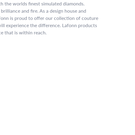
ith the worlds finest simulated diamonds.
brilliance and fire. As a design house and
fonn is proud to offer our collection of couture
ill experience the difference. Lafonn products
e that is within reach.