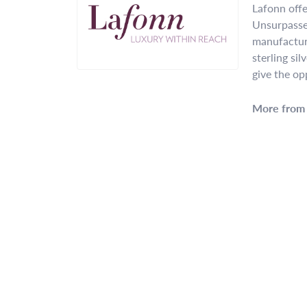
Lafonn offe
Unsurpassed
manufacture
sterling si
give the op
More from 