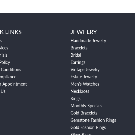
K LINKS
JEWELRY
s
Handmade Jewelry
vices
Bracelets
ials
Bridal
Policy
Earrings
 Conditions
Vintage Jewelry
mpliance
Estate Jewelry
n Appointment
Men's Watches
 Us
Necklaces
Rings
Monthly Specials
Gold Bracelets
Gemstone Fashion Rings
Gold Fashion Rings
Silver Rings