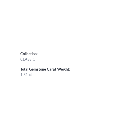
Collection:
CLASSIC
Total Gemstone Carat Weight:
1.31 ct