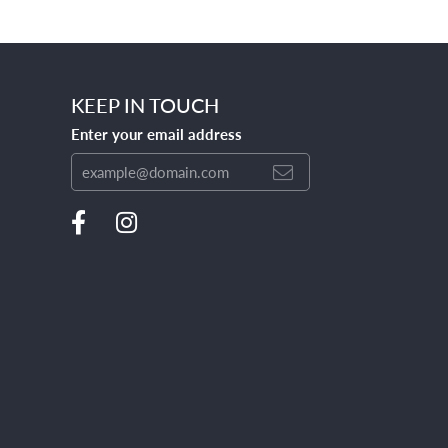
KEEP IN TOUCH
Enter your email address