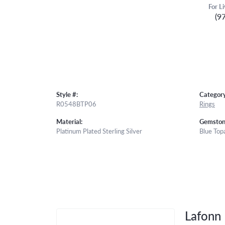
For L
(9
Style #:
Category
R0548BTP06
Rings
Material:
Gemston
Platinum Plated Sterling Silver
Blue Top
Lafonn