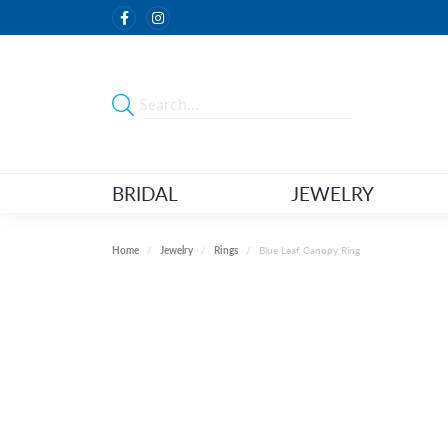
BRIDAL
JEWELRY
Home
Jewelry
Rings
Blue Leaf Canopy Ring