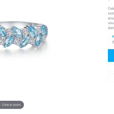
Cele
moti
arou
simu
diam
R
Click to zoom