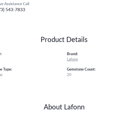
ive Assistance Call
73) 543-7833
Product Details
:
Brand:
Lafonn
e Type:
Gemstone Count:
az
20
About Lafonn