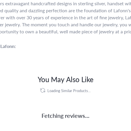
rs extravagant handcrafted designs in sterling silver, handset w
 quality and dazzling perfection are the foundation of Lafonn's 
r with over 30 years of experience in the art of fine jewelry, La
lver jewelry. The moment you touch and handle our jewelry, you w
portunity to own a beautiful, well made piece of jewelry at a pric
Lafonn:
You May Also Like
Loading Similar Products...
Fetching reviews...