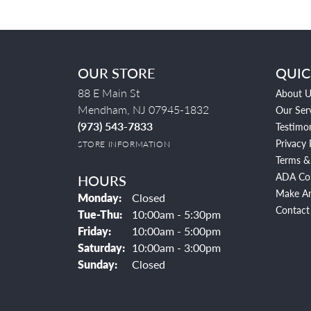
OUR STORE
QUIC
88 E Main St
About U
Mendham, NJ 07945-1832
Our Ser
(973) 543-7833
Testimon
Privacy 
STORE INFORMATION
Terms &
ADA Co
HOURS
Make A
Monday:
Closed
Contact
Tuesday - Thursday:
Tue-Thu:
10:00am - 5:30pm
Friday:
10:00am - 5:00pm
Saturday:
10:00am - 3:00pm
Sunday:
Closed