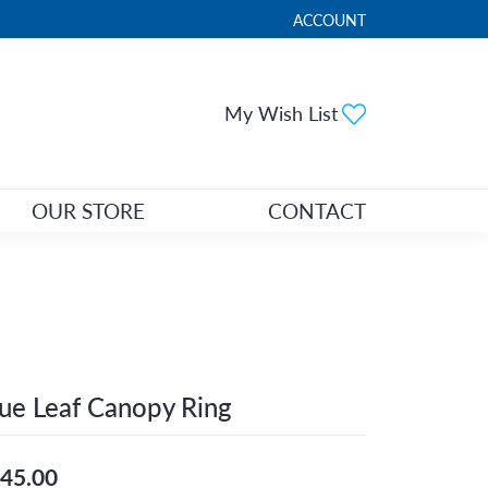
ACCOUNT
TOGGLE MY ACCOUNT ME
Toggle My Wi
My Wish List
OUR STORE
CONTACT
ue Leaf Canopy Ring
45.00