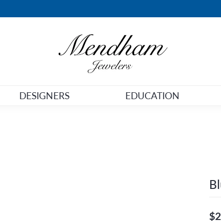
DESIGNERS
EDUCATION
Bl
$2