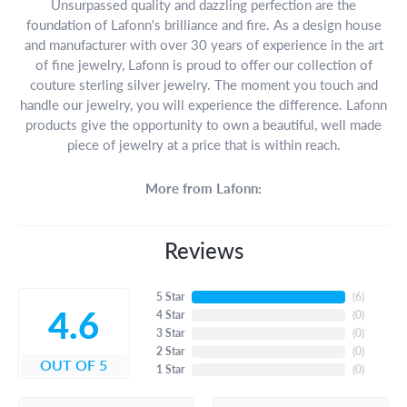
Unsurpassed quality and dazzling perfection are the
foundation of Lafonn's brilliance and fire. As a design house
and manufacturer with over 30 years of experience in the art
of fine jewelry, Lafonn is proud to offer our collection of
couture sterling silver jewelry. The moment you touch and
handle our jewelry, you will experience the difference. Lafonn
products give the opportunity to own a beautiful, well made
piece of jewelry at a price that is within reach.
More from Lafonn:
Reviews
5 Star
(
6
)
4.6
4 Star
(
0
)
3 Star
(
0
)
2 Star
(
0
)
OUT OF 5
1 Star
(
0
)