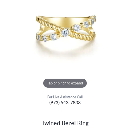
Tap or pinch to expand
For Live Assistance Call
(973) 543-7833
Twined Bezel Ring