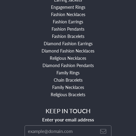
Engagement Rings
Fashion Necklaces
Fashion Earrings
Fashion Pendants
Fashion Bracelets
Diamond Fashion Earrings
Diamond Fashion Necklaces
Religious Necklaces
Diamond Fashion Pendants
Family Rings
Chain Bracelets
Family Necklaces
Religious Bracelets
KEEP IN TOUCH
Enter your email address