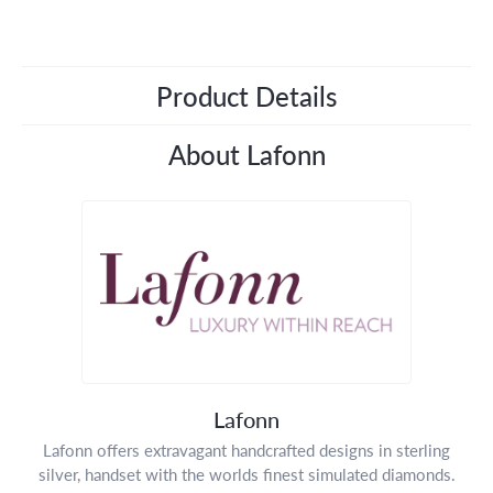
Product Details
About Lafonn
Lafonn
Lafonn offers extravagant handcrafted designs in sterling
silver, handset with the worlds finest simulated diamonds.