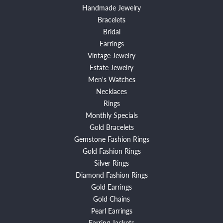
Handmade Jewelry
Bracelets
Bridal
Earrings
Vintage Jewelry
Estate Jewelry
Men's Watches
Necklaces
Rings
Monthly Specials
Gold Bracelets
Gemstone Fashion Rings
Gold Fashion Rings
Silver Rings
Diamond Fashion Rings
Gold Earrings
Gold Chains
Pearl Earrings
Earring Jackets