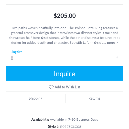
$205.00
Two paths woven beatifully into one. The Twined Bezel Ring features a
graceful crossover design that intertwines two distinct styles. One band
showcases half-bezel�set stones, while the other displays a textured rope
design for added depth and character. Set with Lafonn�s sig
...
more
Ring Size
8
Inquire
Add to Wish List
Shipping
Returns
Availability:
Available in 7-10 Business Days
Style #:
R0573CLG08