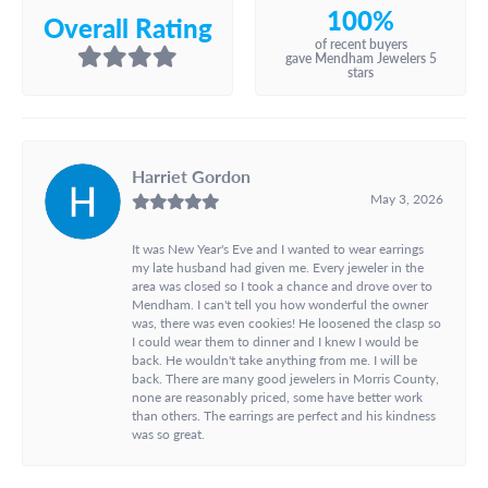
100%
Overall Rating
of recent buyers
gave Mendham Jewelers 5
stars
Harriet Gordon
May 3, 2026
It was New Year's Eve and I wanted to wear earrings
my late husband had given me. Every jeweler in the
area was closed so I took a chance and drove over to
Mendham. I can't tell you how wonderful the owner
was, there was even cookies! He loosened the clasp so
I could wear them to dinner and I knew I would be
back. He wouldn't take anything from me. I will be
back. There are many good jewelers in Morris County,
none are reasonably priced, some have better work
than others. The earrings are perfect and his kindness
was so great.