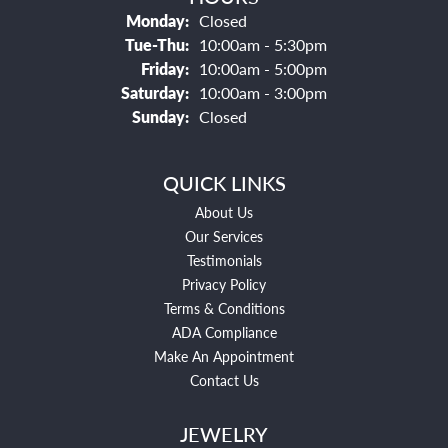
Monday:
Closed
Tuesday - Thursday:
Tue-Thu:
10:00am - 5:30pm
Friday:
10:00am - 5:00pm
Saturday:
10:00am - 3:00pm
Sunday:
Closed
QUICK LINKS
About Us
Our Services
Testimonials
Privacy Policy
Terms & Conditions
ADA Compliance
Make An Appointment
Contact Us
JEWELRY