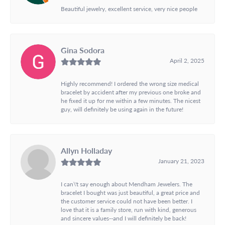
Beautiful jewelry, excellent service, very nice people
Gina Sodora
April 2, 2025
Highly recommend! I ordered the wrong size medical
bracelet by accident after my previous one broke and
he fixed it up for me within a few minutes. The nicest
guy, will definitely be using again in the future!
Allyn Holladay
January 21, 2023
I can\'t say enough about Mendham Jewelers. The
bracelet I bought was just beautiful, a great price and
the customer service could not have been better. I
love that it is a family store, run with kind, generous
and sincere values--and I will definitely be back!