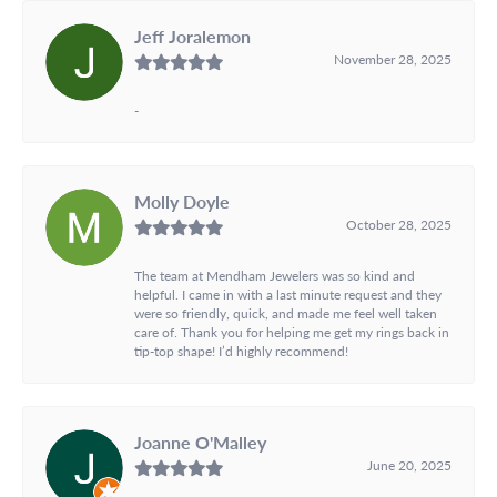
Jeff Joralemon
November 28, 2025
-
Molly Doyle
October 28, 2025
The team at Mendham Jewelers was so kind and
helpful. I came in with a last minute request and they
were so friendly, quick, and made me feel well taken
care of. Thank you for helping me get my rings back in
tip-top shape! I’d highly recommend!
Joanne O'Malley
June 20, 2025