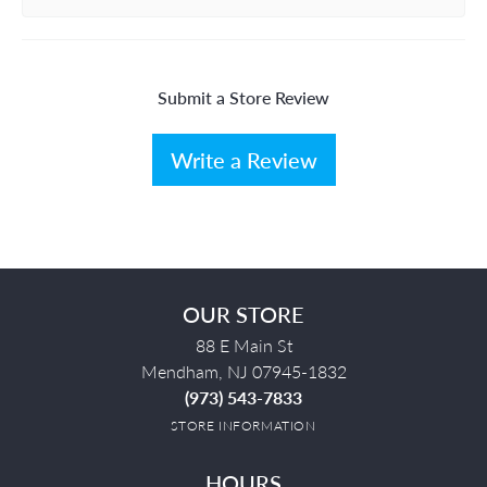
Submit a Store Review
Write a Review
OUR STORE
88 E Main St
Mendham, NJ 07945-1832
(973) 543-7833
STORE INFORMATION
HOURS