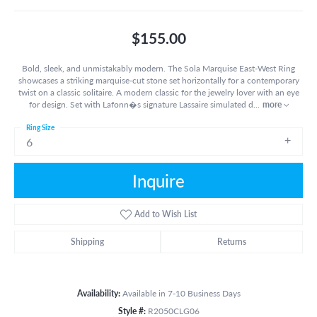
$155.00
Bold, sleek, and unmistakably modern. The Sola Marquise East-West Ring
showcases a striking marquise-cut stone set horizontally for a contemporary
twist on a classic solitaire. A modern classic for the jewelry lover with an eye
for design. Set with Lafonn�s signature Lassaire simulated d
...
more
Ring Size
6
Inquire
Add to Wish List
Shipping
Returns
Availability:
Available in 7-10 Business Days
Style #:
R2050CLG06