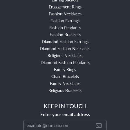
Engagement Rings
Fashion Necklaces
Fashion Earrings
Fashion Pendants
Fashion Bracelets
Diamond Fashion Earrings
Diamond Fashion Necklaces
Religious Necklaces
Diamond Fashion Pendants
Family Rings
Chain Bracelets
Family Necklaces
Religious Bracelets
KEEP IN TOUCH
Enter your email address