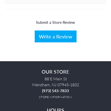
Submit a Store Review
Write a Review
OUR STORE
88 E Main St
Mendham, NJ 07945-1832
(973) 543-7833
STORE INFORMATION
HOURS