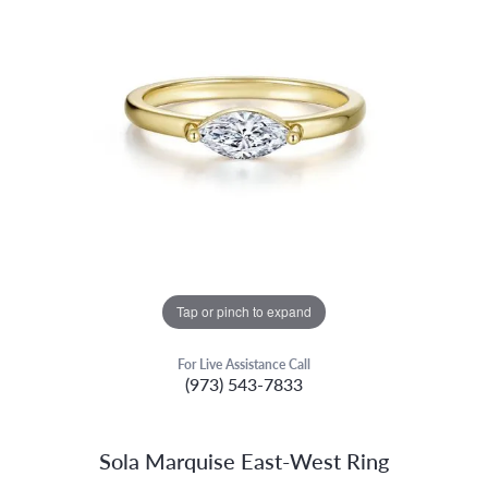
Tap or pinch to expand
For Live Assistance Call
(973) 543-7833
Sola Marquise East-West Ring