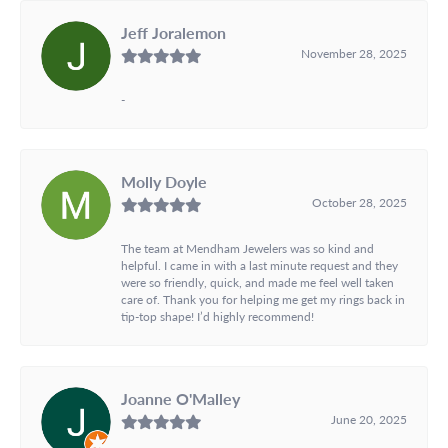
Jeff Joralemon
November 28, 2025
-
Molly Doyle
October 28, 2025
The team at Mendham Jewelers was so kind and
helpful. I came in with a last minute request and they
were so friendly, quick, and made me feel well taken
care of. Thank you for helping me get my rings back in
tip-top shape! I’d highly recommend!
Joanne O'Malley
June 20, 2025