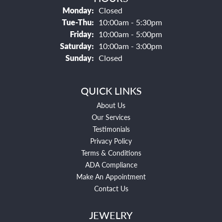
Monday:
Closed
Tuesday - Thursday:
Tue-Thu:
10:00am - 5:30pm
Friday:
10:00am - 5:00pm
Saturday:
10:00am - 3:00pm
Sunday:
Closed
QUICK LINKS
About Us
Our Services
Testimonials
Privacy Policy
Terms & Conditions
ADA Compliance
Make An Appointment
Contact Us
JEWELRY