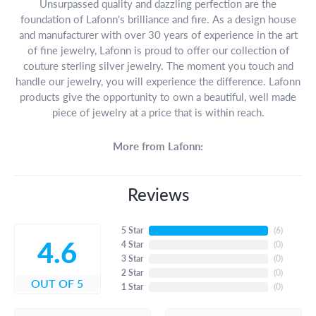
Unsurpassed quality and dazzling perfection are the
foundation of Lafonn's brilliance and fire. As a design house
and manufacturer with over 30 years of experience in the art
of fine jewelry, Lafonn is proud to offer our collection of
couture sterling silver jewelry. The moment you touch and
handle our jewelry, you will experience the difference. Lafonn
products give the opportunity to own a beautiful, well made
piece of jewelry at a price that is within reach.
More from Lafonn:
Reviews
5 Star
(
6
)
4.6
4 Star
(
0
)
3 Star
(
0
)
2 Star
(
0
)
OUT OF 5
1 Star
(
0
)