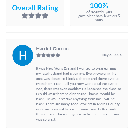
100%
Overall Rating
of recent buyers
gave Mendham Jewelers 5
stars
Harriet Gordon
May 3, 2026
It was New Year's Eve and I wanted to wear earrings
my late husband had given me. Every jeweler in the
area was closed so I took a chance and drove over to
Mendham. I can't tell you how wonderful the owner
was, there was even cookies! He loosened the clasp so
I could wear them to dinner and I knew I would be
back. He wouldn't take anything from me. I will be
back. There are many good jewelers in Morris County,
none are reasonably priced, some have better work
than others. The earrings are perfect and his kindness
was so great.