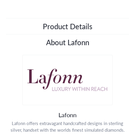
Product Details
About Lafonn
Lafonn
Lafonn offers extravagant handcrafted designs in sterling
silver, handset with the worlds finest simulated diamonds.