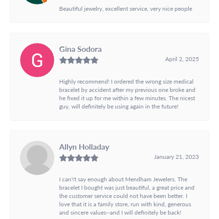
Beautiful jewelry, excellent service, very nice people
Gina Sodora
April 2, 2025
Highly recommend! I ordered the wrong size medical
bracelet by accident after my previous one broke and
he fixed it up for me within a few minutes. The nicest
guy, will definitely be using again in the future!
Allyn Holladay
January 21, 2023
I can\'t say enough about Mendham Jewelers. The
bracelet I bought was just beautiful, a great price and
the customer service could not have been better. I
love that it is a family store, run with kind, generous
and sincere values--and I will definitely be back!