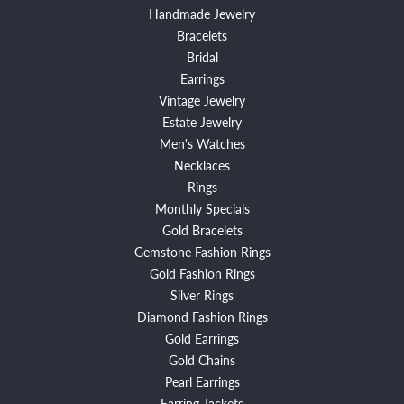
Handmade Jewelry
Bracelets
Bridal
Earrings
Vintage Jewelry
Estate Jewelry
Men's Watches
Necklaces
Rings
Monthly Specials
Gold Bracelets
Gemstone Fashion Rings
Gold Fashion Rings
Silver Rings
Diamond Fashion Rings
Gold Earrings
Gold Chains
Pearl Earrings
Earring Jackets