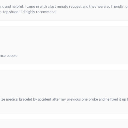
and helpful. I came in with a last minute request and they were so friendly, q
ip-top shape! I’d highly recommend!
 nice people
e medical bracelet by accident after my previous one broke and he fixed it up f