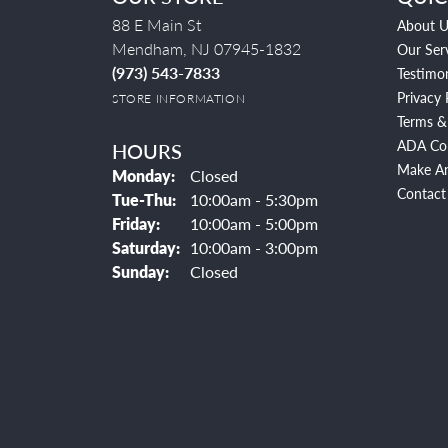
88 E Main St
About U
Mendham, NJ 07945-1832
Our Ser
(973) 543-7833
Testimon
Privacy 
STORE INFORMATION
Terms &
ADA Co
HOURS
Make A
Monday:
Closed
Contact
Tuesday - Thursday:
Tue-Thu:
10:00am - 5:30pm
Friday:
10:00am - 5:00pm
Saturday:
10:00am - 3:00pm
Sunday:
Closed