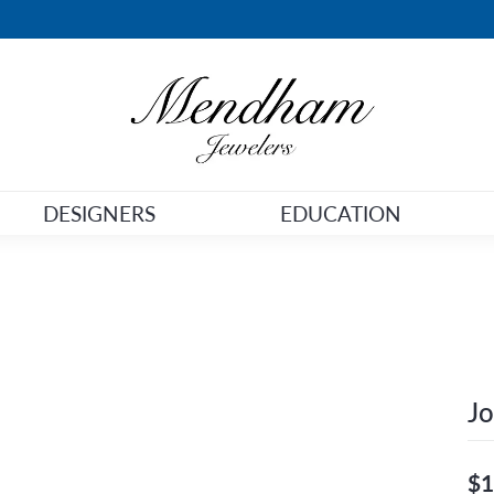
DESIGNERS
EDUCATION
Jo
$1