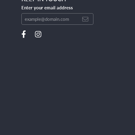
Enter your email address