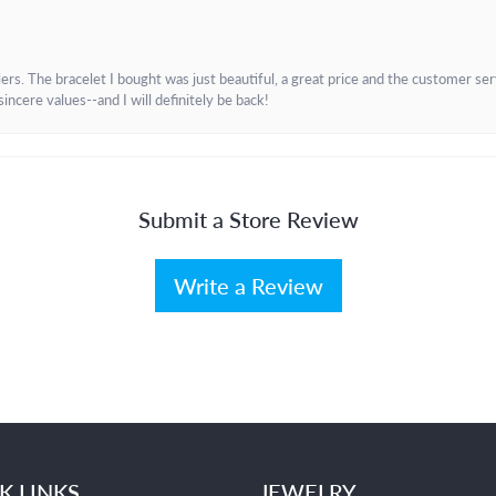
. The bracelet I bought was just beautiful, a great price and the customer servic
incere values--and I will definitely be back!
Submit a Store Review
Write a Review
K LINKS
JEWELRY