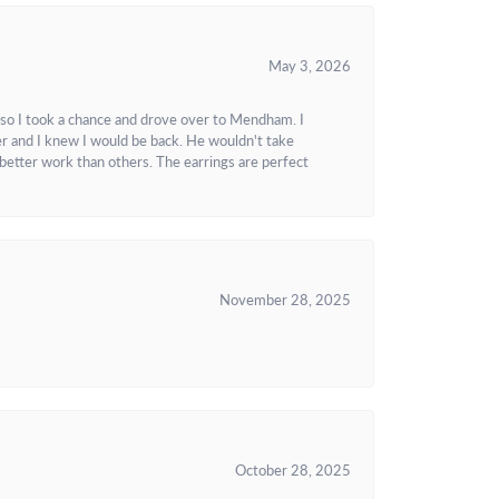
May 3, 2026
 so I took a chance and drove over to Mendham. I
r and I knew I would be back. He wouldn't take
better work than others. The earrings are perfect
November 28, 2025
October 28, 2025