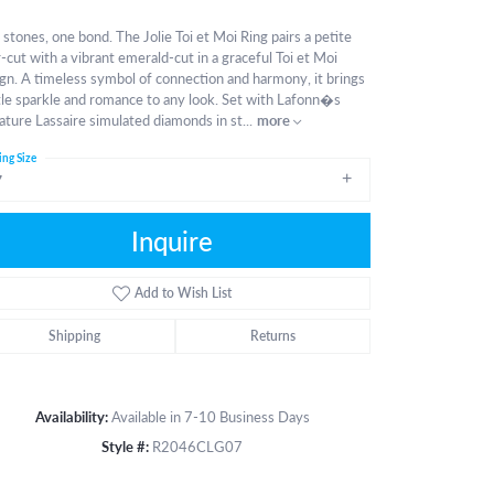
stones, one bond. The Jolie Toi et Moi Ring pairs a petite
-cut with a vibrant emerald-cut in a graceful Toi et Moi
gn. A timeless symbol of connection and harmony, it brings
le sparkle and romance to any look. Set with Lafonn�s
ature Lassaire simulated diamonds in st
...
more
ing Size
7
Inquire
Add to Wish List
Shipping
Returns
Availability:
Available in 7-10 Business Days
Style #:
R2046CLG07