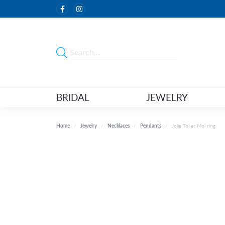
BRIDAL
JEWELRY
Home
Jewelry
Necklaces
Pendants
Jolie Toi et Moi ring