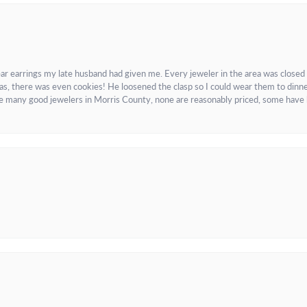
ar earrings my late husband had given me. Every jeweler in the area was closed
as, there was even cookies! He loosened the clasp so I could wear them to dinne
re many good jewelers in Morris County, none are reasonably priced, some have 