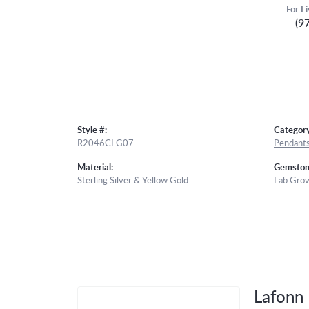
For L
(9
Style #:
Category
R2046CLG07
Pendant
Material:
Gemston
Sterling Silver & Yellow Gold
Lab Gro
Lafonn