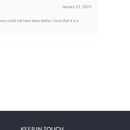
January 21, 2023
e could not have been better. I love that it is a
KEEP IN TOUCH