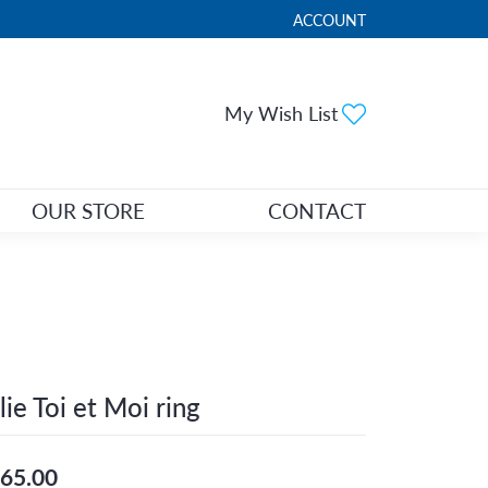
ACCOUNT
TOGGLE MY ACCOUNT ME
Toggle My Wi
My Wish List
OUR STORE
CONTACT
lie Toi et Moi ring
65.00