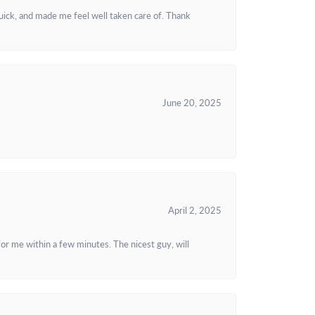
uick, and made me feel well taken care of. Thank
June 20, 2025
April 2, 2025
or me within a few minutes. The nicest guy, will