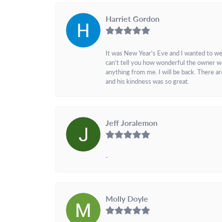
Harriet Gordon
It was New Year's Eve and I wanted to we
can't tell you how wonderful the owner w
anything from me. I will be back. There a
and his kindness was so great.
Jeff Joralemon
-
Molly Doyle