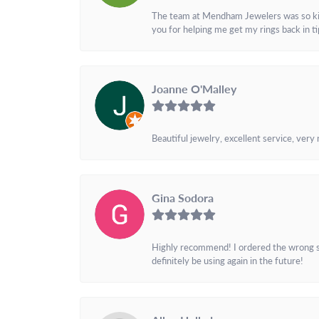
The team at Mendham Jewelers was so kind 
you for helping me get my rings back in t
Joanne O'Malley
Beautiful jewelry, excellent service, very
Gina Sodora
Highly recommend! I ordered the wrong siz
definitely be using again in the future!