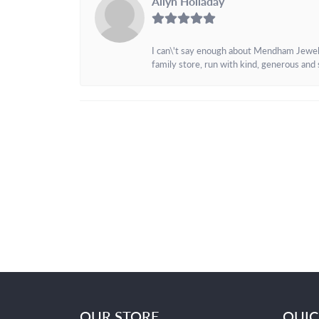
Allyn Holladay
I can\'t say enough about Mendham Jewelers
family store, run with kind, generous and s
OUR STORE
QUIC