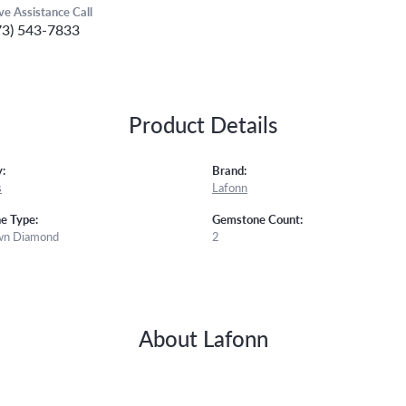
ive Assistance Call
73) 543-7833
Product Details
:
Brand:
s
Lafonn
e Type:
Gemstone Count:
wn Diamond
2
About Lafonn