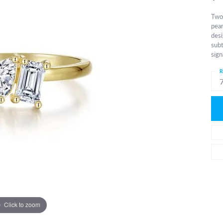
Two 
pear
desi
subt
sign
R
Click to zoom