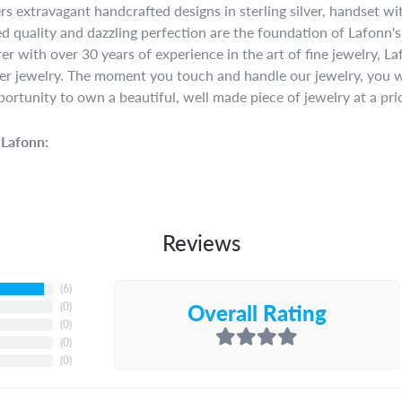
rs extravagant handcrafted designs in sterling silver, handset w
 quality and dazzling perfection are the foundation of Lafonn's 
r with over 30 years of experience in the art of fine jewelry, La
lver jewelry. The moment you touch and handle our jewelry, you w
portunity to own a beautiful, well made piece of jewelry at a pric
Lafonn:
Reviews
(
6
)
Overall Rating
(
0
)
(
0
)
(
0
)
(
0
)