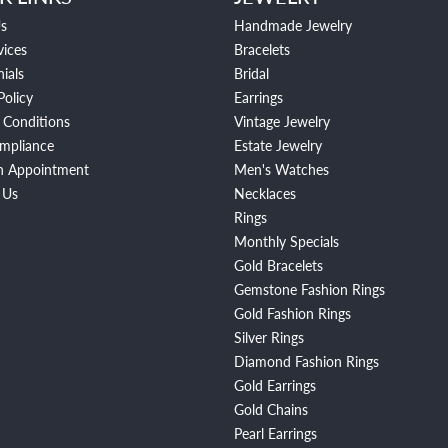
s
Handmade Jewelry
vices
Bracelets
ials
Bridal
Policy
Earrings
 Conditions
Vintage Jewelry
mpliance
Estate Jewelry
n Appointment
Men's Watches
 Us
Necklaces
Rings
Monthly Specials
Gold Bracelets
Gemstone Fashion Rings
Gold Fashion Rings
Silver Rings
Diamond Fashion Rings
Gold Earrings
Gold Chains
Pearl Earrings