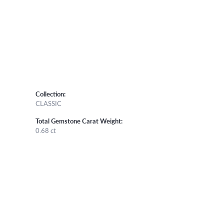
Collection:
CLASSIC
Total Gemstone Carat Weight:
0.68 ct