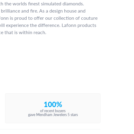
ith the worlds finest simulated diamonds.
brilliance and fire. As a design house and
fonn is proud to offer our collection of couture
ill experience the difference. Lafonn products
e that is within reach.
100%
of recent buyers
gave Mendham Jewelers 5 stars