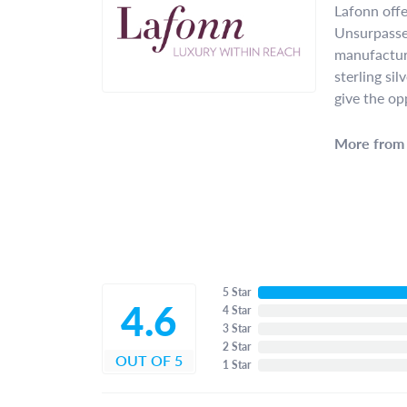
Lafonn offe
Unsurpassed
manufacture
sterling si
give the op
More from 
5 Star
4.6
4 Star
3 Star
2 Star
OUT OF 5
1 Star