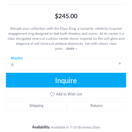
$245.00
Elevate your collection with the Elara Ring, a romantic celebrity-inspired
engagement ring designed to feel both timeless and iconic. At its center is a
clear elongated rose-cut cushion center stone, inspired by the soft glow and
elegance of old mine-cut antique diamonds. Set with classic claw
pron
...
more
Ring Size
6
Inquire
Add to Wish List
Shipping
Returns
Availability:
Available in 7-10 Business Days