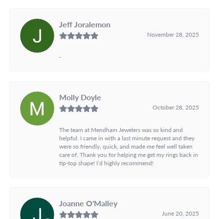
Jeff Joralemon
November 28, 2025
-
Molly Doyle
October 28, 2025
The team at Mendham Jewelers was so kind and
helpful. I came in with a last minute request and they
were so friendly, quick, and made me feel well taken
care of. Thank you for helping me get my rings back in
tip-top shape! I’d highly recommend!
Joanne O'Malley
June 20, 2025