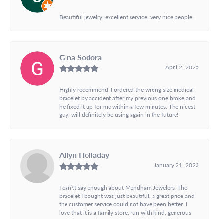
Beautiful jewelry, excellent service, very nice people
Gina Sodora
April 2, 2025
Highly recommend! I ordered the wrong size medical
bracelet by accident after my previous one broke and
he fixed it up for me within a few minutes. The nicest
guy, will definitely be using again in the future!
Allyn Holladay
January 21, 2023
I can\'t say enough about Mendham Jewelers. The
bracelet I bought was just beautiful, a great price and
the customer service could not have been better. I
love that it is a family store, run with kind, generous