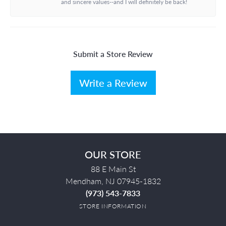
and sincere values--and I will definitely be back!
Submit a Store Review
Write a Review
OUR STORE
88 E Main St
Mendham, NJ 07945-1832
(973) 543-7833
STORE INFORMATION