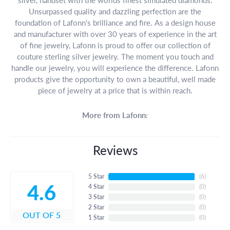
Unsurpassed quality and dazzling perfection are the
foundation of Lafonn's brilliance and fire. As a design house
and manufacturer with over 30 years of experience in the art
of fine jewelry, Lafonn is proud to offer our collection of
couture sterling silver jewelry. The moment you touch and
handle our jewelry, you will experience the difference. Lafonn
products give the opportunity to own a beautiful, well made
piece of jewelry at a price that is within reach.
More from Lafonn:
Reviews
5 Star
(
6
)
4.6
4 Star
(
0
)
3 Star
(
0
)
2 Star
(
0
)
OUT OF 5
1 Star
(
0
)