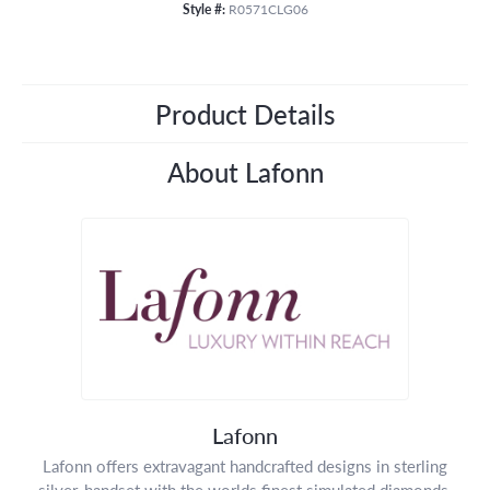
Style #:
R0571CLG06
Product Details
About Lafonn
Lafonn
Lafonn offers extravagant handcrafted designs in sterling
silver, handset with the worlds finest simulated diamonds.