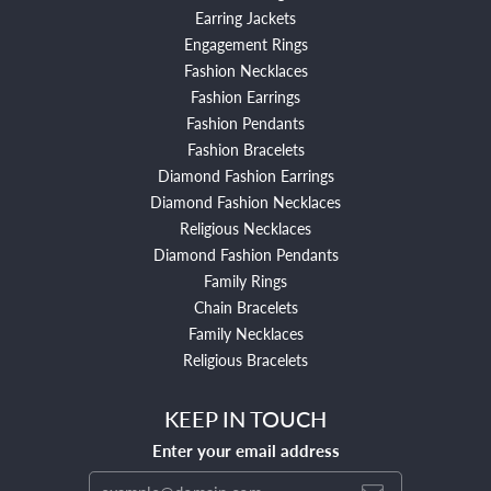
Earring Jackets
Engagement Rings
Fashion Necklaces
Fashion Earrings
Fashion Pendants
Fashion Bracelets
Diamond Fashion Earrings
Diamond Fashion Necklaces
Religious Necklaces
Diamond Fashion Pendants
Family Rings
Chain Bracelets
Family Necklaces
Religious Bracelets
KEEP IN TOUCH
Enter your email address