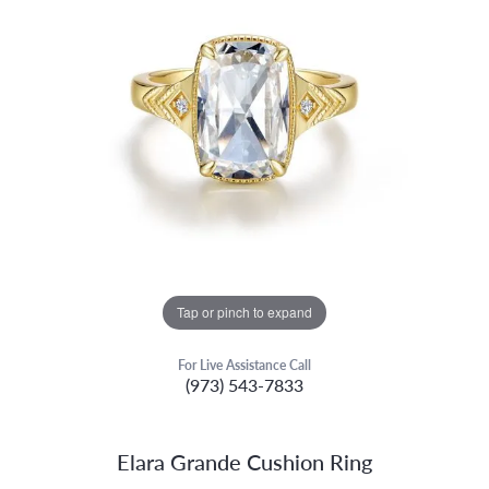
Tap or pinch to expand
For Live Assistance Call
(973) 543-7833
Elara Grande Cushion Ring