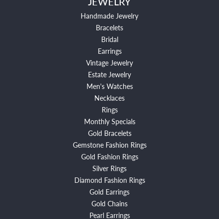
JEWELRY
Handmade Jewelry
Bracelets
Bridal
Earrings
Vintage Jewelry
Estate Jewelry
Men's Watches
Necklaces
Rings
Monthly Specials
Gold Bracelets
Gemstone Fashion Rings
Gold Fashion Rings
Silver Rings
Diamond Fashion Rings
Gold Earrings
Gold Chains
Pearl Earrings