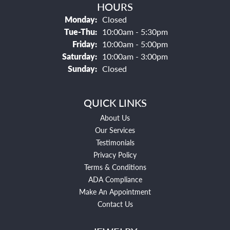
HOURS
Monday:
Closed
Tuesday - Thursday:
Tue-Thu:
10:00am - 5:30pm
Friday:
10:00am - 5:00pm
Saturday:
10:00am - 3:00pm
Sunday:
Closed
QUICK LINKS
About Us
Our Services
Testimonials
Privacy Policy
Terms & Conditions
ADA Compliance
Make An Appointment
Contact Us