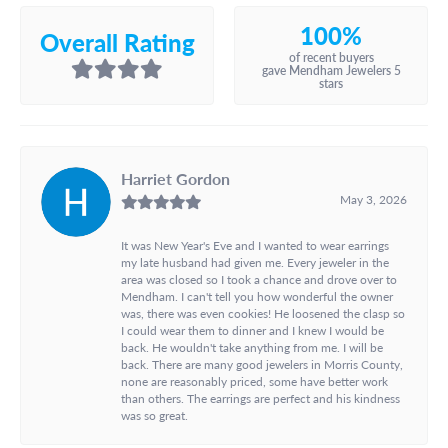
100%
Overall Rating
of recent buyers
gave Mendham Jewelers 5
stars
Harriet Gordon
May 3, 2026
It was New Year's Eve and I wanted to wear earrings
my late husband had given me. Every jeweler in the
area was closed so I took a chance and drove over to
Mendham. I can't tell you how wonderful the owner
was, there was even cookies! He loosened the clasp so
I could wear them to dinner and I knew I would be
back. He wouldn't take anything from me. I will be
back. There are many good jewelers in Morris County,
none are reasonably priced, some have better work
than others. The earrings are perfect and his kindness
was so great.