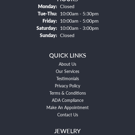
Monday:
Closed
Tuesday - Thursday:
Tue-Thu:
10:00am - 5:30pm
Friday:
10:00am - 5:00pm
Saturday:
10:00am - 3:00pm
Sunday:
Closed
QUICK LINKS
About Us
Our Services
Testimonials
Privacy Policy
Terms & Conditions
ADA Compliance
Make An Appointment
Contact Us
JEWELRY