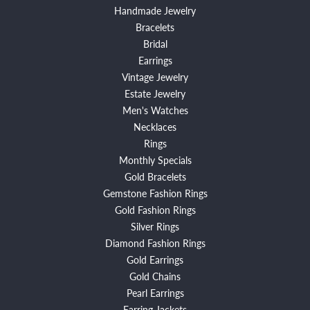
Handmade Jewelry
Bracelets
Bridal
Earrings
Vintage Jewelry
Estate Jewelry
Men's Watches
Necklaces
Rings
Monthly Specials
Gold Bracelets
Gemstone Fashion Rings
Gold Fashion Rings
Silver Rings
Diamond Fashion Rings
Gold Earrings
Gold Chains
Pearl Earrings
Earring Jackets