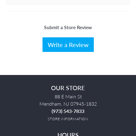
Submit a Store Review
Write a Review
OUR STORE
88 E Main St
Mendham, NJ 07945-1832
(973) 543-7833
STORE INFORMATION
HOURS