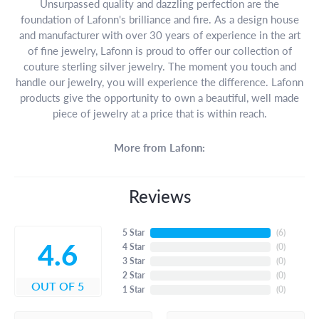
Unsurpassed quality and dazzling perfection are the
foundation of Lafonn's brilliance and fire. As a design house
and manufacturer with over 30 years of experience in the art
of fine jewelry, Lafonn is proud to offer our collection of
couture sterling silver jewelry. The moment you touch and
handle our jewelry, you will experience the difference. Lafonn
products give the opportunity to own a beautiful, well made
piece of jewelry at a price that is within reach.
More from Lafonn:
Reviews
5 Star
(
6
)
4.6
4 Star
(
0
)
3 Star
(
0
)
2 Star
(
0
)
OUT OF 5
1 Star
(
0
)