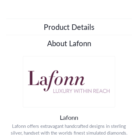
Product Details
About Lafonn
Lafonn
Lafonn offers extravagant handcrafted designs in sterling
silver, handset with the worlds finest simulated diamonds.