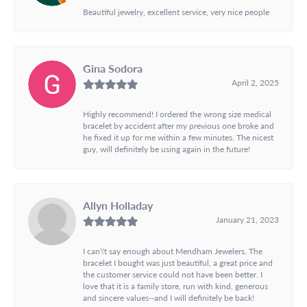
Beautiful jewelry, excellent service, very nice people
Gina Sodora
April 2, 2025
Highly recommend! I ordered the wrong size medical
bracelet by accident after my previous one broke and
he fixed it up for me within a few minutes. The nicest
guy, will definitely be using again in the future!
Allyn Holladay
January 21, 2023
I can\'t say enough about Mendham Jewelers. The
bracelet I bought was just beautiful, a great price and
the customer service could not have been better. I
love that it is a family store, run with kind, generous
and sincere values--and I will definitely be back!