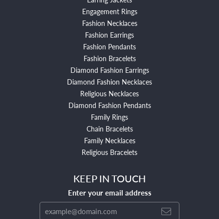
Engagement Rings
Fashion Necklaces
Fashion Earrings
Fashion Pendants
Fashion Bracelets
Diamond Fashion Earrings
Diamond Fashion Necklaces
Religious Necklaces
Diamond Fashion Pendants
Family Rings
Chain Bracelets
Family Necklaces
Religious Bracelets
KEEP IN TOUCH
Enter your email address