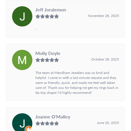
Jeff Joralemon
November 28, 2025
-
Molly Doyle
October 28, 2025
The team at Mendham Jewelers was so kind and
helpful. I came in with a last minute request and they
were so friendly, quick, and made me feel well taken
care of. Thank you for helping me get my rings back in
tip-top shape! I’d highly recommend!
Joanne O'Malley
June 20, 2025