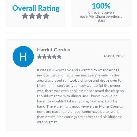
100%
Overall Rating
of recent buyers
gave Mendham Jewelers 5
stars
Harriet Gordon
May 3, 2026
It was New Year's Eve and I wanted to wear earrings
my late husband had given me. Every jeweler in the
area was closed so I took a chance and drove over to
Mendham. I can't tell you how wonderful the owner
was, there was even cookies! He loosened the clasp so
I could wear them to dinner and I knew I would be
back. He wouldn't take anything from me. I will be
back. There are many good jewelers in Morris County,
none are reasonably priced, some have better work
than others. The earrings are perfect and his kindness
was so great.