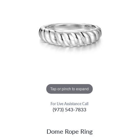
Tap or pinch to expand
For Live Assistance Call
(973) 543-7833
Dome Rope Ring