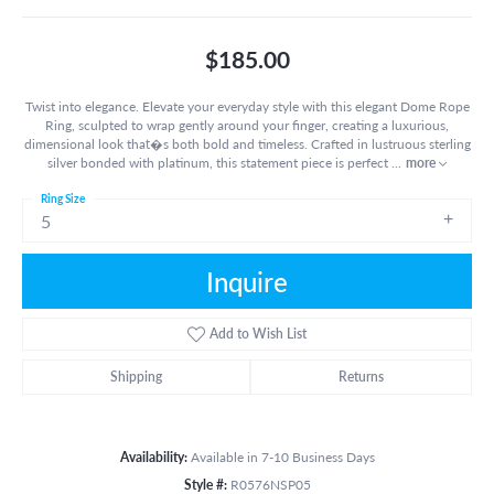
$185.00
Twist into elegance. Elevate your everyday style with this elegant Dome Rope
Ring, sculpted to wrap gently around your finger, creating a luxurious,
dimensional look that�s both bold and timeless. Crafted in lustruous sterling
silver bonded with platinum, this statement piece is perfect
...
more
Ring Size
5
Inquire
Add to Wish List
Shipping
Returns
Availability:
Available in 7-10 Business Days
Style #:
R0576NSP05