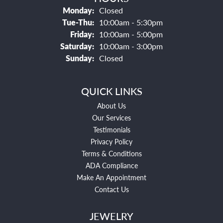
Monday:
Closed
Tuesday - Thursday:
Tue-Thu:
10:00am - 5:30pm
Friday:
10:00am - 5:00pm
Saturday:
10:00am - 3:00pm
Sunday:
Closed
QUICK LINKS
About Us
Our Services
Testimonials
Privacy Policy
Terms & Conditions
ADA Compliance
Make An Appointment
Contact Us
JEWELRY