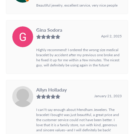
Beautiful jewelry, excellent service, very nice people
Gina Sodora
April 2, 2025
Highly recommend! I ordered the wrong size medical
bracelet by accident after my previous one broke and
he fixed it up for me within a few minutes. The nicest
guy, will definitely be using again in the future!
Allyn Holladay
January 21, 2023
I can\'t say enough about Mendham Jewelers. The
bracelet I bought was just beautiful, a great price and
the customer service could not have been better. I
love that it is a family store, run with kind, generous
and sincere values--and I will definitely be back!