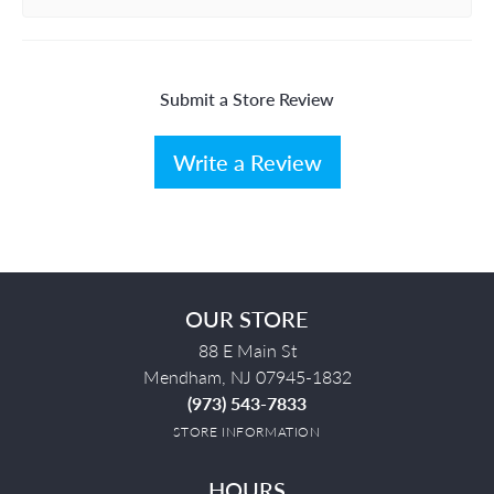
Submit a Store Review
Write a Review
OUR STORE
88 E Main St
Mendham, NJ 07945-1832
(973) 543-7833
STORE INFORMATION
HOURS