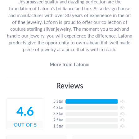
Unsurpassed quality and dazzling perfection are the
foundation of Lafonn's brilliance and fire. As a design house
and manufacturer with over 30 years of experience in the art
of fine jewelry, Lafonn is proud to offer our collection of
couture sterling silver jewelry. The moment you touch and
handle our jewelry, you will experience the difference. Lafonn
products give the opportunity to own a beautiful, well made
piece of jewelry at a price that is within reach.
More from Lafonn:
Reviews
5 Star
(
6
)
4.6
4 Star
(
0
)
3 Star
(
0
)
2 Star
(
0
)
OUT OF 5
1 Star
(
0
)