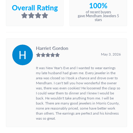
100%
Overall Rating
of recent buyers
gave Mendham Jewelers 5
stars
Harriet Gordon
May 3, 2026
It was New Year's Eve and I wanted to wear earrings
my late husband had given me. Every jeweler in the
area was closed so I took a chance and drove over to
Mendham. I can't tell you how wonderful the owner
was, there was even cookies! He loosened the clasp so
I could wear them to dinner and I knew I would be
back. He wouldn't take anything from me. I will be
back. There are many good jewelers in Morris County,
none are reasonably priced, some have better work
than others. The earrings are perfect and his kindness
was so great.