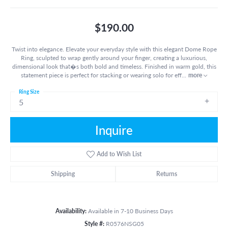
$190.00
Twist into elegance. Elevate your everyday style with this elegant Dome Rope
Ring, sculpted to wrap gently around your finger, creating a luxurious,
dimensional look that�s both bold and timeless. Finished in warm gold, this
statement piece is perfect for stacking or wearing solo for eff
...
more
Ring Size
5
Inquire
Add to Wish List
Shipping
Returns
Availability:
Available in 7-10 Business Days
Style #:
R0576NSG05