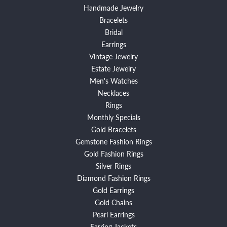
Handmade Jewelry
Bracelets
Bridal
Earrings
Vintage Jewelry
Estate Jewelry
Men's Watches
Necklaces
Rings
Monthly Specials
Gold Bracelets
Gemstone Fashion Rings
Gold Fashion Rings
Silver Rings
Diamond Fashion Rings
Gold Earrings
Gold Chains
Pearl Earrings
Earring Jackets