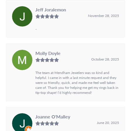
Jeff Joralemon
November 28, 2025
-
Molly Doyle
October 28, 2025
The team at Mendham Jewelers was so kind and
helpful. I came in with a last minute request and they
were so friendly, quick, and made me feel well taken
care of. Thank you for helping me get my rings back in
tip-top shape! I’d highly recommend!
Joanne O'Malley
June 20, 2025