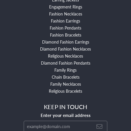
Engagement Rings
Fashion Necklaces
Fashion Earrings
Fashion Pendants
Fashion Bracelets
Diamond Fashion Earrings
Diamond Fashion Necklaces
Religious Necklaces
Diamond Fashion Pendants
Family Rings
Chain Bracelets
Family Necklaces
Religious Bracelets
KEEP IN TOUCH
Enter your email address