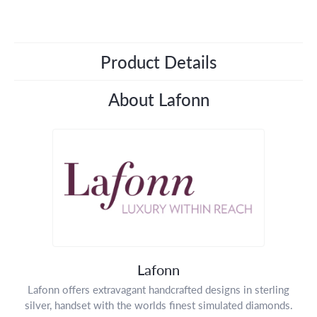
Product Details
About Lafonn
Lafonn
Lafonn offers extravagant handcrafted designs in sterling
silver, handset with the worlds finest simulated diamonds.