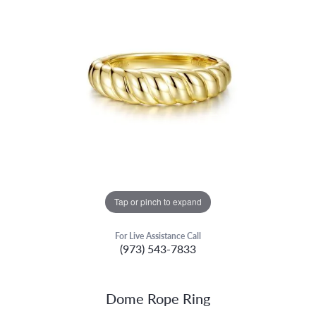
Tap or pinch to expand
For Live Assistance Call
(973) 543-7833
Dome Rope Ring