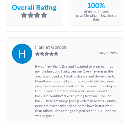
100%
Overall Rating
of recent buyers
gave Mendham Jewelers 5
stars
Harriet Gordon
May 3, 2026
It was New Year's Eve and I wanted to wear earrings
my late husband had given me. Every jeweler in the
area was closed so I took a chance and drove over to
Mendham. I can't tell you how wonderful the owner
was, there was even cookies! He loosened the clasp so
I could wear them to dinner and I knew I would be
back. He wouldn't take anything from me. I will be
back. There are many good jewelers in Morris County,
none are reasonably priced, some have better work
than others. The earrings are perfect and his kindness
was so great.