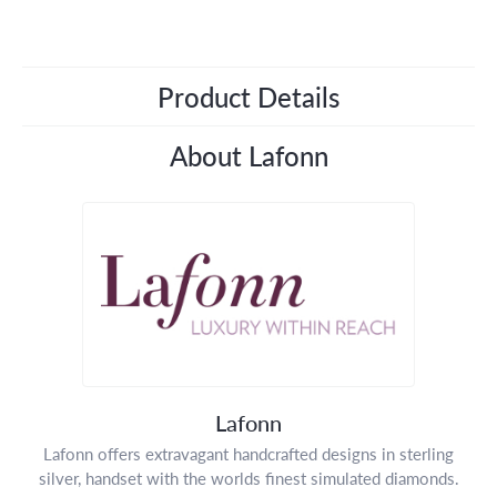
Product Details
About Lafonn
Lafonn
Lafonn offers extravagant handcrafted designs in sterling
silver, handset with the worlds finest simulated diamonds.