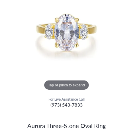
Tap or pinch to expand
For Live Assistance Call
(973) 543-7833
Aurora Three-Stone Oval Ring