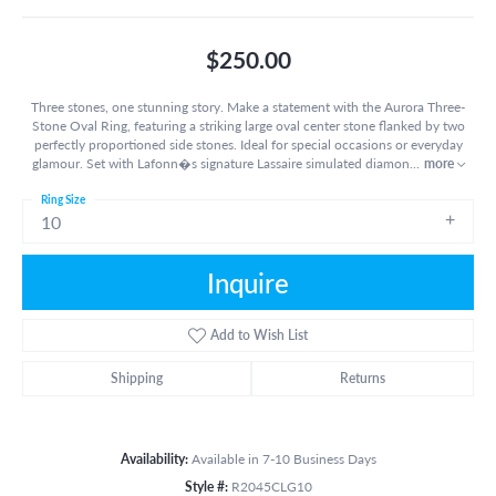
$250.00
Three stones, one stunning story. Make a statement with the Aurora Three-
Stone Oval Ring, featuring a striking large oval center stone flanked by two
perfectly proportioned side stones. Ideal for special occasions or everyday
glamour. Set with Lafonn�s signature Lassaire simulated diamon
...
more
Ring Size
10
Inquire
Add to Wish List
Shipping
Returns
Availability:
Available in 7-10 Business Days
Style #:
R2045CLG10