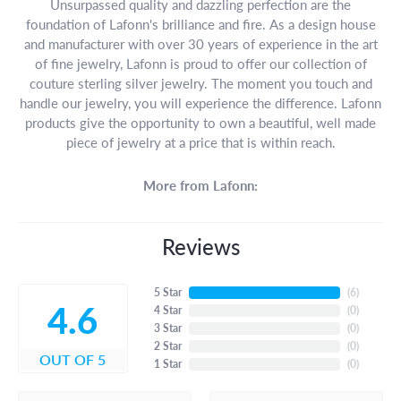
Unsurpassed quality and dazzling perfection are the
foundation of Lafonn's brilliance and fire. As a design house
and manufacturer with over 30 years of experience in the art
of fine jewelry, Lafonn is proud to offer our collection of
couture sterling silver jewelry. The moment you touch and
handle our jewelry, you will experience the difference. Lafonn
products give the opportunity to own a beautiful, well made
piece of jewelry at a price that is within reach.
More from Lafonn:
Reviews
5 Star
(
6
)
4.6
4 Star
(
0
)
3 Star
(
0
)
2 Star
(
0
)
OUT OF 5
1 Star
(
0
)