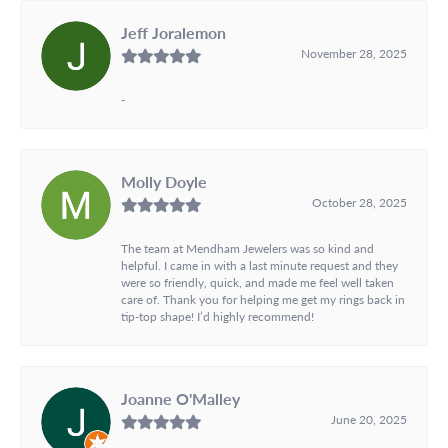
Jeff Joralemon
November 28, 2025
-
Molly Doyle
October 28, 2025
The team at Mendham Jewelers was so kind and
helpful. I came in with a last minute request and they
were so friendly, quick, and made me feel well taken
care of. Thank you for helping me get my rings back in
tip-top shape! I’d highly recommend!
Joanne O'Malley
June 20, 2025