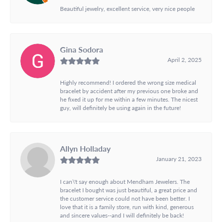
Beautiful jewelry, excellent service, very nice people
Gina Sodora
April 2, 2025
Highly recommend! I ordered the wrong size medical
bracelet by accident after my previous one broke and
he fixed it up for me within a few minutes. The nicest
guy, will definitely be using again in the future!
Allyn Holladay
January 21, 2023
I can\'t say enough about Mendham Jewelers. The
bracelet I bought was just beautiful, a great price and
the customer service could not have been better. I
love that it is a family store, run with kind, generous
and sincere values--and I will definitely be back!