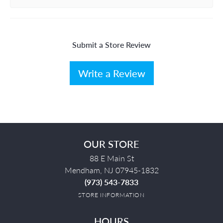
Submit a Store Review
Write a Review
OUR STORE
88 E Main St
Mendham, NJ 07945-1832
(973) 543-7833
STORE INFORMATION
HOURS