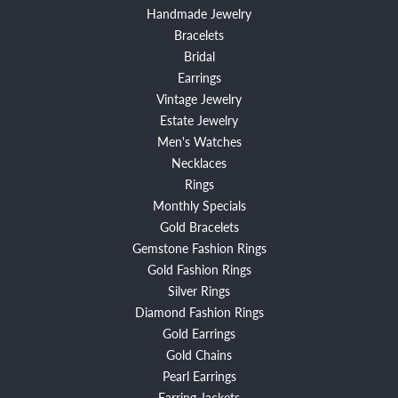
Handmade Jewelry
Bracelets
Bridal
Earrings
Vintage Jewelry
Estate Jewelry
Men's Watches
Necklaces
Rings
Monthly Specials
Gold Bracelets
Gemstone Fashion Rings
Gold Fashion Rings
Silver Rings
Diamond Fashion Rings
Gold Earrings
Gold Chains
Pearl Earrings
Earring Jackets