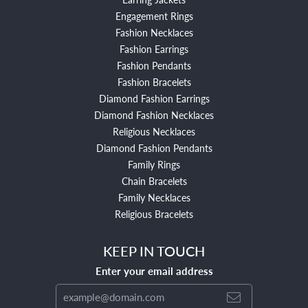
Engagement Rings
Fashion Necklaces
Fashion Earrings
Fashion Pendants
Fashion Bracelets
Diamond Fashion Earrings
Diamond Fashion Necklaces
Religious Necklaces
Diamond Fashion Pendants
Family Rings
Chain Bracelets
Family Necklaces
Religious Bracelets
KEEP IN TOUCH
Enter your email address