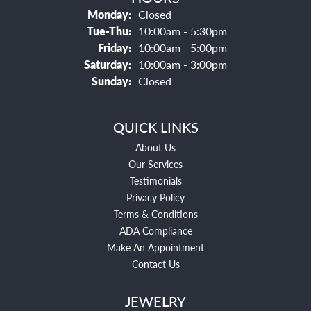
Monday:
Closed
Tuesday - Thursday:
Tue-Thu:
10:00am - 5:30pm
Friday:
10:00am - 5:00pm
Saturday:
10:00am - 3:00pm
Sunday:
Closed
QUICK LINKS
About Us
Our Services
Testimonials
Privacy Policy
Terms & Conditions
ADA Compliance
Make An Appointment
Contact Us
JEWELRY