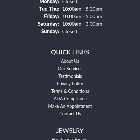
Monday:
Closed
Tuesday - Thursday:
Tue-Thu:
10:00am - 5:30pm
Friday:
10:00am - 5:00pm
Saturday:
10:00am - 3:00pm
Sunday:
Closed
QUICK LINKS
About Us
Our Services
Testimonials
Privacy Policy
Terms & Conditions
ADA Compliance
Make An Appointment
Contact Us
JEWELRY
Handmade Jewelry