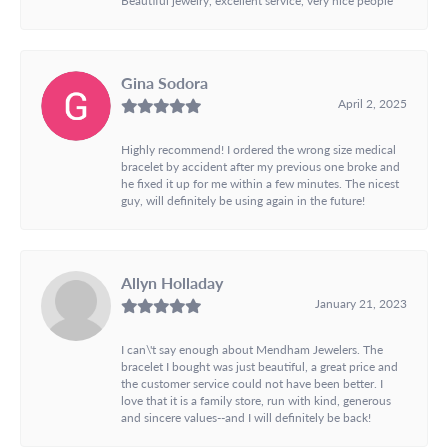
Gina Sodora
April 2, 2025
Highly recommend! I ordered the wrong size medical
bracelet by accident after my previous one broke and
he fixed it up for me within a few minutes. The nicest
guy, will definitely be using again in the future!
Allyn Holladay
January 21, 2023
I can\'t say enough about Mendham Jewelers. The
bracelet I bought was just beautiful, a great price and
the customer service could not have been better. I
love that it is a family store, run with kind, generous
and sincere values--and I will definitely be back!