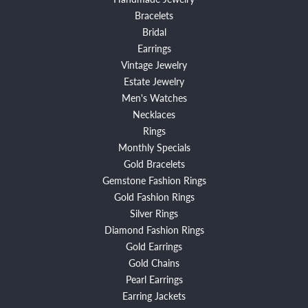
Bracelets
Bridal
Earrings
Vintage Jewelry
Estate Jewelry
Men's Watches
Necklaces
Rings
Monthly Specials
Gold Bracelets
Gemstone Fashion Rings
Gold Fashion Rings
Silver Rings
Diamond Fashion Rings
Gold Earrings
Gold Chains
Pearl Earrings
Earring Jackets