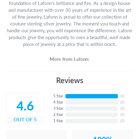
foundation of Lafonn's brilliance and fire. As a design house
and manufacturer with over 30 years of experience in the art
of fine jewelry, Lafonn is proud to offer our collection of
couture sterling silver jewelry. The moment you touch and
handle our jewelry, you will experience the difference. Lafonn
products give the opportunity to own a beautiful, well made
piece of jewelry at a price that is within reach.
More from Lafonn:
Reviews
5 Star
(
6
)
4.6
4 Star
(
0
)
3 Star
(
0
)
2 Star
(
0
)
OUT OF 5
1 Star
(
0
)