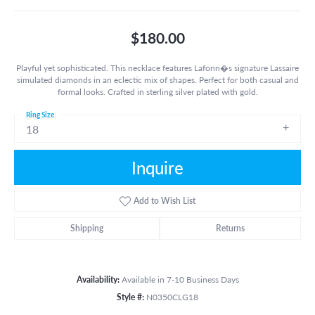
$180.00
Playful yet sophisticated. This necklace features Lafonn�s signature Lassaire
simulated diamonds in an eclectic mix of shapes. Perfect for both casual and
formal looks. Crafted in sterling silver plated with gold.
Ring Size
18
Inquire
Add to Wish List
Shipping
Returns
Availability:
Available in 7-10 Business Days
Style #:
N0350CLG18