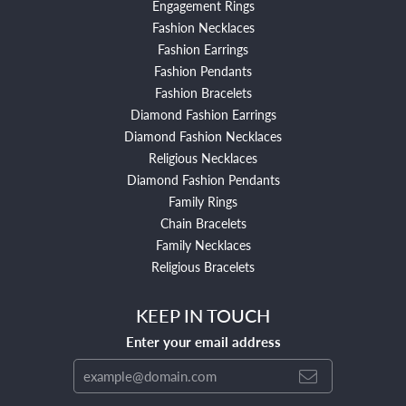
Engagement Rings
Fashion Necklaces
Fashion Earrings
Fashion Pendants
Fashion Bracelets
Diamond Fashion Earrings
Diamond Fashion Necklaces
Religious Necklaces
Diamond Fashion Pendants
Family Rings
Chain Bracelets
Family Necklaces
Religious Bracelets
KEEP IN TOUCH
Enter your email address