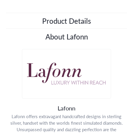
Product Details
About Lafonn
Lafonn
Lafonn offers extravagant handcrafted designs in sterling
silver, handset with the worlds finest simulated diamonds.
Unsurpassed quality and dazzling perfection are the