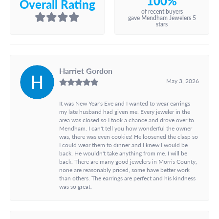
100%
Overall Rating
of recent buyers
gave Mendham Jewelers 5
stars
Harriet Gordon
May 3, 2026
It was New Year's Eve and I wanted to wear earrings
my late husband had given me. Every jeweler in the
area was closed so I took a chance and drove over to
Mendham. I can't tell you how wonderful the owner
was, there was even cookies! He loosened the clasp so
I could wear them to dinner and I knew I would be
back. He wouldn't take anything from me. I will be
back. There are many good jewelers in Morris County,
none are reasonably priced, some have better work
than others. The earrings are perfect and his kindness
was so great.