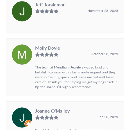
Jeff Joralemon
November 28, 2025
-
Molly Doyle
October 28, 2025
The team at Mendham Jewelers was so kind and
helpful. I came in with a last minute request and they
were so friendly, quick, and made me feel well taken
care of. Thank you for helping me get my rings back in
tip-top shape! I’d highly recommend!
Joanne O'Malley
June 20, 2025
Beautiful jewelry, excellent service, very nice people