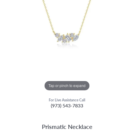
Tap or pinch to expand
For Live Assistance Call
(973) 543-7833
Prismatic Necklace