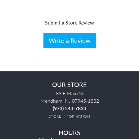
Submit a Store Review
Write a Review
OUR STORE
88 E Main St
Mendham, NJ 07945-1832
(973) 543-7833
STORE INFORMATION
HOURS