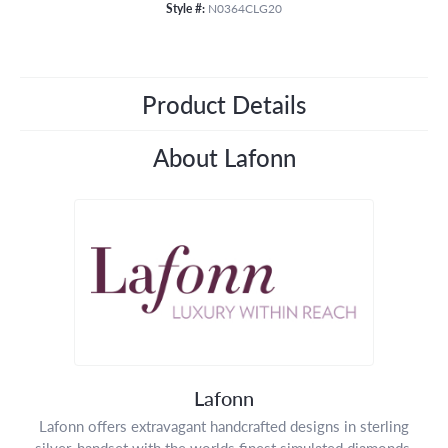
Style #:
N0364CLG20
Product Details
About Lafonn
Lafonn
Lafonn offers extravagant handcrafted designs in sterling
silver, handset with the worlds finest simulated diamonds.