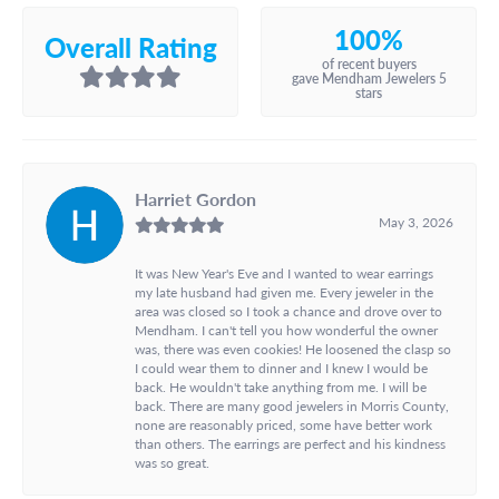
100%
Overall Rating
of recent buyers
gave Mendham Jewelers 5
stars
Harriet Gordon
May 3, 2026
It was New Year's Eve and I wanted to wear earrings
my late husband had given me. Every jeweler in the
area was closed so I took a chance and drove over to
Mendham. I can't tell you how wonderful the owner
was, there was even cookies! He loosened the clasp so
I could wear them to dinner and I knew I would be
back. He wouldn't take anything from me. I will be
back. There are many good jewelers in Morris County,
none are reasonably priced, some have better work
than others. The earrings are perfect and his kindness
was so great.