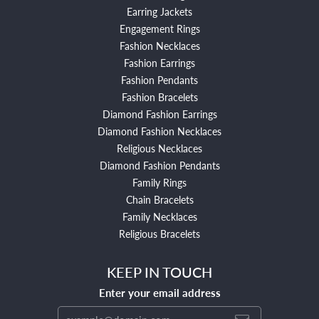
Earring Jackets
Engagement Rings
Fashion Necklaces
Fashion Earrings
Fashion Pendants
Fashion Bracelets
Diamond Fashion Earrings
Diamond Fashion Necklaces
Religious Necklaces
Diamond Fashion Pendants
Family Rings
Chain Bracelets
Family Necklaces
Religious Bracelets
KEEP IN TOUCH
Enter your email address