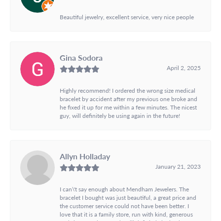
Beautiful jewelry, excellent service, very nice people
Gina Sodora
April 2, 2025
Highly recommend! I ordered the wrong size medical
bracelet by accident after my previous one broke and
he fixed it up for me within a few minutes. The nicest
guy, will definitely be using again in the future!
Allyn Holladay
January 21, 2023
I can\'t say enough about Mendham Jewelers. The
bracelet I bought was just beautiful, a great price and
the customer service could not have been better. I
love that it is a family store, run with kind, generous