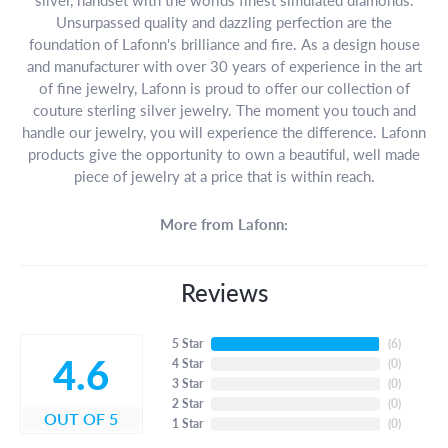
Unsurpassed quality and dazzling perfection are the
foundation of Lafonn's brilliance and fire. As a design house
and manufacturer with over 30 years of experience in the art
of fine jewelry, Lafonn is proud to offer our collection of
couture sterling silver jewelry. The moment you touch and
handle our jewelry, you will experience the difference. Lafonn
products give the opportunity to own a beautiful, well made
piece of jewelry at a price that is within reach.
More from Lafonn:
Reviews
5 Star
(
6
)
4.6
4 Star
(
0
)
3 Star
(
0
)
2 Star
(
0
)
OUT OF 5
1 Star
(
0
)