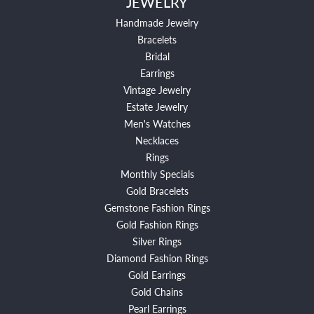
JEWELRY
Handmade Jewelry
Bracelets
Bridal
Earrings
Vintage Jewelry
Estate Jewelry
Men's Watches
Necklaces
Rings
Monthly Specials
Gold Bracelets
Gemstone Fashion Rings
Gold Fashion Rings
Silver Rings
Diamond Fashion Rings
Gold Earrings
Gold Chains
Pearl Earrings