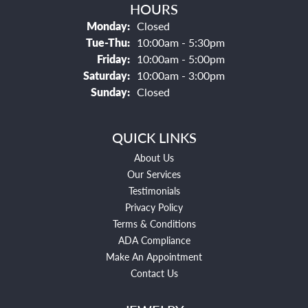
HOURS
Monday:
Closed
Tuesday - Thursday:
Tue-Thu:
10:00am - 5:30pm
Friday:
10:00am - 5:00pm
Saturday:
10:00am - 3:00pm
Sunday:
Closed
QUICK LINKS
About Us
Our Services
Testimonials
Privacy Policy
Terms & Conditions
ADA Compliance
Make An Appointment
Contact Us