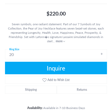
$220.00
Seven symbols, one radiant statement. Part of our 7 Symbols of Joy
Collection, the Pear of Joy Necklace features seven bezel-set stones, each
representing Longevity, Health, Love, Happiness, Peace, Prosperity, &
Friendship. Set with Lafonn�s signature Lassaire simulated diamonds in
sterl
...
more
Ring Size
20
Inquire
Add to Wish List
Shipping
Returns
Availability:
Available in 7-10 Business Days