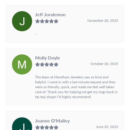
Jeff Joralemon
November 28, 2025
-
Molly Doyle
October 28, 2025
The team at Mendham Jewelers was so kind and
helpful. I came in with a last minute request and they
were so friendly, quick, and made me feel well taken
care of. Thank you for helping me get my rings back in
tip-top shape! I’d highly recommend!
Joanne O'Malley
June 20, 2025