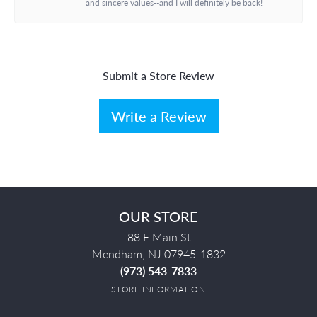
and sincere values--and I will definitely be back!
Submit a Store Review
Write a Review
OUR STORE
88 E Main St
Mendham, NJ 07945-1832
(973) 543-7833
STORE INFORMATION