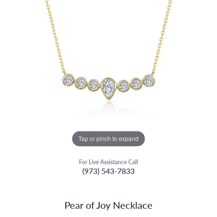
Tap or pinch to expand
For Live Assistance Call
(973) 543-7833
Pear of Joy Necklace