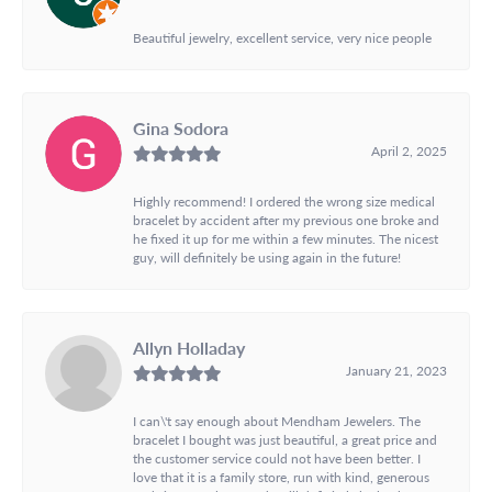
Beautiful jewelry, excellent service, very nice people
Gina Sodora
April 2, 2025
Highly recommend! I ordered the wrong size medical
bracelet by accident after my previous one broke and
he fixed it up for me within a few minutes. The nicest
guy, will definitely be using again in the future!
Allyn Holladay
January 21, 2023
I can\'t say enough about Mendham Jewelers. The
bracelet I bought was just beautiful, a great price and
the customer service could not have been better. I
love that it is a family store, run with kind, generous