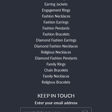
Earring Jackets
Engagement Rings
Fashion Necklaces
Fashion Earrings
Fashion Pendants
Fashion Bracelets
Diamond Fashion Earrings
Diamond Fashion Necklaces
Religious Necklaces
Diamond Fashion Pendants
Family Rings
Chain Bracelets
Family Necklaces
Religious Bracelets
KEEP IN TOUCH
Enter your email address