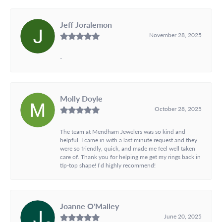
Jeff Joralemon
November 28, 2025
-
Molly Doyle
October 28, 2025
The team at Mendham Jewelers was so kind and
helpful. I came in with a last minute request and they
were so friendly, quick, and made me feel well taken
care of. Thank you for helping me get my rings back in
tip-top shape! I’d highly recommend!
Joanne O'Malley
June 20, 2025