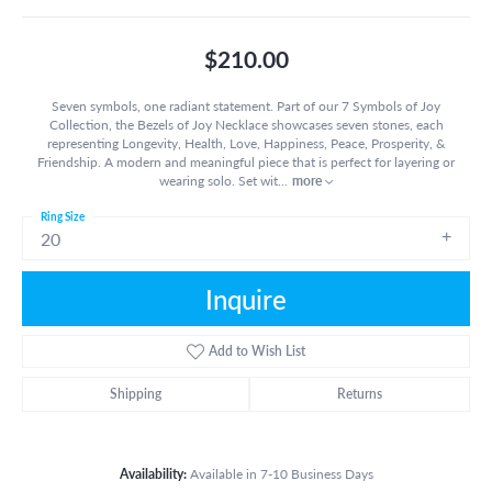
$210.00
Seven symbols, one radiant statement. Part of our 7 Symbols of Joy
Collection, the Bezels of Joy Necklace showcases seven stones, each
representing Longevity, Health, Love, Happiness, Peace, Prosperity, &
Friendship. A modern and meaningful piece that is perfect for layering or
wearing solo. Set wit
...
more
Ring Size
20
Inquire
Add to Wish List
Shipping
Returns
Availability:
Available in 7-10 Business Days