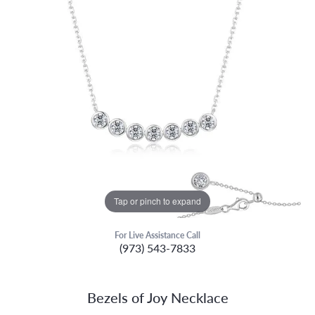
Tap or pinch to expand
For Live Assistance Call
(973) 543-7833
Bezels of Joy Necklace