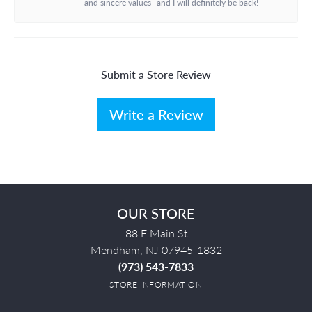
and sincere values--and I will definitely be back!
Submit a Store Review
Write a Review
OUR STORE
88 E Main St
Mendham, NJ 07945-1832
(973) 543-7833
STORE INFORMATION