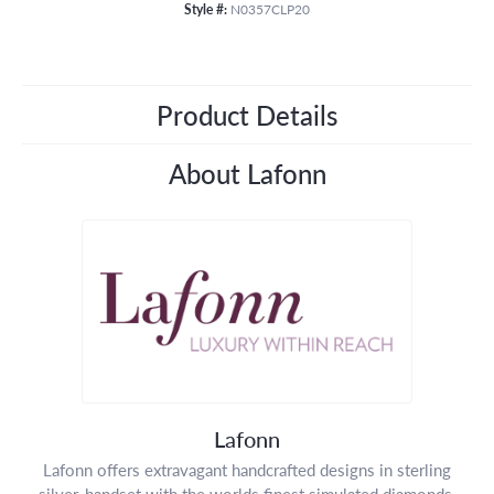
Style #:
N0357CLP20
Product Details
About Lafonn
Lafonn
Lafonn offers extravagant handcrafted designs in sterling
silver, handset with the worlds finest simulated diamonds.