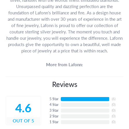
Unsurpassed quality and dazzling perfection are the
foundation of Lafonn's brilliance and fire. As a design house
and manufacturer with over 30 years of experience in the art
of fine jewelry, Lafonn is proud to offer our collection of
couture sterling silver jewelry. The moment you touch and
handle our jewelry, you will experience the difference. Lafonn
products give the opportunity to own a beautiful, well made
piece of jewelry at a price that is within reach.
More from Lafonn:
Reviews
5 Star
(
6
)
4.6
4 Star
(
0
)
3 Star
(
0
)
2 Star
(
0
)
OUT OF 5
1 Star
(
0
)