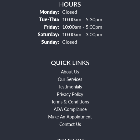
HOURS
Monday:
Closed
Tuesday - Thursday:
Tue-Thu:
10:00am - 5:30pm
Friday:
10:00am - 5:00pm
Saturday:
10:00am - 3:00pm
Sunday:
Closed
QUICK LINKS
About Us
Our Services
Testimonials
Privacy Policy
Terms & Conditions
ADA Compliance
Make An Appointment
Contact Us