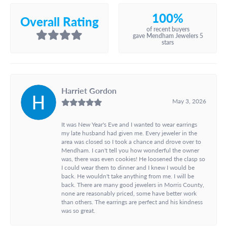
100%
Overall Rating
of recent buyers
gave Mendham Jewelers 5
stars
Harriet Gordon
May 3, 2026
It was New Year's Eve and I wanted to wear earrings
my late husband had given me. Every jeweler in the
area was closed so I took a chance and drove over to
Mendham. I can't tell you how wonderful the owner
was, there was even cookies! He loosened the clasp so
I could wear them to dinner and I knew I would be
back. He wouldn't take anything from me. I will be
back. There are many good jewelers in Morris County,
none are reasonably priced, some have better work
than others. The earrings are perfect and his kindness
was so great.