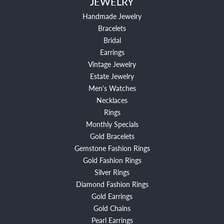
JEWELRY
Handmade Jewelry
Bracelets
Bridal
Earrings
Vintage Jewelry
Estate Jewelry
Men's Watches
Necklaces
Rings
Monthly Specials
Gold Bracelets
Gemstone Fashion Rings
Gold Fashion Rings
Silver Rings
Diamond Fashion Rings
Gold Earrings
Gold Chains
Pearl Earrings