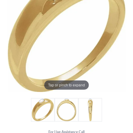
Tap or pinch to expand
For Live Assistance Call