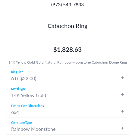
(973) 543-7833
Cabochon Ring
$1,828.63
14K Yellow Gold Gold Natural Rainbow Moonstone Cabochon Dome Ring
Ring Size
6 (+ $22.00)
Metal Type
14K Yellow Gold
Center Gem Dimensions
6x4
Gemstone Type
Rainbow Moonstone