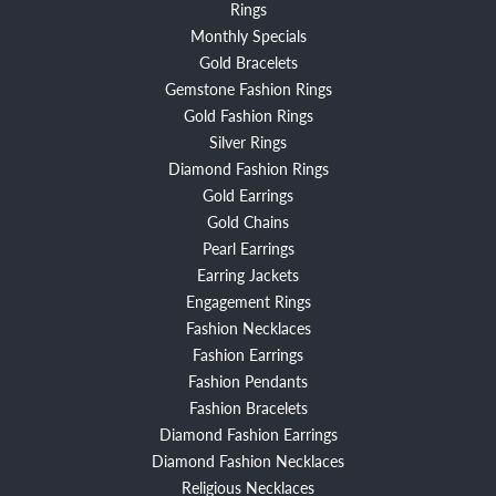
Rings
Monthly Specials
Gold Bracelets
Gemstone Fashion Rings
Gold Fashion Rings
Silver Rings
Diamond Fashion Rings
Gold Earrings
Gold Chains
Pearl Earrings
Earring Jackets
Engagement Rings
Fashion Necklaces
Fashion Earrings
Fashion Pendants
Fashion Bracelets
Diamond Fashion Earrings
Diamond Fashion Necklaces
Religious Necklaces