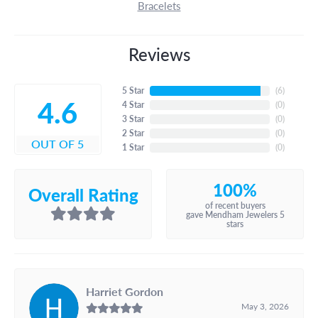
Bracelets
Reviews
5 Star
(
6
)
4.6
4 Star
(
0
)
3 Star
(
0
)
2 Star
(
0
)
OUT OF 5
1 Star
(
0
)
100%
Overall Rating
of recent buyers
gave Mendham Jewelers 5
stars
Harriet Gordon
May 3, 2026