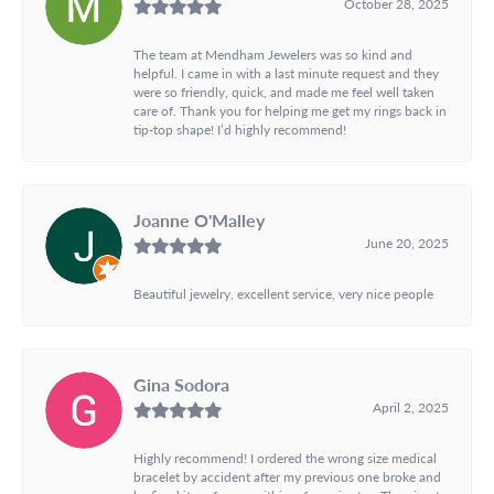
October 28, 2025
The team at Mendham Jewelers was so kind and
helpful. I came in with a last minute request and they
were so friendly, quick, and made me feel well taken
care of. Thank you for helping me get my rings back in
tip-top shape! I’d highly recommend!
Joanne O'Malley
June 20, 2025
Beautiful jewelry, excellent service, very nice people
Gina Sodora
April 2, 2025
Highly recommend! I ordered the wrong size medical
bracelet by accident after my previous one broke and