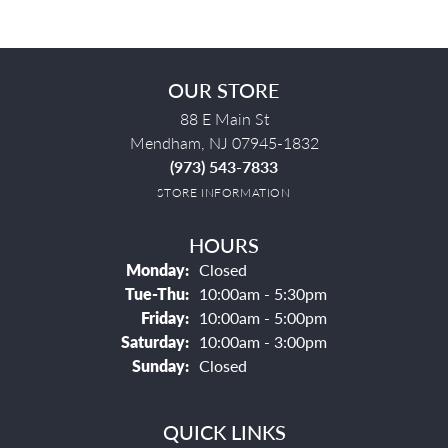
OUR STORE
88 E Main St
Mendham, NJ 07945-1832
(973) 543-7833
STORE INFORMATION
HOURS
Monday:
Closed
Tuesday - Thursday:
Tue-Thu:
10:00am - 5:30pm
Friday:
10:00am - 5:00pm
Saturday:
10:00am - 3:00pm
Sunday:
Closed
QUICK LINKS