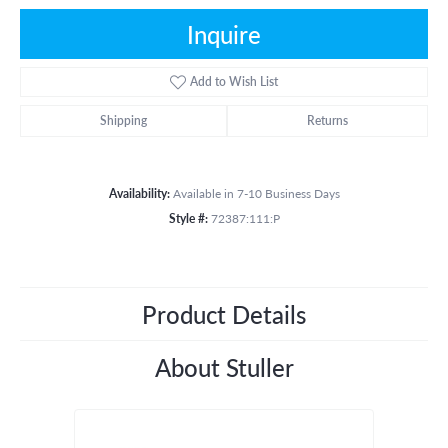
Inquire
Add to Wish List
Shipping
Returns
Availability:
Available in 7-10 Business Days
Style #:
72387:111:P
Product Details
About Stuller