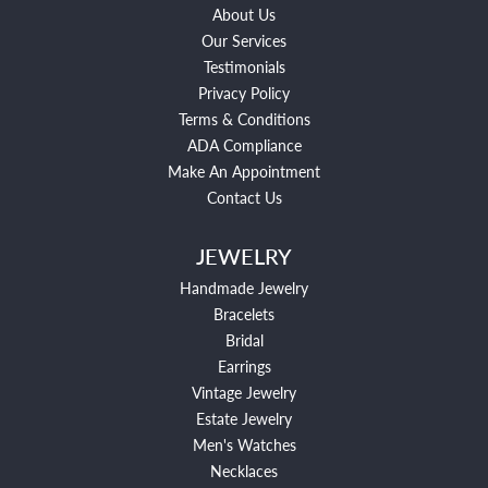
About Us
Our Services
Testimonials
Privacy Policy
Terms & Conditions
ADA Compliance
Make An Appointment
Contact Us
JEWELRY
Handmade Jewelry
Bracelets
Bridal
Earrings
Vintage Jewelry
Estate Jewelry
Men's Watches
Necklaces