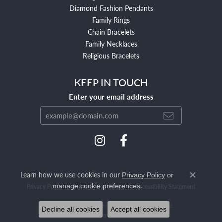
Diamond Fashion Pendants
Family Rings
Chain Bracelets
Family Necklaces
Religious Bracelets
KEEP IN TOUCH
Enter your email address
Learn how we use cookies in our
Privacy Policy
or
Close c
.
manage cookie preferences
Privacy Policy
Terms & Conditions
Accessibility Statement
© 2026 Mendham Jewelers. All Rights Reserved.
Decline all cookies
Accept all cookies
POWERED BY:
PUNCHMARK