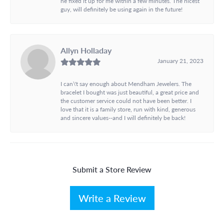
he fixed it up for me within a few minutes. The nicest
guy, will definitely be using again in the future!
Allyn Holladay
January 21, 2023
I can\'t say enough about Mendham Jewelers. The
bracelet I bought was just beautiful, a great price and
the customer service could not have been better. I
love that it is a family store, run with kind, generous
and sincere values--and I will definitely be back!
Submit a Store Review
Write a Review