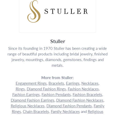
Stuller
Since its founding in 1970 Stuller has been creating a wide
range of beautiful products including bridal jewelry, finished
jewelry, mountings, diamonds, gemstones, findings and
metals.
More from Stuller:
Engagement Rings
,
Bracelets
,
Earrings
,
Necklaces
,
Rings
,
Diamond Fashion Rings
,
Fashion Necklaces
,
Fashion Earrings
,
Fashion Pendants
,
Fashion Bracelets
,
Diamond Fashion Earrings
,
Diamond Fashion Necklaces
,
Religious Necklaces
,
Diamond Fashion Pendants
,
Family
Rings
,
Chain Bracelets
,
Family Necklaces
and
Religious