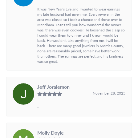
It was New Year's Eve and I wanted to wear earrings
my late husband had given me. Every jeweler in the
area was closed so I took a chance and drove over to
Mendham. I can't tell you how wonderful the owner
was, there was even cookies! He loosened the clasp so
I could wear them to dinner and I knew I would be
back. He wouldn't take anything from me. I will be
back. There are many good jewelers in Morris County,
none are reasonably priced, some have better work
than others. The earrings are perfect and his kindness
was so great.
Jeff Joralemon
November 28, 2025
-
Molly Doyle