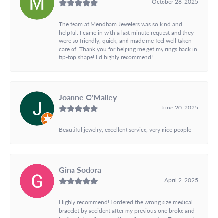
October 28, 2025
The team at Mendham Jewelers was so kind and
helpful. I came in with a last minute request and they
were so friendly, quick, and made me feel well taken
care of. Thank you for helping me get my rings back in
tip-top shape! I’d highly recommend!
Joanne O'Malley
June 20, 2025
Beautiful jewelry, excellent service, very nice people
Gina Sodora
April 2, 2025
Highly recommend! I ordered the wrong size medical
bracelet by accident after my previous one broke and