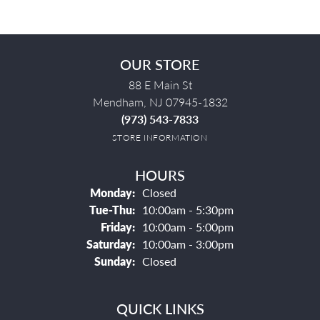
OUR STORE
88 E Main St
Mendham, NJ 07945-1832
(973) 543-7833
STORE INFORMATION
HOURS
Monday:
Closed
Tuesday - Thursday:
Tue-Thu:
10:00am - 5:30pm
Friday:
10:00am - 5:00pm
Saturday:
10:00am - 3:00pm
Sunday:
Closed
QUICK LINKS