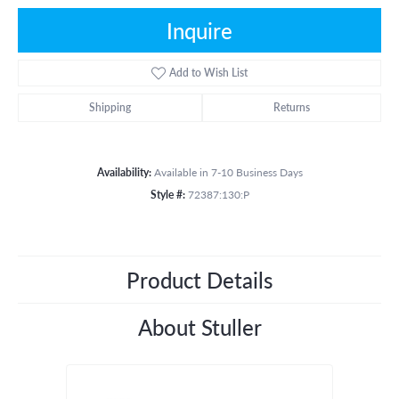
Inquire
Add to Wish List
Shipping
Returns
Availability:
Available in 7-10 Business Days
Style #:
72387:130:P
Product Details
About Stuller