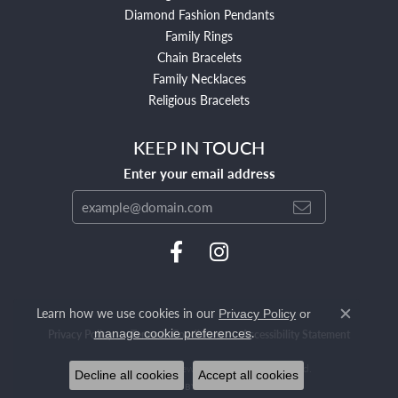
Diamond Fashion Pendants
Family Rings
Chain Bracelets
Family Necklaces
Religious Bracelets
KEEP IN TOUCH
Enter your email address
Learn how we use cookies in our
Privacy Policy
or
Close c
.
manage cookie preferences
Privacy Policy
Terms & Conditions
Accessibility Statement
© 2026 Mendham Jewelers. All Rights Reserved.
Decline all cookies
Accept all cookies
POWERED BY:
PUNCHMARK