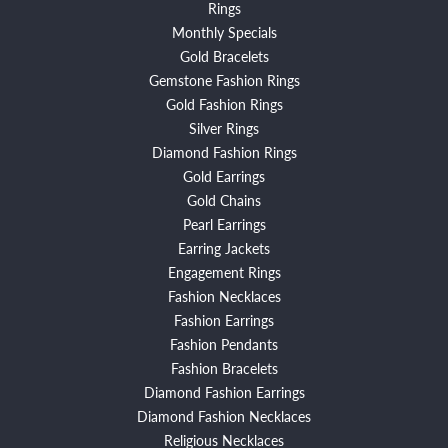
Rings
Monthly Specials
Gold Bracelets
Gemstone Fashion Rings
Gold Fashion Rings
Silver Rings
Diamond Fashion Rings
Gold Earrings
Gold Chains
Pearl Earrings
Earring Jackets
Engagement Rings
Fashion Necklaces
Fashion Earrings
Fashion Pendants
Fashion Bracelets
Diamond Fashion Earrings
Diamond Fashion Necklaces
Religious Necklaces