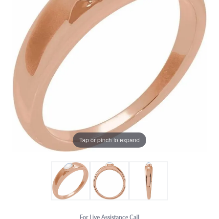
Tap or pinch to expand
For Live Assistance Call