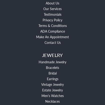
About Us
Our Services
Testimonials
Privacy Policy
Terms & Conditions
ADA Compliance
Make An Appointment
Contact Us
JEWELRY
Handmade Jewelry
Bracelets
Bridal
Earrings
Vintage Jewelry
Estate Jewelry
Men's Watches
Necklaces