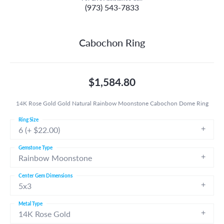
(973) 543-7833
Cabochon Ring
$1,584.80
14K Rose Gold Gold Natural Rainbow Moonstone Cabochon Dome Ring
Ring Size
6 (+ $22.00)
Gemstone Type
Rainbow Moonstone
Center Gem Dimensions
5x3
Metal Type
14K Rose Gold