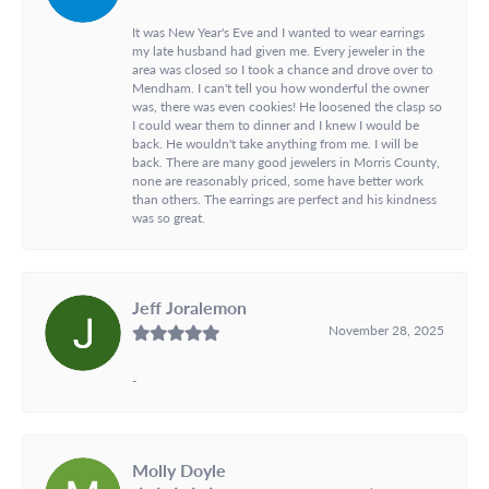
It was New Year's Eve and I wanted to wear earrings
my late husband had given me. Every jeweler in the
area was closed so I took a chance and drove over to
Mendham. I can't tell you how wonderful the owner
was, there was even cookies! He loosened the clasp so
I could wear them to dinner and I knew I would be
back. He wouldn't take anything from me. I will be
back. There are many good jewelers in Morris County,
none are reasonably priced, some have better work
than others. The earrings are perfect and his kindness
was so great.
Jeff Joralemon
November 28, 2025
-
Molly Doyle