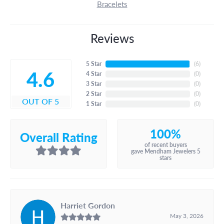
Bracelets
Reviews
5 Star
(
6
)
4.6
4 Star
(
0
)
3 Star
(
0
)
2 Star
(
0
)
OUT OF 5
1 Star
(
0
)
100%
Overall Rating
of recent buyers
gave Mendham Jewelers 5
stars
Harriet Gordon
May 3, 2026