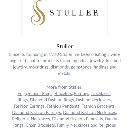
Stuller
Since its founding in 1970 Stuller has been creating a wide
range of beautiful products including bridal jewelry, finished
jewelry, mountings, diamonds, gemstones, findings and
metals.
More from Stuller:
Engagement Rings
,
Bracelets
,
Earrings
,
Necklaces
,
Rings
,
Diamond Fashion Rings
,
Fashion Necklaces
,
Fashion Earrings
,
Fashion Pendants
,
Fashion Bracelets
,
Diamond Fashion Earrings
,
Diamond Fashion Necklaces
,
Religious Necklaces
,
Diamond Fashion Pendants
,
Family
Rings
,
Chain Bracelets
,
Family Necklaces
and
Religious