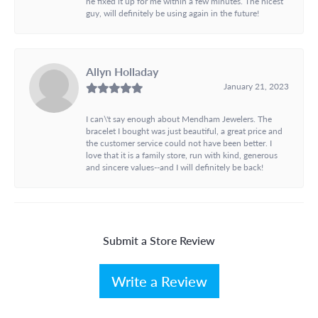
he fixed it up for me within a few minutes. The nicest
guy, will definitely be using again in the future!
Allyn Holladay
January 21, 2023
I can\'t say enough about Mendham Jewelers. The
bracelet I bought was just beautiful, a great price and
the customer service could not have been better. I
love that it is a family store, run with kind, generous
and sincere values--and I will definitely be back!
Submit a Store Review
Write a Review