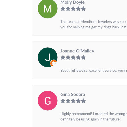
Molly Doyle
The team at Mendham Jewelers was so kind 
you for helping me get my rings back in t
Joanne O'Malley
Beautiful jewelry, excellent service, very
Gina Sodora
Highly recommend! I ordered the wrong siz
definitely be using again in the future!