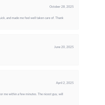
October 28, 2025
uick, and made me feel well taken care of. Thank
June 20, 2025
April 2, 2025
or me within a few minutes. The nicest guy, will