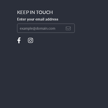
KEEP IN TOUCH
Enter your email address