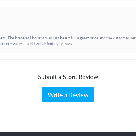
. The bracelet I bought was just beautiful, a great price and the customer servic
incere values--and I will definitely be back!
Submit a Store Review
Write a Review