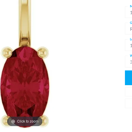
M
G
L
W
Click to zoom