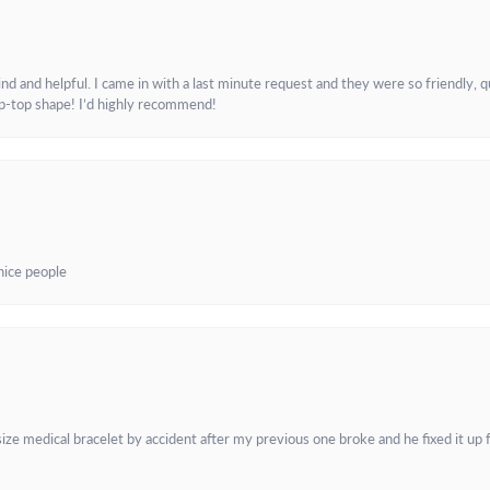
and helpful. I came in with a last minute request and they were so friendly, q
ip-top shape! I’d highly recommend!
 nice people
e medical bracelet by accident after my previous one broke and he fixed it up f