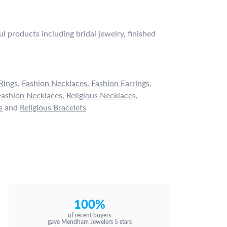
l products including bridal jewelry, finished
Rings
,
Fashion Necklaces
,
Fashion Earrings
,
ashion Necklaces
,
Religious Necklaces
,
s
and
Religious Bracelets
100%
of recent buyers
gave Mendham Jewelers 5 stars