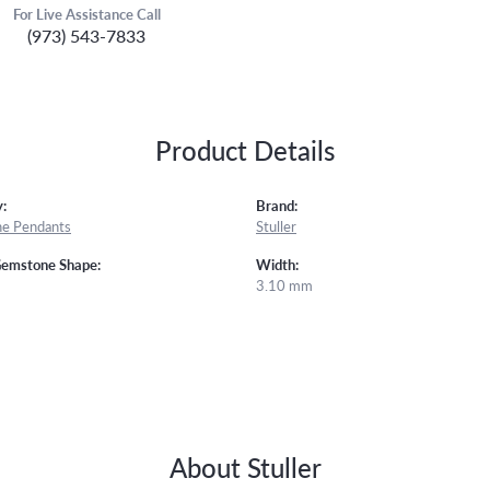
For Live Assistance Call
(973) 543-7833
Product Details
:
Brand:
e Pendants
Stuller
Gemstone Shape:
Width:
3.10 mm
About Stuller