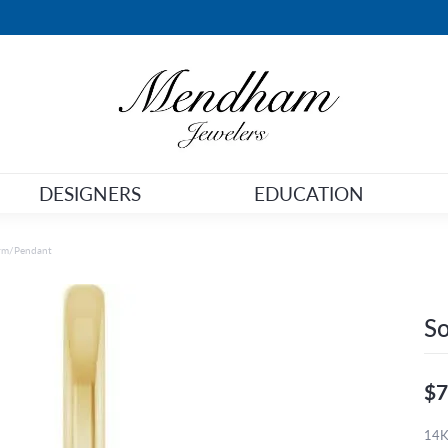
DESIGNERS
EDUCATION
arm/Pendant
So
$7
14K