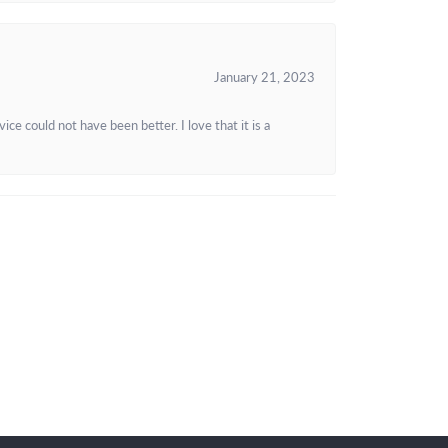
January 21, 2023
e could not have been better. I love that it is a