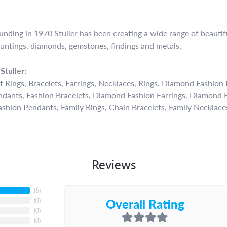
ounding in 1970 Stuller has been creating a wide range of beautifu
untings, diamonds, gemstones, findings and metals.
Stuller:
 Rings
,
Bracelets
,
Earrings
,
Necklaces
,
Rings
,
Diamond Fashion 
ndants
,
Fashion Bracelets
,
Diamond Fashion Earrings
,
Diamond F
shion Pendants
,
Family Rings
,
Chain Bracelets
,
Family Necklace
Reviews
(
6
)
Overall Rating
(
0
)
(
0
)
(
0
)