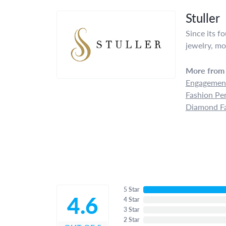
Stuller
Since its f
jewelry, mo
More from 
Engagement
Fashion Pe
Diamond Fa
5 Star
4.6
4 Star
3 Star
2 Star