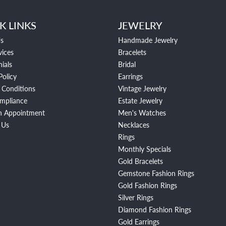
K LINKS
JEWELRY
s
Handmade Jewelry
vices
Bracelets
ials
Bridal
Policy
Earrings
 Conditions
Vintage Jewelry
mpliance
Estate Jewelry
n Appointment
Men's Watches
 Us
Necklaces
Rings
Monthly Specials
Gold Bracelets
Gemstone Fashion Rings
Gold Fashion Rings
Silver Rings
Diamond Fashion Rings
Gold Earrings