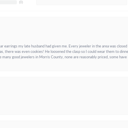
(
0
)
ar earrings my late husband had given me. Every jeweler in the area was closed
as, there was even cookies! He loosened the clasp so I could wear them to dinne
re many good jewelers in Morris County, none are reasonably priced, some have 