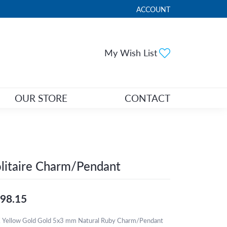
ACCOUNT
TOGGLE MY ACCOUNT ME
Toggle My Wi
My Wish List
OUR STORE
CONTACT
litaire Charm/Pendant
98.15
 Yellow Gold Gold 5x3 mm Natural Ruby Charm/Pendant