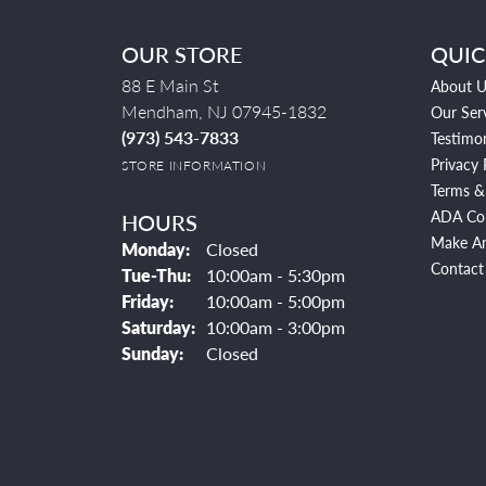
OUR STORE
QUIC
88 E Main St
About U
Mendham, NJ 07945-1832
Our Ser
(973) 543-7833
Testimon
Privacy 
STORE INFORMATION
Terms &
ADA Co
HOURS
Make A
Monday:
Closed
Contact
Tuesday - Thursday:
Tue-Thu:
10:00am - 5:30pm
Friday:
10:00am - 5:00pm
Saturday:
10:00am - 3:00pm
Sunday:
Closed