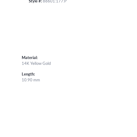
Style #:
88601:177:P
Material:
14K Yellow Gold
Length:
10.90 mm