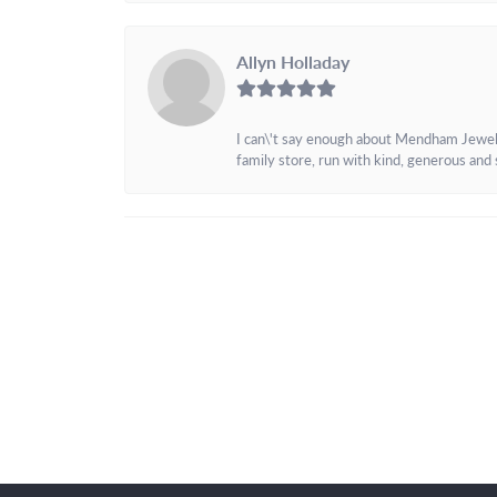
Allyn Holladay
I can\'t say enough about Mendham Jewelers
family store, run with kind, generous and s