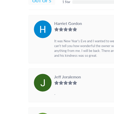
OUT OF 5
1 Star
Harriet Gordon
It was New Year's Eve and I wanted to we
can't tell you how wonderful the owner w
anything from me. I will be back. There a
and his kindness was so great.
Jeff Joralemon
-