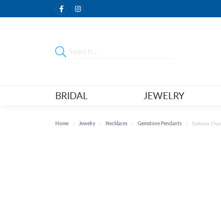
BRIDAL
JEWELRY
Home
Jewelry
Necklaces
Gemstone Pendants
Solitaire Ch