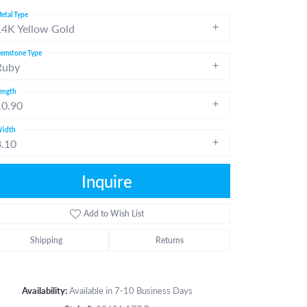
etal Type
14K Yellow Gold
emstone Type
Ruby
ength
10.90
idth
3.10
Inquire
Add to Wish List
Shipping
Returns
Click to zoom
Availability:
Available in 7-10 Business Days