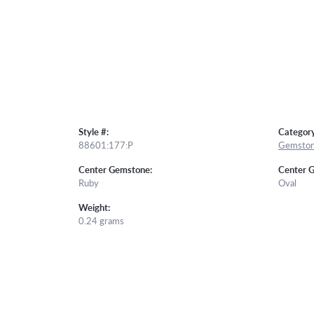
Style #:
Category
88601:177:P
Gemston
Center Gemstone:
Center 
Ruby
Oval
Weight:
0.24 grams