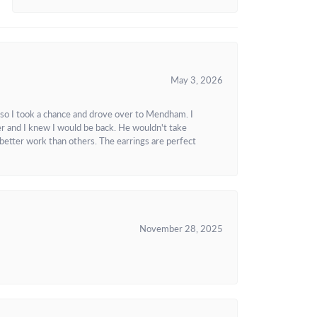
May 3, 2026
 so I took a chance and drove over to Mendham. I
r and I knew I would be back. He wouldn't take
better work than others. The earrings are perfect
November 28, 2025