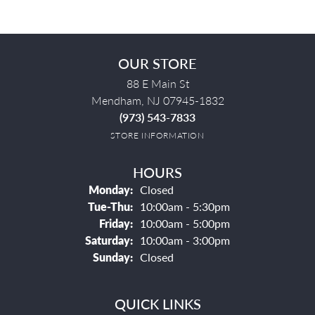
OUR STORE
88 E Main St
Mendham, NJ 07945-1832
(973) 543-7833
STORE INFORMATION
HOURS
Monday:
Closed
Tuesday - Thursday:
Tue-Thu:
10:00am - 5:30pm
Friday:
10:00am - 5:00pm
Saturday:
10:00am - 3:00pm
Sunday:
Closed
QUICK LINKS