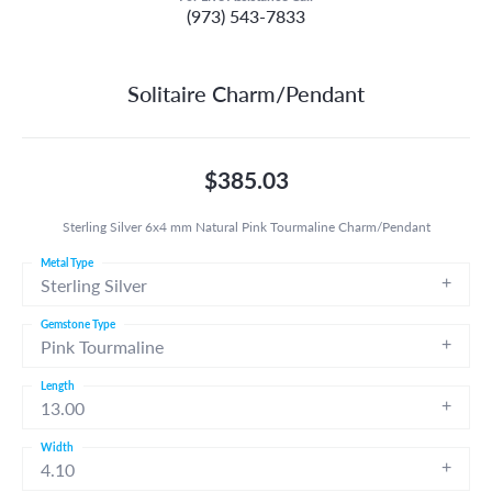
(973) 543-7833
Solitaire Charm/Pendant
$385.03
Sterling Silver 6x4 mm Natural Pink Tourmaline Charm/Pendant
Metal Type
Sterling Silver
Gemstone Type
Pink Tourmaline
Length
13.00
Width
4.10