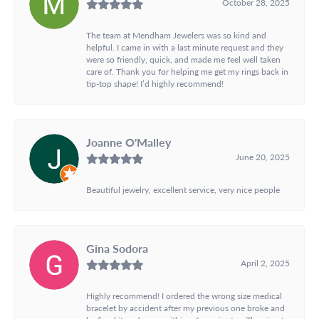
October 28, 2025
The team at Mendham Jewelers was so kind and
helpful. I came in with a last minute request and they
were so friendly, quick, and made me feel well taken
care of. Thank you for helping me get my rings back in
tip-top shape! I’d highly recommend!
Joanne O'Malley
June 20, 2025
Beautiful jewelry, excellent service, very nice people
Gina Sodora
April 2, 2025
Highly recommend! I ordered the wrong size medical
bracelet by accident after my previous one broke and