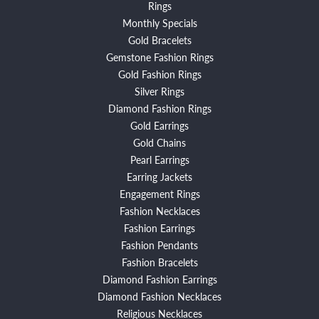
Rings
Monthly Specials
Gold Bracelets
Gemstone Fashion Rings
Gold Fashion Rings
Silver Rings
Diamond Fashion Rings
Gold Earrings
Gold Chains
Pearl Earrings
Earring Jackets
Engagement Rings
Fashion Necklaces
Fashion Earrings
Fashion Pendants
Fashion Bracelets
Diamond Fashion Earrings
Diamond Fashion Necklaces
Religious Necklaces