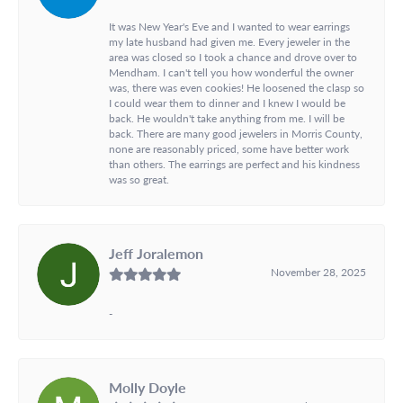
It was New Year's Eve and I wanted to wear earrings
my late husband had given me. Every jeweler in the
area was closed so I took a chance and drove over to
Mendham. I can't tell you how wonderful the owner
was, there was even cookies! He loosened the clasp so
I could wear them to dinner and I knew I would be
back. He wouldn't take anything from me. I will be
back. There are many good jewelers in Morris County,
none are reasonably priced, some have better work
than others. The earrings are perfect and his kindness
was so great.
Jeff Joralemon
November 28, 2025
-
Molly Doyle