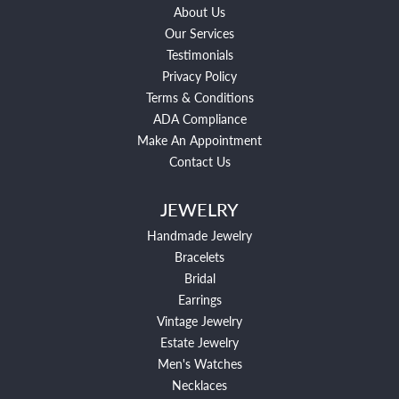
About Us
Our Services
Testimonials
Privacy Policy
Terms & Conditions
ADA Compliance
Make An Appointment
Contact Us
JEWELRY
Handmade Jewelry
Bracelets
Bridal
Earrings
Vintage Jewelry
Estate Jewelry
Men's Watches
Necklaces