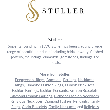
Stuller
Since its founding in 1970 Stuller has been creating a wide
range of beautiful products including bridal jewelry, finished
jewelry, mountings, diamonds, gemstones, findings and
metals.
More from Stuller:
Engagement Rings
,
Bracelets
,
Earrings
,
Necklaces
,
Rings
,
Diamond Fashion Rings
,
Fashion Necklaces
,
Fashion Earrings
,
Fashion Pendants
,
Fashion Bracelets
,
Diamond Fashion Earrings
,
Diamond Fashion Necklaces
,
Religious Necklaces
,
Diamond Fashion Pendants
,
Family
Rings
,
Chain Bracelets
,
Family Necklaces
and
Religious