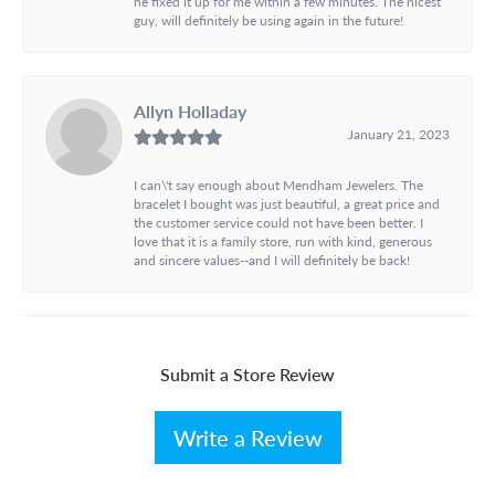
he fixed it up for me within a few minutes. The nicest
guy, will definitely be using again in the future!
Allyn Holladay
January 21, 2023
I can\'t say enough about Mendham Jewelers. The
bracelet I bought was just beautiful, a great price and
the customer service could not have been better. I
love that it is a family store, run with kind, generous
and sincere values--and I will definitely be back!
Submit a Store Review
Write a Review