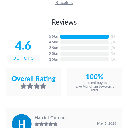
Bracelets
Reviews
5 Star
(
6
)
4.6
4 Star
(
0
)
3 Star
(
0
)
2 Star
(
0
)
OUT OF 5
1 Star
(
0
)
100%
Overall Rating
of recent buyers
gave Mendham Jewelers 5
stars
Harriet Gordon
May 3, 2026