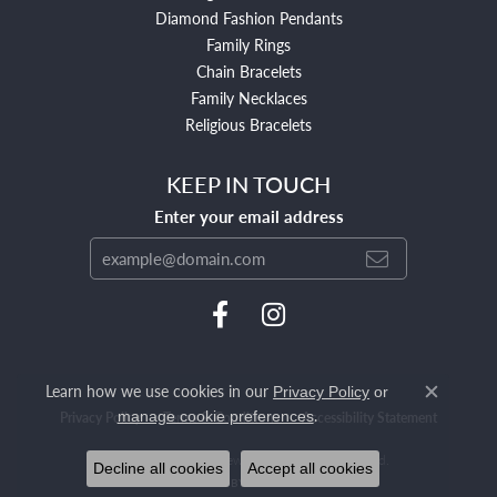
Diamond Fashion Pendants
Family Rings
Chain Bracelets
Family Necklaces
Religious Bracelets
KEEP IN TOUCH
Enter your email address
Learn how we use cookies in our
Privacy Policy
or
Close c
.
manage cookie preferences
Privacy Policy
Terms & Conditions
Accessibility Statement
© 2026 Mendham Jewelers. All Rights Reserved.
Decline all cookies
Accept all cookies
POWERED BY:
PUNCHMARK