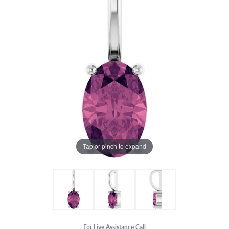
Tap or pinch to expand
For Live Assistance Call