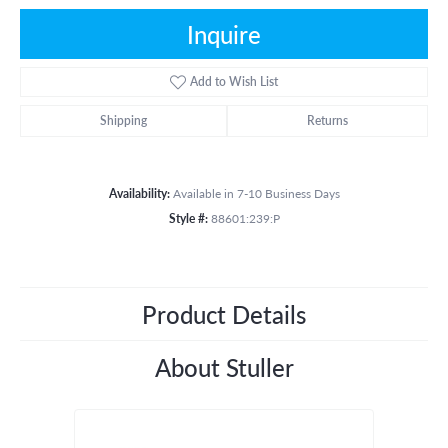
Inquire
Add to Wish List
Shipping
Returns
Availability:
Available in 7-10 Business Days
Style #:
88601:239:P
Product Details
About Stuller