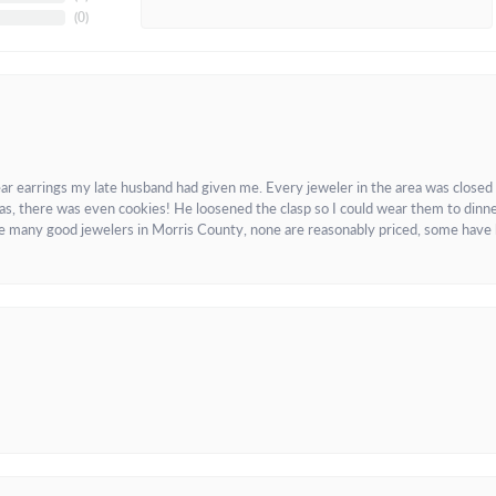
(
0
)
ar earrings my late husband had given me. Every jeweler in the area was closed
as, there was even cookies! He loosened the clasp so I could wear them to dinne
re many good jewelers in Morris County, none are reasonably priced, some have 