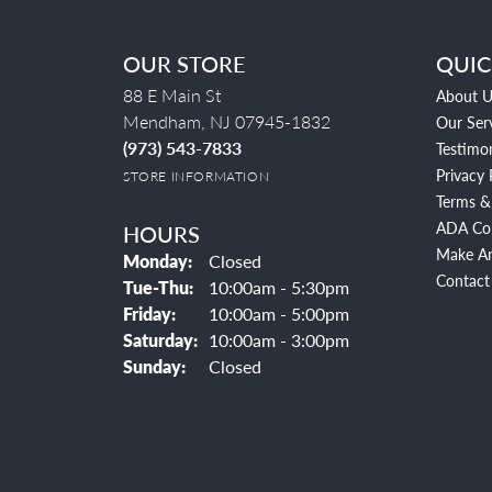
OUR STORE
QUIC
88 E Main St
About U
Mendham, NJ 07945-1832
Our Ser
(973) 543-7833
Testimon
Privacy 
STORE INFORMATION
Terms &
ADA Co
HOURS
Make A
Monday:
Closed
Contact
Tuesday - Thursday:
Tue-Thu:
10:00am - 5:30pm
Friday:
10:00am - 5:00pm
Saturday:
10:00am - 3:00pm
Sunday:
Closed