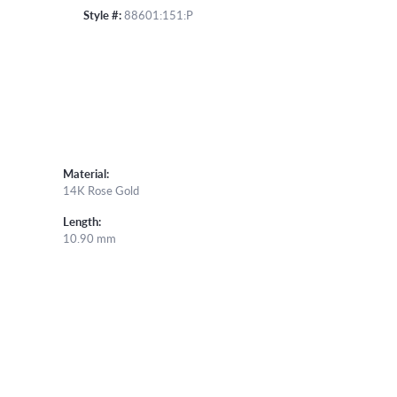
Style #:
88601:151:P
Material:
14K Rose Gold
Length:
10.90 mm