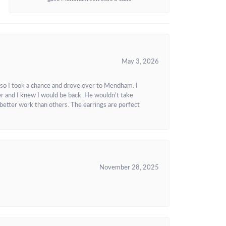
May 3, 2026
 so I took a chance and drove over to Mendham. I
r and I knew I would be back. He wouldn't take
better work than others. The earrings are perfect
November 28, 2025