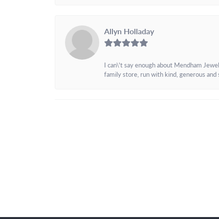
Allyn Holladay
I can\'t say enough about Mendham Jewelers
family store, run with kind, generous and s