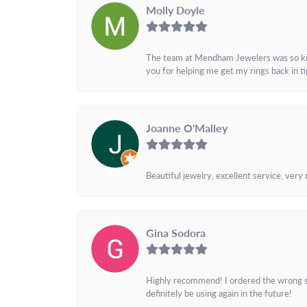
Molly Doyle
The team at Mendham Jewelers was so kind 
you for helping me get my rings back in t
Joanne O'Malley
Beautiful jewelry, excellent service, very
Gina Sodora
Highly recommend! I ordered the wrong siz
definitely be using again in the future!