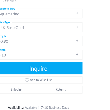
rm/Pendant
emstone Type
Aquamarine
etal Type
14K Rose Gold
ength
10.90
idth
3.10
Inquire
Add to Wish List
Shipping
Returns
Click to zoom
Availability:
Available in 7-10 Business Days