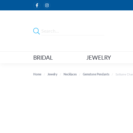
BRIDAL
JEWELRY
Home
Jewelry
Necklaces
Gemstone Pendants
Solitaire Ch