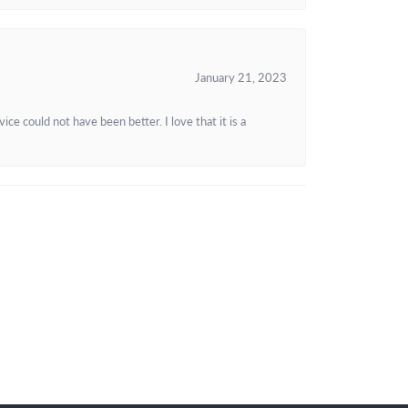
January 21, 2023
e could not have been better. I love that it is a