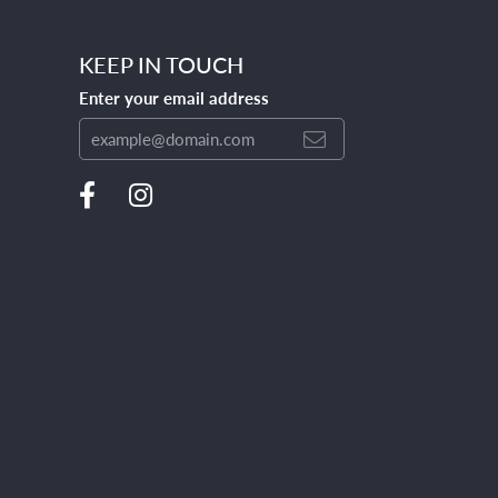
KEEP IN TOUCH
Enter your email address