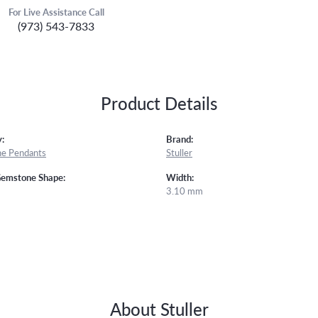
For Live Assistance Call
(973) 543-7833
Product Details
:
Brand:
e Pendants
Stuller
Gemstone Shape:
Width:
3.10 mm
About Stuller