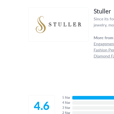
Stuller
Since its f
jewelry, mo
More from 
Engagement
Fashion Pe
Diamond Fa
5 Star
4.6
4 Star
3 Star
2 Star