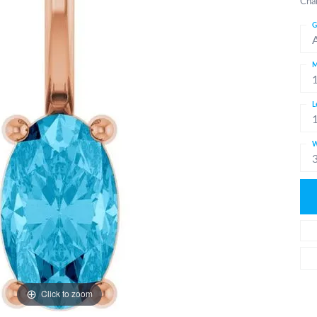
Cha
G
M
L
W
Click to zoom