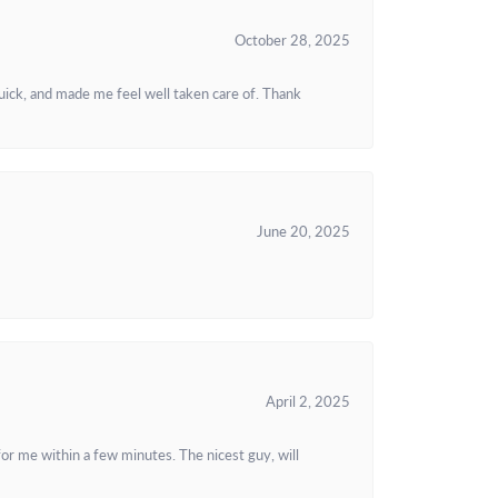
October 28, 2025
uick, and made me feel well taken care of. Thank
June 20, 2025
April 2, 2025
or me within a few minutes. The nicest guy, will