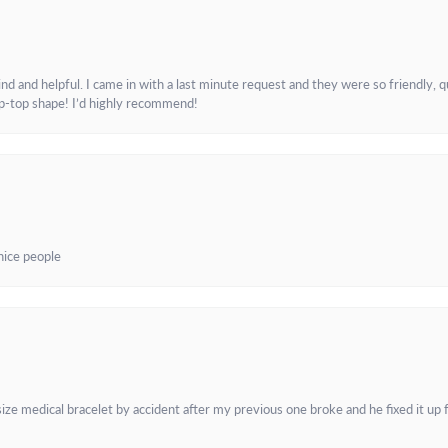
and helpful. I came in with a last minute request and they were so friendly, q
ip-top shape! I’d highly recommend!
 nice people
e medical bracelet by accident after my previous one broke and he fixed it up f