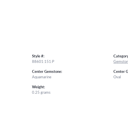
Style #:
Category
88601:151:P
Gemston
Center Gemstone:
Center 
Aquamarine
Oval
Weight:
0.25 grams