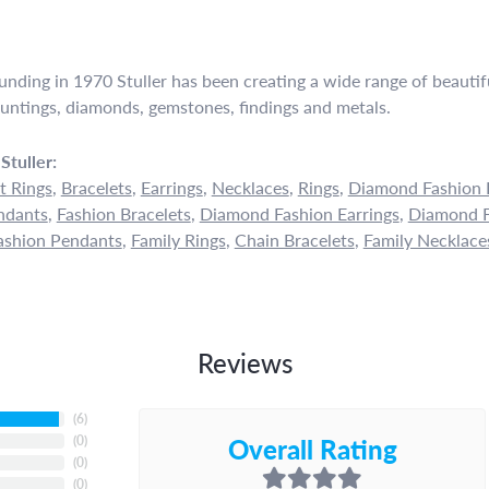
ounding in 1970 Stuller has been creating a wide range of beautifu
untings, diamonds, gemstones, findings and metals.
Stuller:
 Rings
,
Bracelets
,
Earrings
,
Necklaces
,
Rings
,
Diamond Fashion 
ndants
,
Fashion Bracelets
,
Diamond Fashion Earrings
,
Diamond F
shion Pendants
,
Family Rings
,
Chain Bracelets
,
Family Necklace
Reviews
(
6
)
Overall Rating
(
0
)
(
0
)
(
0
)