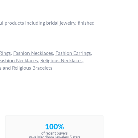
l products including bridal jewelry, finished
Rings
,
Fashion Necklaces
,
Fashion Earrings
,
ashion Necklaces
,
Religious Necklaces
,
s
and
Religious Bracelets
100%
of recent buyers
gave Mendham Jewelers 5 stars