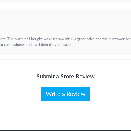
. The bracelet I bought was just beautiful, a great price and the customer servic
incere values--and I will definitely be back!
Submit a Store Review
Write a Review