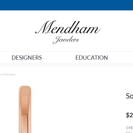
DESIGNERS
EDUCATION
arm/Pendant
So
$2
14K