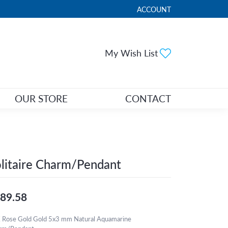
ACCOUNT
TOGGLE MY ACCOUNT ME
Toggle My Wi
My Wish List
OUR STORE
CONTACT
litaire Charm/Pendant
89.58
 Rose Gold Gold 5x3 mm Natural Aquamarine