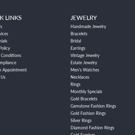
K LINKS
JEWELRY
s
Handmade Jewelry
vices
Bracelets
ials
Bridal
Policy
Earrings
 Conditions
Vintage Jewelry
mpliance
Estate Jewelry
n Appointment
Men's Watches
 Us
Necklaces
Rings
Monthly Specials
Gold Bracelets
Gemstone Fashion Rings
Gold Fashion Rings
Silver Rings
Diamond Fashion Rings
Gold Earrings