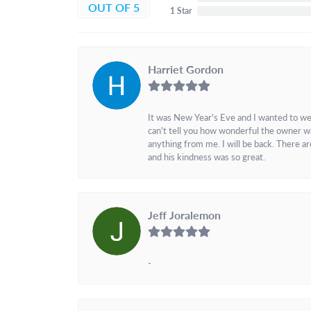
OUT OF 5
1 Star
Harriet Gordon
It was New Year's Eve and I wanted to we
can't tell you how wonderful the owner w
anything from me. I will be back. There a
and his kindness was so great.
Jeff Joralemon
-