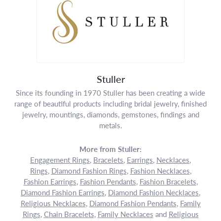
Stuller
Since its founding in 1970 Stuller has been creating a wide
range of beautiful products including bridal jewelry, finished
jewelry, mountings, diamonds, gemstones, findings and
metals.
More from Stuller:
Engagement Rings
,
Bracelets
,
Earrings
,
Necklaces
,
Rings
,
Diamond Fashion Rings
,
Fashion Necklaces
,
Fashion Earrings
,
Fashion Pendants
,
Fashion Bracelets
,
Diamond Fashion Earrings
,
Diamond Fashion Necklaces
,
Religious Necklaces
,
Diamond Fashion Pendants
,
Family
Rings
,
Chain Bracelets
,
Family Necklaces
and
Religious