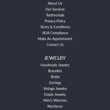
About Us
Our Services
Testimonials
Privacy Policy
Terms & Conditions
ADA Compliance
Make An Appointment
Contact Us
JEWELRY
Handmade Jewelry
Bracelets
Bridal
Earrings
Vintage Jewelry
Estate Jewelry
Men's Watches
Necklaces