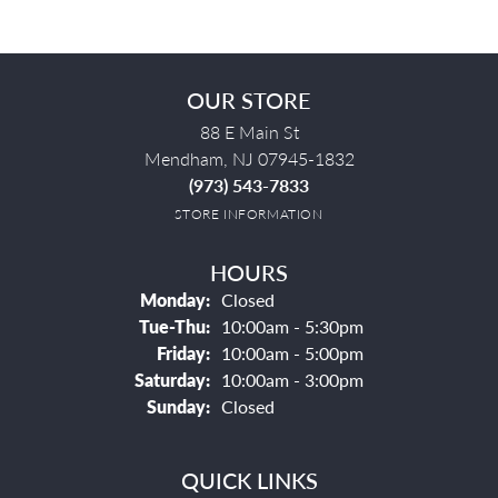
OUR STORE
88 E Main St
Mendham, NJ 07945-1832
(973) 543-7833
STORE INFORMATION
HOURS
Monday:
Closed
Tuesday - Thursday:
Tue-Thu:
10:00am - 5:30pm
Friday:
10:00am - 5:00pm
Saturday:
10:00am - 3:00pm
Sunday:
Closed
QUICK LINKS