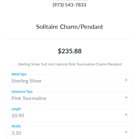
(973) 543-7833
Solitaire Charm/Pendant
$235.88
Sterling Silver 5x3 mm Natural Pink Tourmaline Charm/Pendant
Metal Type
Sterling Silver
Gemstone Type
Pink Tourmaline
Length
10.90
Width
3.10