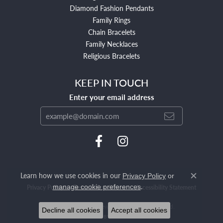
Diamond Fashion Pendants
Family Rings
Chain Bracelets
Family Necklaces
Religious Bracelets
KEEP IN TOUCH
Enter your email address
Learn how we use cookies in our
Privacy Policy
or
Close c
.
manage cookie preferences
Privacy Policy
Terms & Conditions
Accessibility Statement
© 2026 Mendham Jewelers. All Rights Reserved.
Decline all cookies
Accept all cookies
POWERED BY:
PUNCHMARK