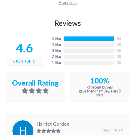
Bracelets
Reviews
5 Star
(
6
)
4.6
4 Star
(
0
)
3 Star
(
0
)
2 Star
(
0
)
OUT OF 5
1 Star
(
0
)
100%
Overall Rating
of recent buyers
gave Mendham Jewelers 5
stars
Harriet Gordon
May 3, 2026