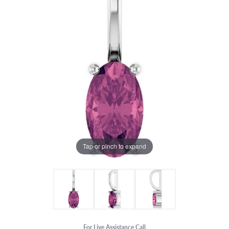
Tap or pinch to expand
For Live Assistance Call