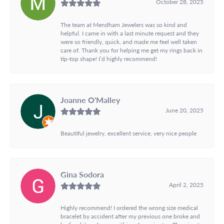
October 28, 2025
The team at Mendham Jewelers was so kind and
helpful. I came in with a last minute request and they
were so friendly, quick, and made me feel well taken
care of. Thank you for helping me get my rings back in
tip-top shape! I’d highly recommend!
Joanne O'Malley
June 20, 2025
Beautiful jewelry, excellent service, very nice people
Gina Sodora
April 2, 2025
Highly recommend! I ordered the wrong size medical
bracelet by accident after my previous one broke and