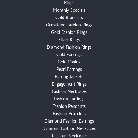
Rings
Monthly Specials
Gold Bracelets
Gemstone Fashion Rings
Gold Fashion Rings
Silver Rings
Diamond Fashion Rings
Gold Earrings
Gold Chains
Pearl Earrings
Earring Jackets
Engagement Rings
Fashion Necklaces
Fashion Earrings
Fashion Pendants
Fashion Bracelets
Diamond Fashion Earrings
Diamond Fashion Necklaces
Religious Necklaces