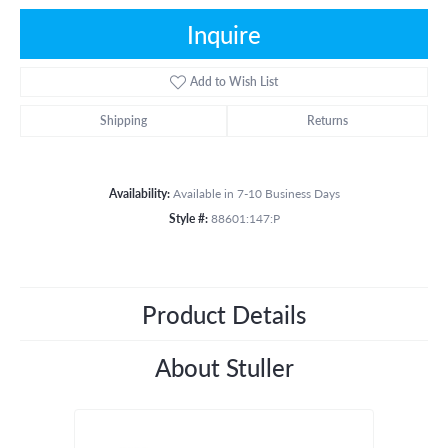
Inquire
Add to Wish List
Shipping
Returns
Availability:
Available in 7-10 Business Days
Style #:
88601:147:P
Product Details
About Stuller