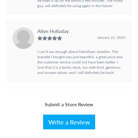
he fixed it up for me within a few minutes. The nicest
guy, will definitely be using again in the future!
Allyn Holladay
January 21, 2023
I can\'t say enough about Mendham Jewelers. The
bracelet I bought was just beautiful, a great price and
the customer service could not have been better. I
love that it is a family store, run with kind, generous
and sincere values--and I will definitely be back!
Submit a Store Review
Write a Review