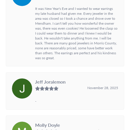
It was New Year's Eve and I wanted to wear earrings
my late husband had given me. Every jeweler in the
area was closed so I took a chance and drove over to
Mendham. I can't tell you how wonderful the owner
was, there was even cookies! He loosened the clasp so
I could wear them to dinner and I knew I would be
back. He wouldn't take anything from me. I will be
back. There are many good jewelers in Morris County,
none are reasonably priced, some have better work
than others. The earrings are perfect and his kindness
was so great.
Jeff Joralemon
November 28, 2025
-
Molly Doyle