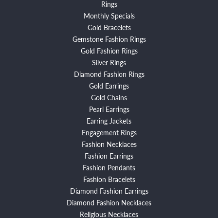
Rings
Monthly Specials
Gold Bracelets
Gemstone Fashion Rings
Gold Fashion Rings
Silver Rings
Diamond Fashion Rings
Gold Earrings
Gold Chains
Pearl Earrings
Earring Jackets
Engagement Rings
Fashion Necklaces
Fashion Earrings
Fashion Pendants
Fashion Bracelets
Diamond Fashion Earrings
Diamond Fashion Necklaces
Religious Necklaces