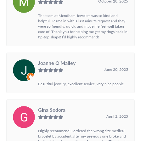
October 28, 2025
The team at Mendham Jewelers was so kind and
helpful. I came in with a last minute request and they
were so friendly, quick, and made me feel well taken
care of. Thank you for helping me get my rings back in
tip-top shape! I’d highly recommend!
Joanne O'Malley
June 20, 2025
Beautiful jewelry, excellent service, very nice people
Gina Sodora
April 2, 2025
Highly recommend! I ordered the wrong size medical
bracelet by accident after my previous one broke and