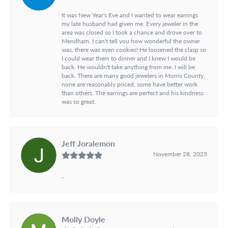
It was New Year's Eve and I wanted to wear earrings
my late husband had given me. Every jeweler in the
area was closed so I took a chance and drove over to
Mendham. I can't tell you how wonderful the owner
was, there was even cookies! He loosened the clasp so
I could wear them to dinner and I knew I would be
back. He wouldn't take anything from me. I will be
back. There are many good jewelers in Morris County,
none are reasonably priced, some have better work
than others. The earrings are perfect and his kindness
was so great.
Jeff Joralemon
November 28, 2025
-
Molly Doyle