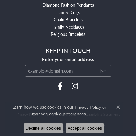
Diamond Fashion Pendants
Family Rings
Chain Bracelets
Family Necklaces
Religious Bracelets
KEEP IN TOUCH
Enter your email address
Learn how we use cookies in our
Privacy Policy
or
Close c
.
manage cookie preferences
Privacy Policy
Terms & Conditions
Accessibility Statement
© 2026 Mendham Jewelers. All Rights Reserved.
Decline all cookies
Accept all cookies
POWERED BY:
PUNCHMARK