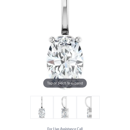
Tap or pinch to expand
For Live Assistance Call