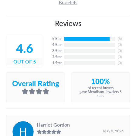
Bracelets
Reviews
5 Star
(
6
)
4.6
4 Star
(
0
)
3 Star
(
0
)
2 Star
(
0
)
OUT OF 5
1 Star
(
0
)
100%
Overall Rating
of recent buyers
gave Mendham Jewelers 5
stars
Harriet Gordon
May 3, 2026