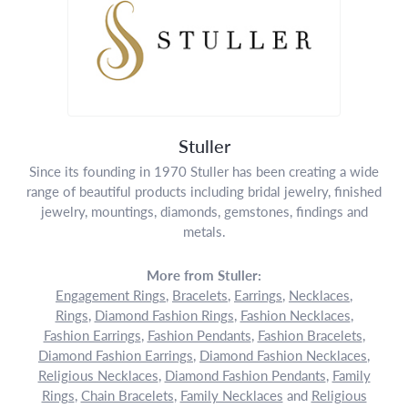
Stuller
Since its founding in 1970 Stuller has been creating a wide
range of beautiful products including bridal jewelry, finished
jewelry, mountings, diamonds, gemstones, findings and
metals.
More from Stuller:
Engagement Rings
,
Bracelets
,
Earrings
,
Necklaces
,
Rings
,
Diamond Fashion Rings
,
Fashion Necklaces
,
Fashion Earrings
,
Fashion Pendants
,
Fashion Bracelets
,
Diamond Fashion Earrings
,
Diamond Fashion Necklaces
,
Religious Necklaces
,
Diamond Fashion Pendants
,
Family
Rings
,
Chain Bracelets
,
Family Necklaces
and
Religious