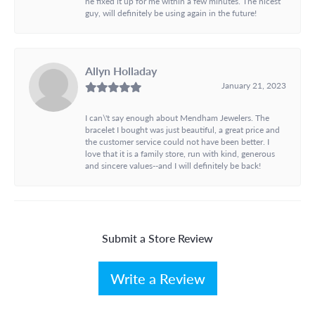
he fixed it up for me within a few minutes. The nicest
guy, will definitely be using again in the future!
Allyn Holladay
January 21, 2023
I can\'t say enough about Mendham Jewelers. The
bracelet I bought was just beautiful, a great price and
the customer service could not have been better. I
love that it is a family store, run with kind, generous
and sincere values--and I will definitely be back!
Submit a Store Review
Write a Review