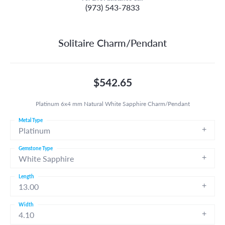
(973) 543-7833
Solitaire Charm/Pendant
$542.65
Platinum 6x4 mm Natural White Sapphire Charm/Pendant
Metal Type
Platinum
Gemstone Type
White Sapphire
Length
13.00
Width
4.10