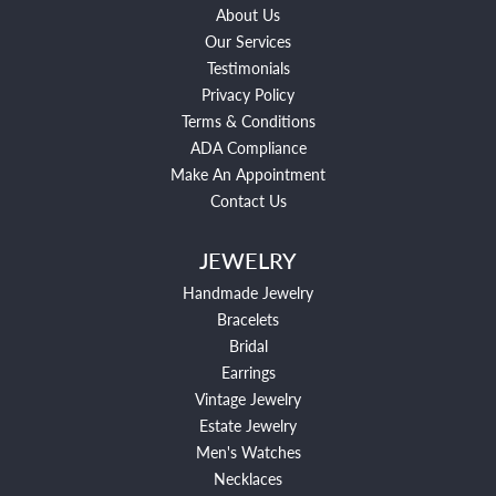
About Us
Our Services
Testimonials
Privacy Policy
Terms & Conditions
ADA Compliance
Make An Appointment
Contact Us
JEWELRY
Handmade Jewelry
Bracelets
Bridal
Earrings
Vintage Jewelry
Estate Jewelry
Men's Watches
Necklaces