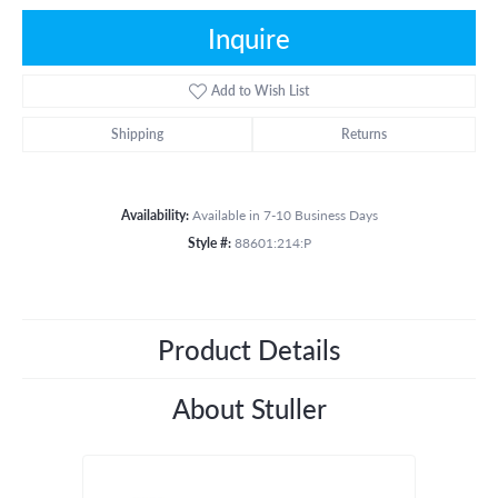
Inquire
Add to Wish List
Shipping
Returns
Availability:
Available in 7-10 Business Days
Style #:
88601:214:P
Product Details
About Stuller