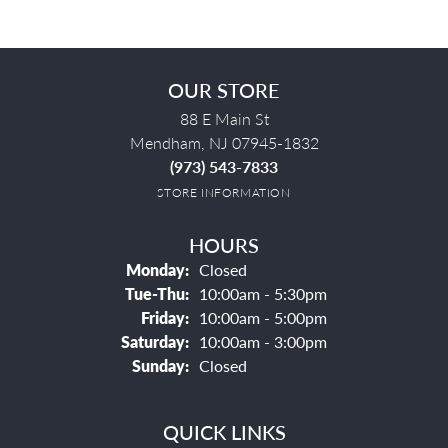
OUR STORE
88 E Main St
Mendham, NJ 07945-1832
(973) 543-7833
STORE INFORMATION
HOURS
Monday:
Closed
Tuesday - Thursday:
Tue-Thu:
10:00am - 5:30pm
Friday:
10:00am - 5:00pm
Saturday:
10:00am - 3:00pm
Sunday:
Closed
QUICK LINKS