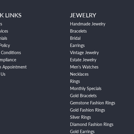
K LINKS
JEWELRY
s
Handmade Jewelry
vices
Bracelets
ials
Bridal
Policy
Earrings
 Conditions
Vintage Jewelry
mpliance
Estate Jewelry
n Appointment
Men's Watches
 Us
Necklaces
Rings
Monthly Specials
Gold Bracelets
Gemstone Fashion Rings
Gold Fashion Rings
Silver Rings
Diamond Fashion Rings
Gold Earrings