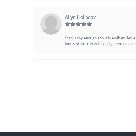
Allyn Holladay
I can\'t say enough about Mendham Jewelers
family store, run with kind, generous and s