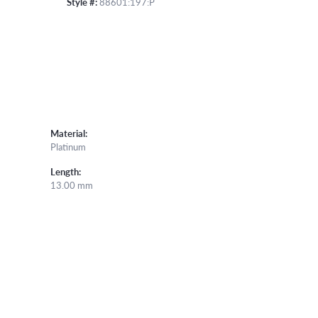
Style #:
88601:197:P
Material:
Platinum
Length:
13.00 mm