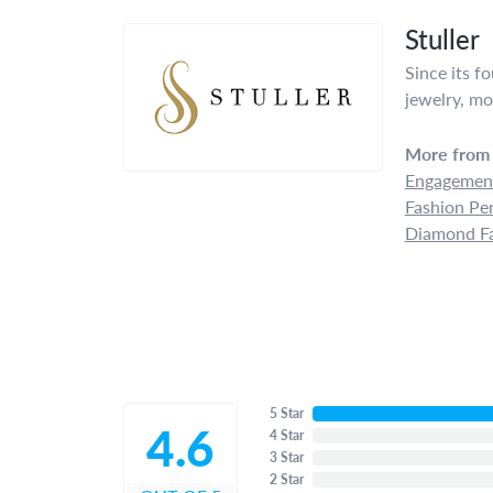
Stuller
Since its f
jewelry, mo
More from 
Engagement
Fashion Pe
Diamond Fa
5 Star
4.6
4 Star
3 Star
2 Star