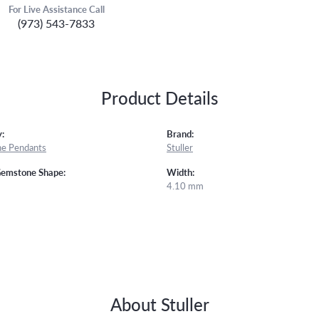
For Live Assistance Call
(973) 543-7833
Product Details
:
Brand:
e Pendants
Stuller
Gemstone Shape:
Width:
4.10 mm
About Stuller