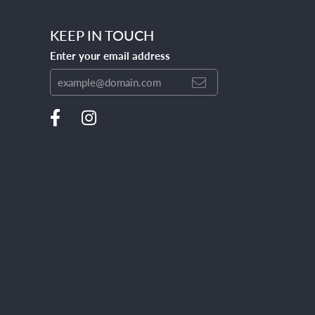
KEEP IN TOUCH
Enter your email address