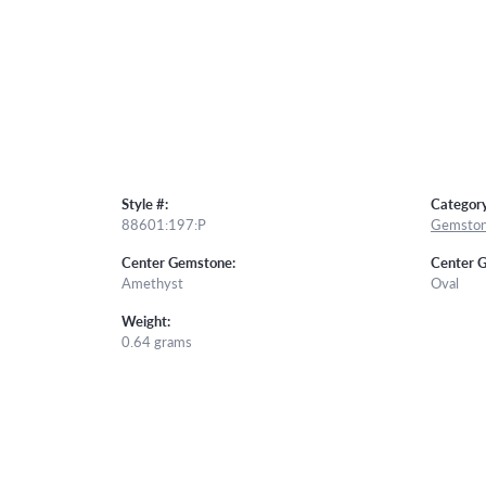
Style #:
Category
88601:197:P
Gemston
Center Gemstone:
Center 
Amethyst
Oval
Weight:
0.64 grams