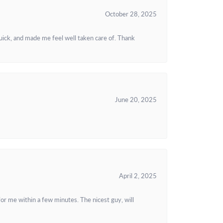
October 28, 2025
uick, and made me feel well taken care of. Thank
June 20, 2025
April 2, 2025
or me within a few minutes. The nicest guy, will