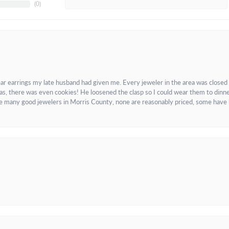
(
0
)
ar earrings my late husband had given me. Every jeweler in the area was closed
as, there was even cookies! He loosened the clasp so I could wear them to dinne
re many good jewelers in Morris County, none are reasonably priced, some have 