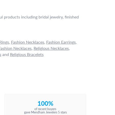
l products including bridal jewelry, finished
Rings
,
Fashion Necklaces
,
Fashion Earrings
,
ashion Necklaces
,
Religious Necklaces
,
s
and
Religious Bracelets
100%
of recent buyers
gave Mendham Jewelers 5 stars