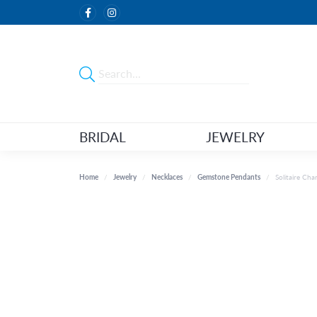
BRIDAL
JEWELRY
Home
Jewelry
Necklaces
Gemstone Pendants
Solitaire Ch