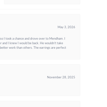
May 3, 2026
 so I took a chance and drove over to Mendham. I
r and I knew I would be back. He wouldn't take
better work than others. The earrings are perfect
November 28, 2025