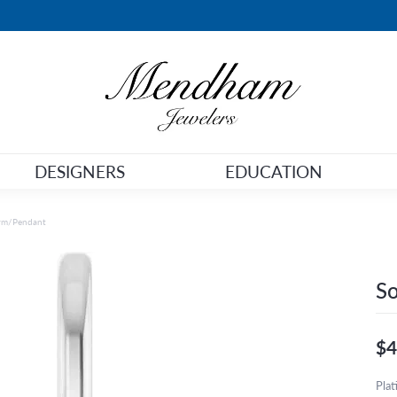
DESIGNERS
EDUCATION
arm/Pendant
So
$4
Pla