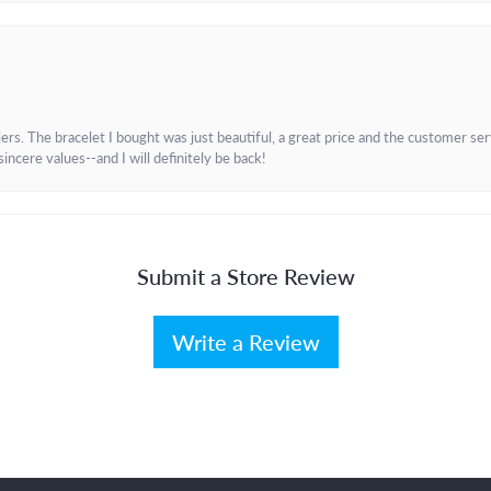
. The bracelet I bought was just beautiful, a great price and the customer servic
incere values--and I will definitely be back!
Submit a Store Review
Write a Review