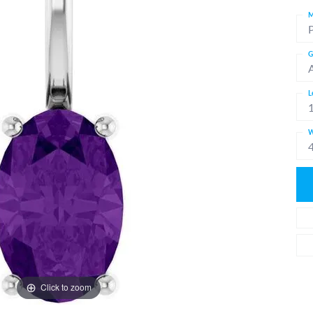
M
G
L
W
Click to zoom