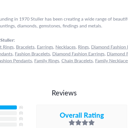
ounding in 1970 Stuller has been creating a wide range of beautifu
untings, diamonds, gemstones, findings and metals.
Stuller:
 Rings
,
Bracelets
,
Earrings
,
Necklaces
,
Rings
,
Diamond Fashion 
ndants
,
Fashion Bracelets
,
Diamond Fashion Earrings
,
Diamond F
shion Pendants
,
Family Rings
,
Chain Bracelets
,
Family Necklace
Reviews
(
5
)
Overall Rating
(
0
)
(
0
)
(
0
)