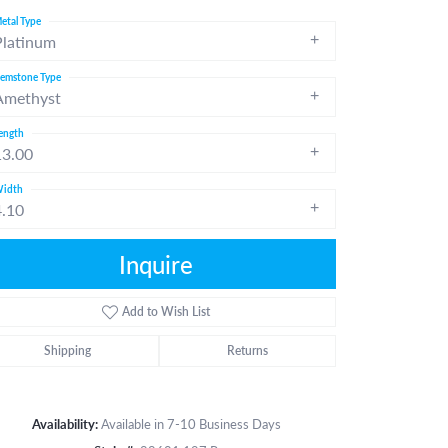
etal Type
Platinum
emstone Type
Amethyst
ength
13.00
idth
4.10
Inquire
Add to Wish List
Shipping
Returns
Click to zoom
Availability:
Available in 7-10 Business Days