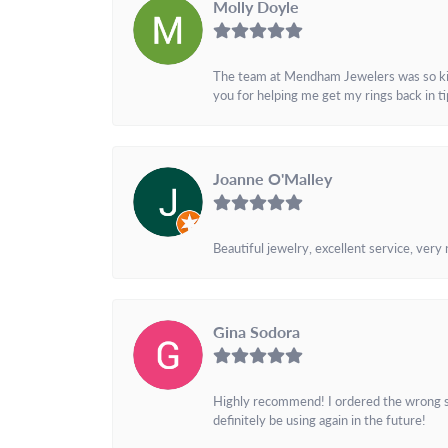
Molly Doyle
The team at Mendham Jewelers was so kind 
you for helping me get my rings back in t
Joanne O'Malley
Beautiful jewelry, excellent service, very
Gina Sodora
Highly recommend! I ordered the wrong siz
definitely be using again in the future!