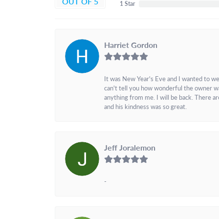
OUT OF 5
1 Star
Harriet Gordon
It was New Year's Eve and I wanted to we
can't tell you how wonderful the owner w
anything from me. I will be back. There a
and his kindness was so great.
Jeff Joralemon
-