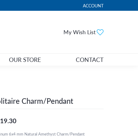
ACCOUNT
TOGGLE MY ACCOUNT ME
Toggle My Wi
My Wish List
OUR STORE
CONTACT
litaire Charm/Pendant
19.30
tinum 6x4 mm Natural Amethyst Charm/Pendant