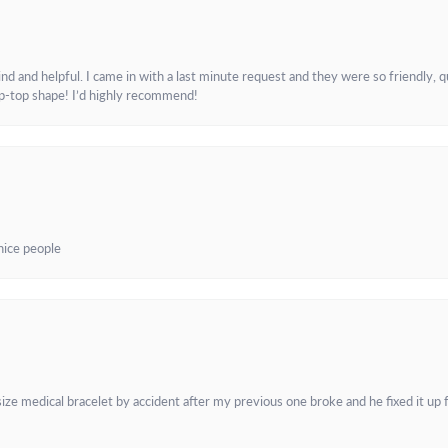
and helpful. I came in with a last minute request and they were so friendly, q
ip-top shape! I’d highly recommend!
 nice people
e medical bracelet by accident after my previous one broke and he fixed it up f