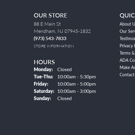
OUR STORE
QUIC
88 E Main St
About U
Mendham, NJ 07945-1832
Our Ser
(973) 543-7833
Testimon
Privacy 
STORE INFORMATION
Terms &
ADA Co
HOURS
Make A
Monday:
Closed
Contact
Tuesday - Thursday:
Tue-Thu:
10:00am - 5:30pm
Friday:
10:00am - 5:00pm
Saturday:
10:00am - 3:00pm
Sunday:
Closed