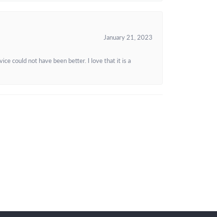
January 21, 2023
e could not have been better. I love that it is a