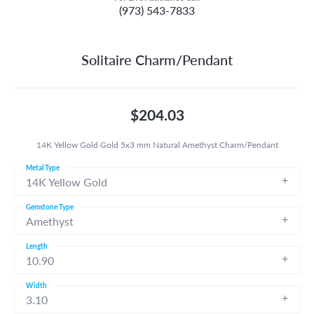
(973) 543-7833
Solitaire Charm/Pendant
$204.03
14K Yellow Gold Gold 5x3 mm Natural Amethyst Charm/Pendant
Metal Type
14K Yellow Gold
Gemstone Type
Amethyst
Length
10.90
Width
3.10