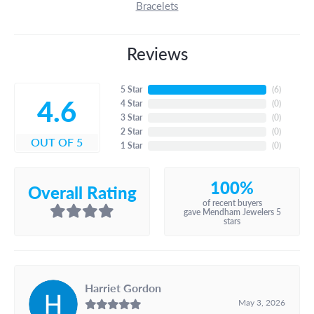
Bracelets
Reviews
5 Star
(
6
)
4.6
4 Star
(
0
)
3 Star
(
0
)
2 Star
(
0
)
OUT OF 5
1 Star
(
0
)
100%
Overall Rating
of recent buyers
gave Mendham Jewelers 5
stars
Harriet Gordon
May 3, 2026