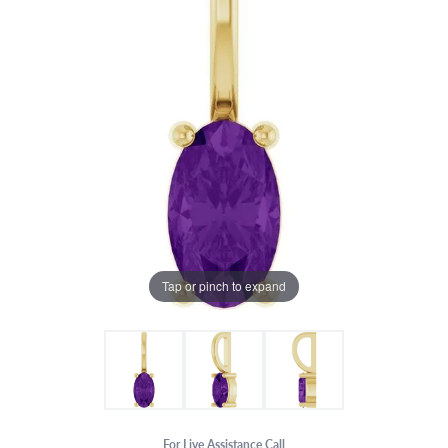
Tap or pinch to expand
For Live Assistance Call