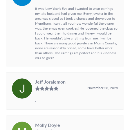
It was New Year's Eve and I wanted to wear earrings
my late husband had given me. Every jeweler in the
area was closed so I took a chance and drove over to
Mendham. I can't tell you how wonderful the owner
was, there was even cookies! He loosened the clasp so
I could wear them to dinner and I knew I would be
back. He wouldn't take anything from me. I will be
back. There are many good jewelers in Morris County,
none are reasonably priced, some have better work
than others. The earrings are perfect and his kindness
was so great.
Jeff Joralemon
November 28, 2025
-
Molly Doyle