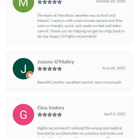
October 28, 2025
The team at Mendham Jewelers was so kind and
helpful. I came in with a last minute request and they
were so friendly, quick, and made me feel well taken
care of. Thank you for helping me get my rings back in
tip-top shape! I’d highly recommend!
Joanne O'Malley
June 20, 2025
Beautiful jewelry, excellent service, very nice people
Gina Sodora
April 2, 2025
Highly recommend! I ordered the wrong size medical
bracelet by accident after my previous one broke and