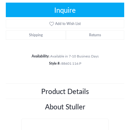
Inquire
Add to Wish List
Shipping
Returns
Availability:
Available in 7-10 Business Days
Style #:
88601:116:P
Product Details
About Stuller