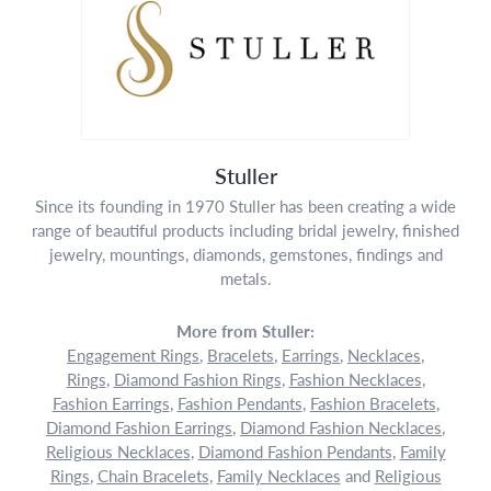
Stuller
Since its founding in 1970 Stuller has been creating a wide
range of beautiful products including bridal jewelry, finished
jewelry, mountings, diamonds, gemstones, findings and
metals.
More from Stuller:
Engagement Rings
,
Bracelets
,
Earrings
,
Necklaces
,
Rings
,
Diamond Fashion Rings
,
Fashion Necklaces
,
Fashion Earrings
,
Fashion Pendants
,
Fashion Bracelets
,
Diamond Fashion Earrings
,
Diamond Fashion Necklaces
,
Religious Necklaces
,
Diamond Fashion Pendants
,
Family
Rings
,
Chain Bracelets
,
Family Necklaces
and
Religious