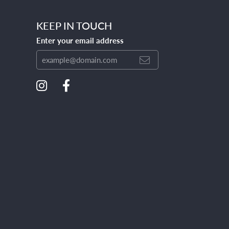
KEEP IN TOUCH
Enter your email address