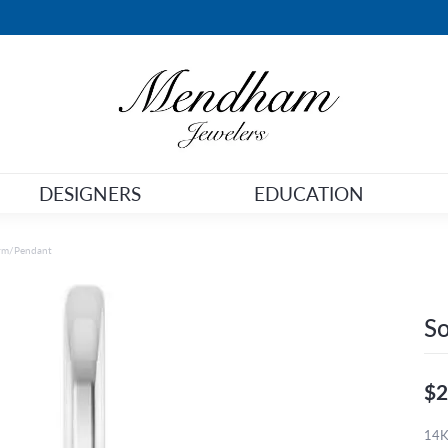
DESIGNERS
EDUCATION
arm/Pendant
So
$2
14K