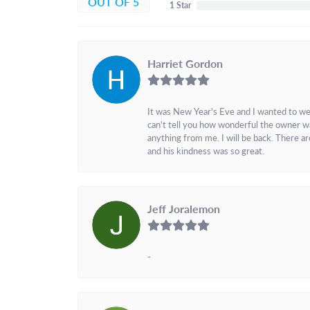
OUT OF 5
1 Star
Harriet Gordon
It was New Year's Eve and I wanted to we
can't tell you how wonderful the owner w
anything from me. I will be back. There a
and his kindness was so great.
Jeff Joralemon
-