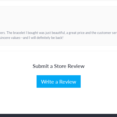
. The bracelet I bought was just beautiful, a great price and the customer servic
incere values--and I will definitely be back!
Submit a Store Review
Write a Review