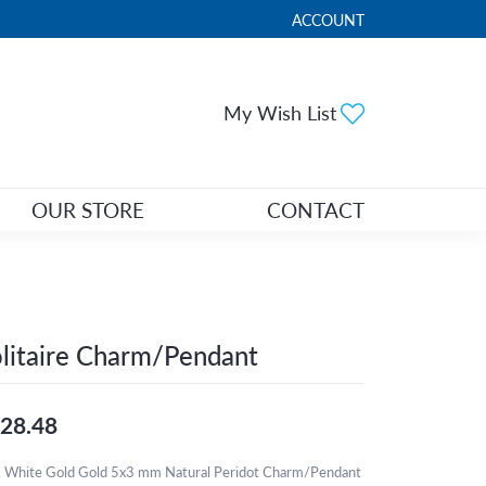
ACCOUNT
TOGGLE MY ACCOUNT ME
Toggle My Wi
My Wish List
OUR STORE
CONTACT
litaire Charm/Pendant
28.48
 White Gold Gold 5x3 mm Natural Peridot Charm/Pendant