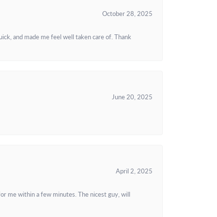
October 28, 2025
uick, and made me feel well taken care of. Thank
June 20, 2025
April 2, 2025
or me within a few minutes. The nicest guy, will