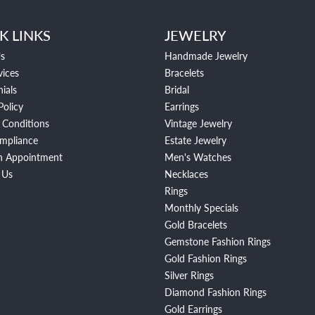
K LINKS
JEWELRY
s
Handmade Jewelry
vices
Bracelets
ials
Bridal
Policy
Earrings
 Conditions
Vintage Jewelry
mpliance
Estate Jewelry
n Appointment
Men's Watches
 Us
Necklaces
Rings
Monthly Specials
Gold Bracelets
Gemstone Fashion Rings
Gold Fashion Rings
Silver Rings
Diamond Fashion Rings
Gold Earrings