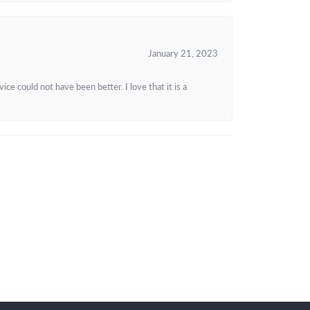
January 21, 2023
e could not have been better. I love that it is a