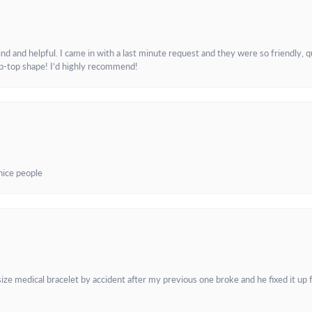
and helpful. I came in with a last minute request and they were so friendly, q
ip-top shape! I’d highly recommend!
 nice people
e medical bracelet by accident after my previous one broke and he fixed it up f