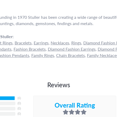
ounding in 1970 Stuller has been creating a wide range of beautifu
untings, diamonds, gemstones, findings and metals.
Stuller:
 Rings
,
Bracelets
,
Earrings
,
Necklaces
,
Rings
,
Diamond Fashion 
ndants
,
Fashion Bracelets
,
Diamond Fashion Earrings
,
Diamond F
shion Pendants
,
Family Rings
,
Chain Bracelets
,
Family Necklace
Reviews
(
6
)
Overall Rating
(
0
)
(
0
)
(
0
)