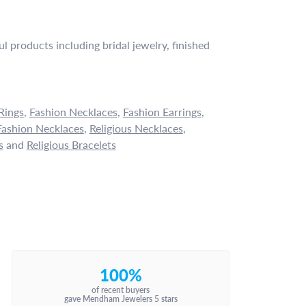
l products including bridal jewelry, finished
Rings
,
Fashion Necklaces
,
Fashion Earrings
,
ashion Necklaces
,
Religious Necklaces
,
s
and
Religious Bracelets
100%
of recent buyers
gave Mendham Jewelers 5 stars