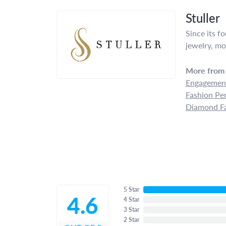
Stuller
Since its f
jewelry, mo
More from 
Engagement
Fashion Pe
Diamond Fa
5 Star
4.6
4 Star
3 Star
2 Star