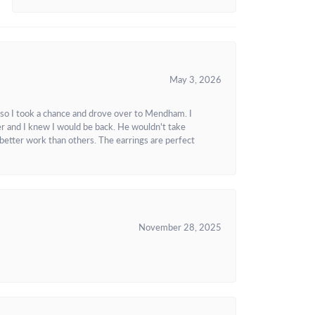
May 3, 2026
 so I took a chance and drove over to Mendham. I
r and I knew I would be back. He wouldn't take
better work than others. The earrings are perfect
November 28, 2025