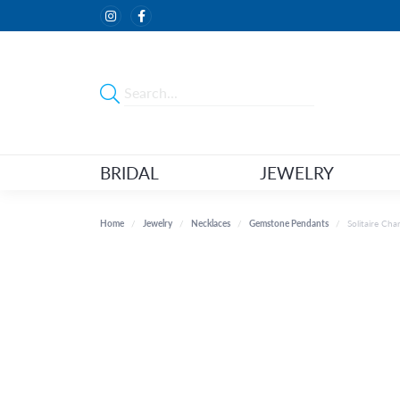
BRIDAL
JEWELRY
Home
Jewelry
Necklaces
Gemstone Pendants
Solitaire Ch