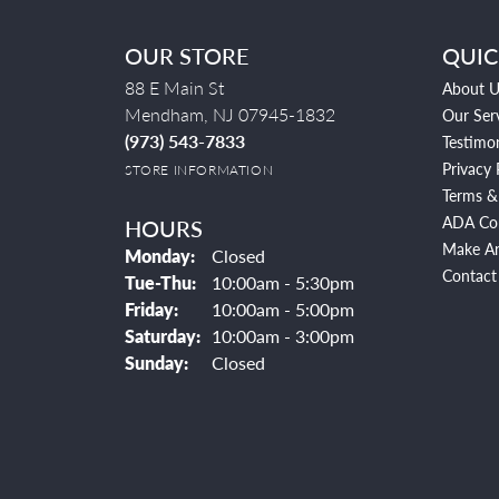
OUR STORE
QUIC
88 E Main St
About U
Mendham, NJ 07945-1832
Our Ser
(973) 543-7833
Testimon
Privacy 
STORE INFORMATION
Terms &
ADA Co
HOURS
Make A
Monday:
Closed
Contact
Tuesday - Thursday:
Tue-Thu:
10:00am - 5:30pm
Friday:
10:00am - 5:00pm
Saturday:
10:00am - 3:00pm
Sunday:
Closed