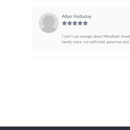
Allyn Holladay
I can\'t say enough about Mendham Jewelers
family store, run with kind, generous and s