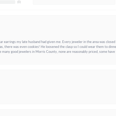
(
0
)
ar earrings my late husband had given me. Every jeweler in the area was closed
as, there was even cookies! He loosened the clasp so I could wear them to dinne
re many good jewelers in Morris County, none are reasonably priced, some have 