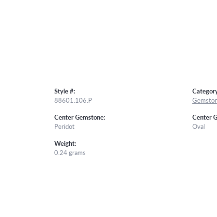
Style #:
Category
88601:106:P
Gemston
Center Gemstone:
Center 
Peridot
Oval
Weight:
0.24 grams