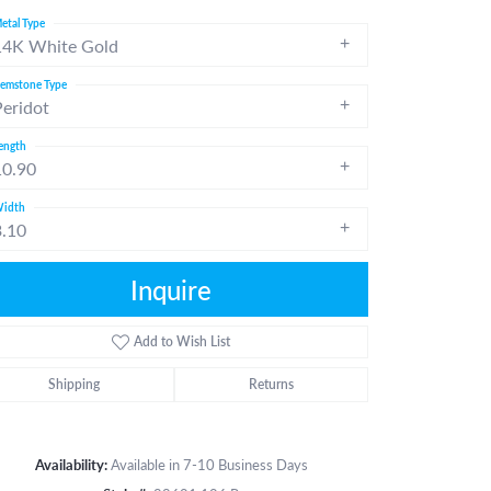
etal Type
14K White Gold
emstone Type
Peridot
ength
10.90
idth
3.10
Inquire
Add to Wish List
Shipping
Returns
Click to zoom
Availability:
Available in 7-10 Business Days