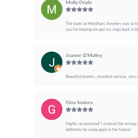
Molly Doyle
The team at Mendham Jewelers was so kind 
you for helping me get my rings back in t
Joanne O'Malley
Beautiful jewelry, excellent service, very
Gina Sodora
Highly recommend! I ordered the wrong siz
definitely be using again in the future!