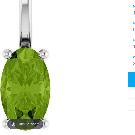
M
G
L
W
Click to zoom