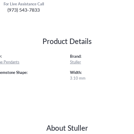
For Live Assistance Call
(973) 543-7833
Product Details
:
Brand:
e Pendants
Stuller
Gemstone Shape:
Width:
3.10 mm
About Stuller