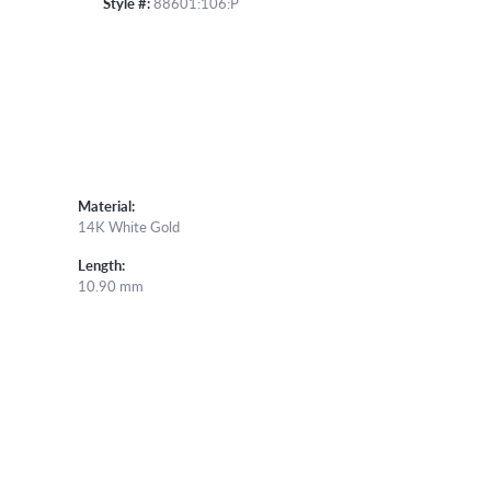
Style #:
88601:106:P
Material:
14K White Gold
Length:
10.90 mm