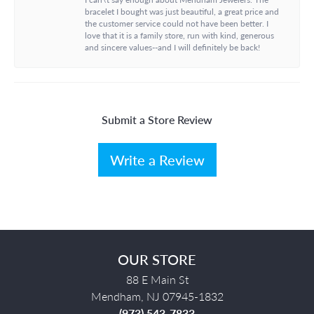
bracelet I bought was just beautiful, a great price and
the customer service could not have been better. I
love that it is a family store, run with kind, generous
and sincere values--and I will definitely be back!
Submit a Store Review
Write a Review
OUR STORE
88 E Main St
Mendham, NJ 07945-1832
(973) 543-7833