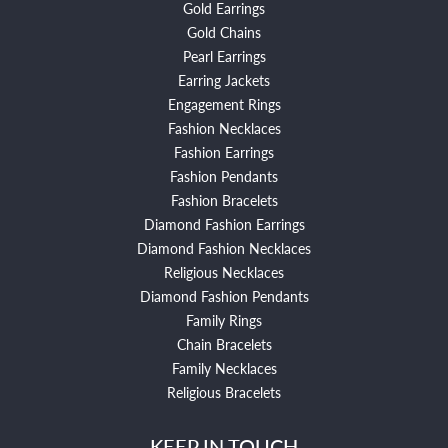
Gold Earrings
Gold Chains
Pearl Earrings
Earring Jackets
Engagement Rings
Fashion Necklaces
Fashion Earrings
Fashion Pendants
Fashion Bracelets
Diamond Fashion Earrings
Diamond Fashion Necklaces
Religious Necklaces
Diamond Fashion Pendants
Family Rings
Chain Bracelets
Family Necklaces
Religious Bracelets
KEEP IN TOUCH