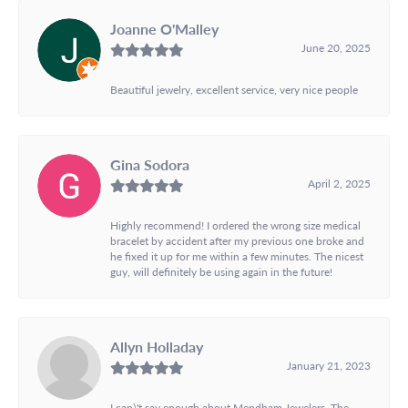
Joanne O'Malley
June 20, 2025
Beautiful jewelry, excellent service, very nice people
Gina Sodora
April 2, 2025
Highly recommend! I ordered the wrong size medical
bracelet by accident after my previous one broke and
he fixed it up for me within a few minutes. The nicest
guy, will definitely be using again in the future!
Allyn Holladay
January 21, 2023
I can\'t say enough about Mendham Jewelers. The