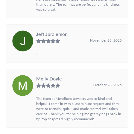
than others. The earrings are perfect and his kindness
was so great.
Jeff Joralemon
November 28, 2025
-
Molly Doyle
October 28, 2025
The team at Mendham Jewelers was so kind and
helpful. I came in with a last minute request and they
were so friendly, quick, and made me feel well taken
care of. Thank you for helping me get my rings back in
tip-top shape! I’d highly recommend!