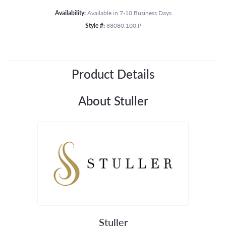
Availability:
Available in 7-10 Business Days
Style #:
88080:100:P
Product Details
About Stuller
Stuller