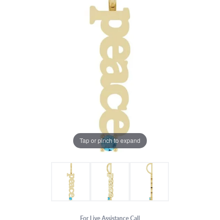
Tap or pinch to expand
For Live Assistance Call