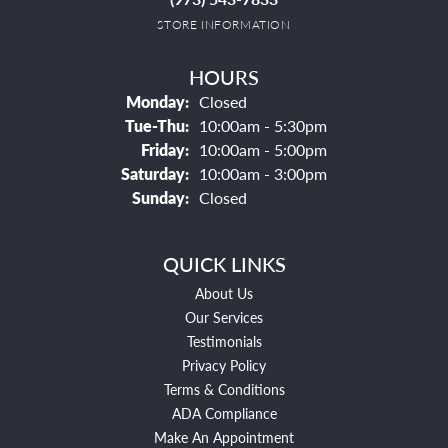
STORE INFORMATION
HOURS
Monday:
Closed
Tuesday - Thursday:
Tue-Thu:
10:00am - 5:30pm
Friday:
10:00am - 5:00pm
Saturday:
10:00am - 3:00pm
Sunday:
Closed
QUICK LINKS
About Us
Our Services
Testimonials
Privacy Policy
Terms & Conditions
ADA Compliance
Make An Appointment