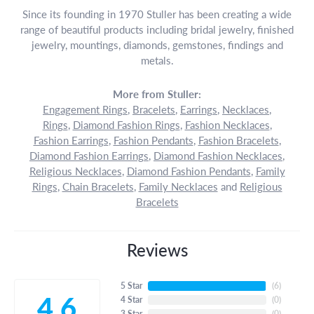
Since its founding in 1970 Stuller has been creating a wide
range of beautiful products including bridal jewelry, finished
jewelry, mountings, diamonds, gemstones, findings and
metals.
More from Stuller:
Engagement Rings
,
Bracelets
,
Earrings
,
Necklaces
,
Rings
,
Diamond Fashion Rings
,
Fashion Necklaces
,
Fashion Earrings
,
Fashion Pendants
,
Fashion Bracelets
,
Diamond Fashion Earrings
,
Diamond Fashion Necklaces
,
Religious Necklaces
,
Diamond Fashion Pendants
,
Family
Rings
,
Chain Bracelets
,
Family Necklaces
and
Religious
Bracelets
Reviews
5 Star
(
6
)
4.6
4 Star
(
0
)
3 Star
(
0
)