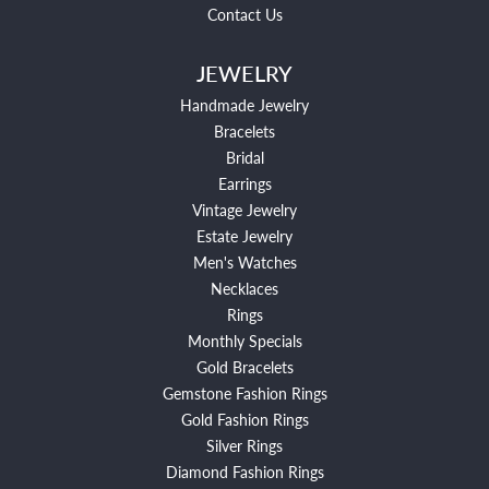
Contact Us
JEWELRY
Handmade Jewelry
Bracelets
Bridal
Earrings
Vintage Jewelry
Estate Jewelry
Men's Watches
Necklaces
Rings
Monthly Specials
Gold Bracelets
Gemstone Fashion Rings
Gold Fashion Rings
Silver Rings
Diamond Fashion Rings