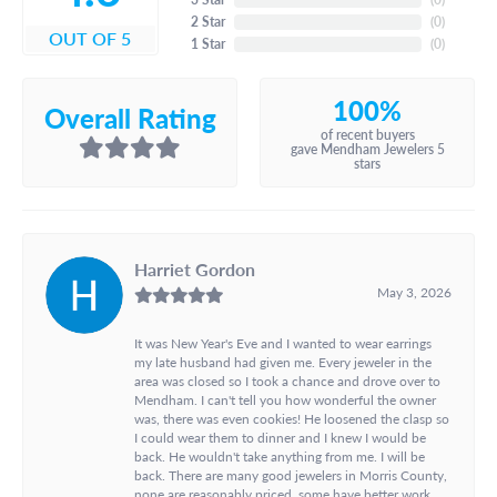
2 Star
(
0
)
OUT OF 5
1 Star
(
0
)
100%
Overall Rating
of recent buyers
gave Mendham Jewelers 5
stars
Harriet Gordon
May 3, 2026
It was New Year's Eve and I wanted to wear earrings
my late husband had given me. Every jeweler in the
area was closed so I took a chance and drove over to
Mendham. I can't tell you how wonderful the owner
was, there was even cookies! He loosened the clasp so
I could wear them to dinner and I knew I would be
back. He wouldn't take anything from me. I will be
back. There are many good jewelers in Morris County,
none are reasonably priced, some have better work