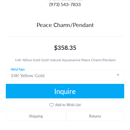
(973) 543-7833
Peace Charm/Pendant
$358.35
14K Yellow Gold Gold Natural Aquamarine Peace Charm/Pendant
Metal Type
14K Yellow Gold
Inquire
Add to Wish List
Shipping
Returns