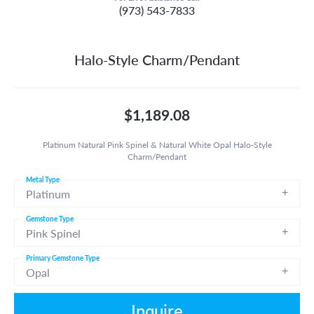
(973) 543-7833
Halo-Style Charm/Pendant
$1,189.08
Platinum Natural Pink Spinel & Natural White Opal Halo-Style
Charm/Pendant
Metal Type
Platinum
Gemstone Type
Pink Spinel
Primary Gemstone Type
Opal
Inquire