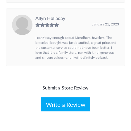
Allyn Holladay
January 21, 2023
I can\'t say enough about Mendham Jewelers. The
bracelet I bought was just beautiful, a great price and
the customer service could not have been better. I
love that it is a family store, run with kind, generous
and sincere values--and I will definitely be back!
Submit a Store Review
Write a Review