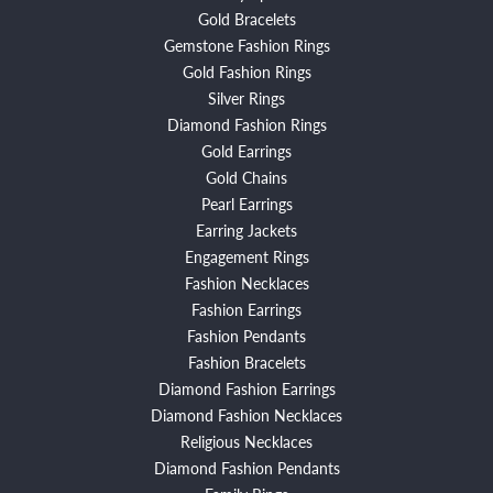
Gold Bracelets
Gemstone Fashion Rings
Gold Fashion Rings
Silver Rings
Diamond Fashion Rings
Gold Earrings
Gold Chains
Pearl Earrings
Earring Jackets
Engagement Rings
Fashion Necklaces
Fashion Earrings
Fashion Pendants
Fashion Bracelets
Diamond Fashion Earrings
Diamond Fashion Necklaces
Religious Necklaces
Diamond Fashion Pendants