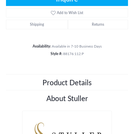
Add to Wish List
Shipping
Returns
Availability:
Available in 7-10 Business Days
Style #:
88176:112:P
Product Details
About Stuller