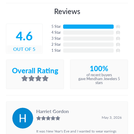
Reviews
5 Star
(
6
)
4.6
4 Star
(
0
)
3 Star
(
0
)
2 Star
(
0
)
OUT OF 5
1 Star
(
0
)
100%
Overall Rating
of recent buyers
gave Mendham Jewelers 5
stars
Harriet Gordon
May 3, 2026
It was New Year's Eve and I wanted to wear earrings