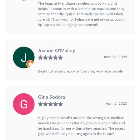
The team at Mendham Jewelers was so kind and
helpful. I came in with a last minute request and they
were so friendly, quick, and made me feel well taken
care of. Thank you for helping me get my rings back in
tip-top shape! I’d highly recommend!
Joanne O'Malley
June 20, 2025
Beautiful jewelry, excellent service, very nice people
Gina Sodora
April 2, 2025
Highly recommend! I ordered the wrong size medical
bracelet by accident after my previous one broke and
he fixed it up for me within a few minutes. The nicest
guy, will definitely be using again in the future!