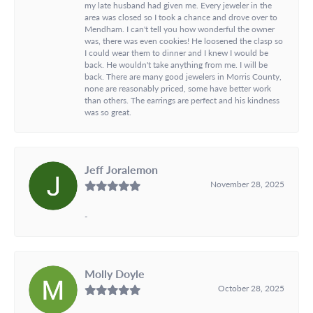
my late husband had given me. Every jeweler in the
area was closed so I took a chance and drove over to
Mendham. I can't tell you how wonderful the owner
was, there was even cookies! He loosened the clasp so
I could wear them to dinner and I knew I would be
back. He wouldn't take anything from me. I will be
back. There are many good jewelers in Morris County,
none are reasonably priced, some have better work
than others. The earrings are perfect and his kindness
was so great.
Jeff Joralemon
November 28, 2025
-
Molly Doyle
October 28, 2025