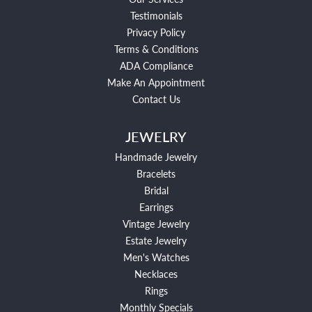
Testimonials
Privacy Policy
Terms & Conditions
ADA Compliance
Make An Appointment
Contact Us
JEWELRY
Handmade Jewelry
Bracelets
Bridal
Earrings
Vintage Jewelry
Estate Jewelry
Men's Watches
Necklaces
Rings
Monthly Specials