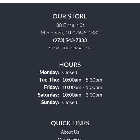
OUR STORE
88 E Main St
Mendham, NJ 07945-1832
(973) 543-7833
STORE INFORMATION
HOURS
Monday:
Closed
Tuesday - Thursday:
Tue-Thu:
10:00am - 5:30pm
Friday:
10:00am - 5:00pm
Saturday:
10:00am - 3:00pm
Sunday:
Closed
QUICK LINKS
About Us
Our Services