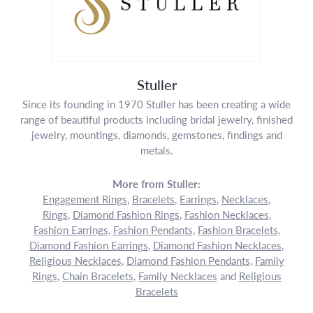
Stuller
Since its founding in 1970 Stuller has been creating a wide
range of beautiful products including bridal jewelry, finished
jewelry, mountings, diamonds, gemstones, findings and
metals.
More from Stuller:
Engagement Rings
,
Bracelets
,
Earrings
,
Necklaces
,
Rings
,
Diamond Fashion Rings
,
Fashion Necklaces
,
Fashion Earrings
,
Fashion Pendants
,
Fashion Bracelets
,
Diamond Fashion Earrings
,
Diamond Fashion Necklaces
,
Religious Necklaces
,
Diamond Fashion Pendants
,
Family
Rings
,
Chain Bracelets
,
Family Necklaces
and
Religious
Bracelets