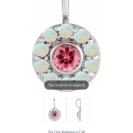
Tap or pinch to expand
For Live Assistance Call