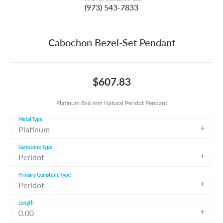
(973) 543-7833
Cabochon Bezel-Set Pendant
$607.83
Platinum 8x6 mm Natural Peridot Pendant
Metal Type
Platinum
Gemstone Type
Peridot
Primary Gemstone Type
Peridot
Length
0.00