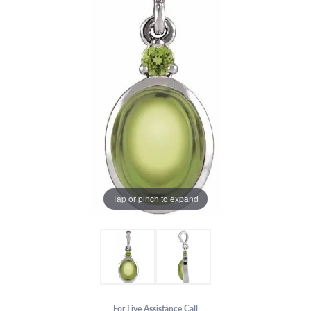
Tap or pinch to expand
For Live Assistance Call