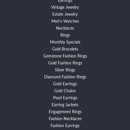
Vintage Jewelry
Estate Jewelry
Men's Watches
Necklaces
Rings
Monthly Specials
Gold Bracelets
Gemstone Fashion Rings
Gold Fashion Rings
Silver Rings
Diamond Fashion Rings
Gold Earrings
Gold Chains
Pearl Earrings
Earring Jackets
Engagement Rings
Fashion Necklaces
Fashion Earrings