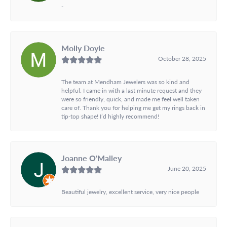
-
Molly Doyle
October 28, 2025
The team at Mendham Jewelers was so kind and
helpful. I came in with a last minute request and they
were so friendly, quick, and made me feel well taken
care of. Thank you for helping me get my rings back in
tip-top shape! I’d highly recommend!
Joanne O'Malley
June 20, 2025
Beautiful jewelry, excellent service, very nice people