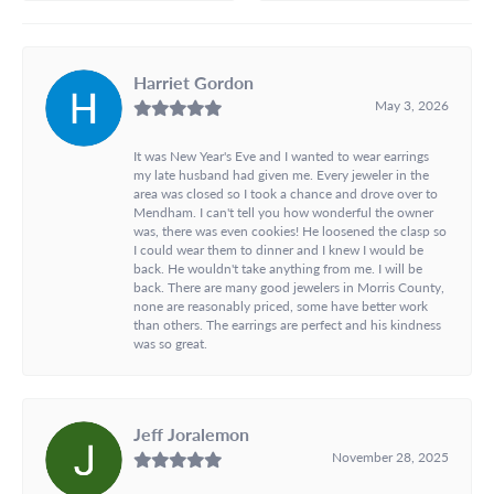
Harriet Gordon
May 3, 2026
It was New Year's Eve and I wanted to wear earrings
my late husband had given me. Every jeweler in the
area was closed so I took a chance and drove over to
Mendham. I can't tell you how wonderful the owner
was, there was even cookies! He loosened the clasp so
I could wear them to dinner and I knew I would be
back. He wouldn't take anything from me. I will be
back. There are many good jewelers in Morris County,
none are reasonably priced, some have better work
than others. The earrings are perfect and his kindness
was so great.
Jeff Joralemon
November 28, 2025