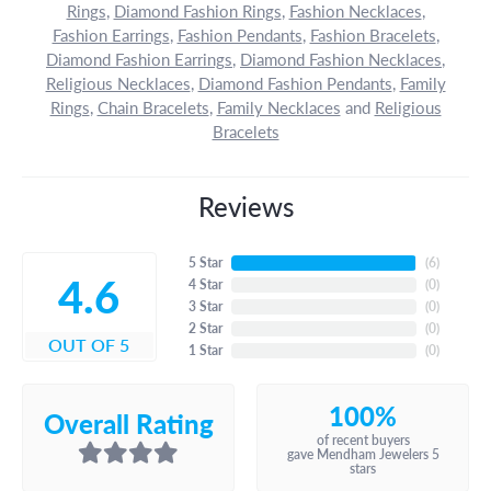
Rings
,
Diamond Fashion Rings
,
Fashion Necklaces
,
Fashion Earrings
,
Fashion Pendants
,
Fashion Bracelets
,
Diamond Fashion Earrings
,
Diamond Fashion Necklaces
,
Religious Necklaces
,
Diamond Fashion Pendants
,
Family
Rings
,
Chain Bracelets
,
Family Necklaces
and
Religious
Bracelets
Reviews
5 Star
(
6
)
4.6
4 Star
(
0
)
3 Star
(
0
)
2 Star
(
0
)
OUT OF 5
1 Star
(
0
)
100%
Overall Rating
of recent buyers
gave Mendham Jewelers 5
stars