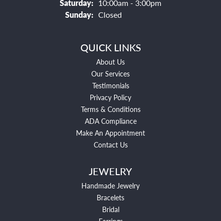
Saturday:
10:00am - 3:00pm
Sunday:
Closed
QUICK LINKS
About Us
Our Services
Testimonials
Privacy Policy
Terms & Conditions
ADA Compliance
Make An Appointment
Contact Us
JEWELRY
Handmade Jewelry
Bracelets
Bridal
Earrings