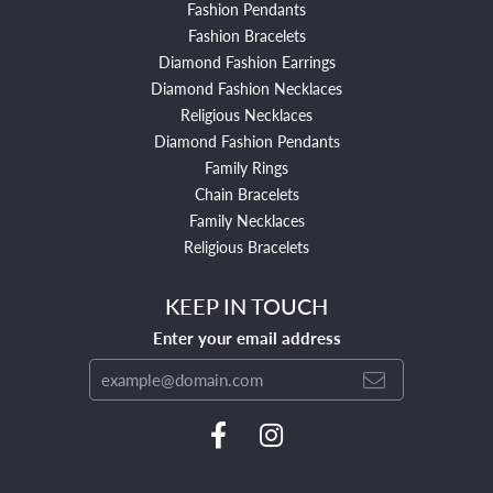
Fashion Pendants
Fashion Bracelets
Diamond Fashion Earrings
Diamond Fashion Necklaces
Religious Necklaces
Diamond Fashion Pendants
Family Rings
Chain Bracelets
Family Necklaces
Religious Bracelets
KEEP IN TOUCH
Enter your email address