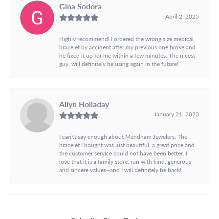
Gina Sodora
April 2, 2025
Highly recommend! I ordered the wrong size medical
bracelet by accident after my previous one broke and
he fixed it up for me within a few minutes. The nicest
guy, will definitely be using again in the future!
Allyn Holladay
January 21, 2023
I can\'t say enough about Mendham Jewelers. The
bracelet I bought was just beautiful, a great price and
the customer service could not have been better. I
love that it is a family store, run with kind, generous
and sincere values--and I will definitely be back!