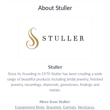
About Stuller
Stuller
Since its founding in 1970 Stuller has been creating a wide
range of beautiful products including bridal jewelry, finished
jewelry, mountings, diamonds, gemstones, findings and
metals.
More from Stuller:
Engagement Rings
,
Bracelets
,
Earrings
,
Necklaces
,