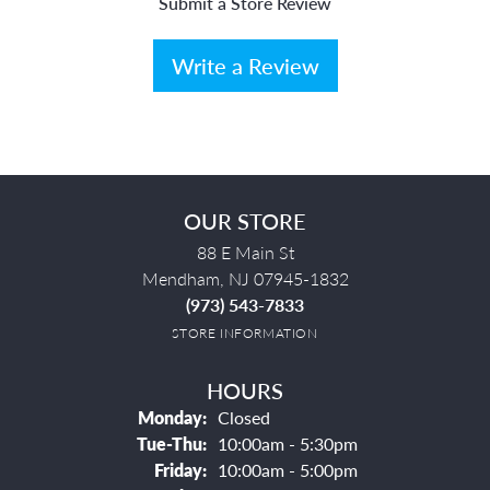
Submit a Store Review
Write a Review
OUR STORE
88 E Main St
Mendham, NJ 07945-1832
(973) 543-7833
STORE INFORMATION
HOURS
Monday:
Closed
Tuesday - Thursday:
Tue-Thu:
10:00am - 5:30pm
Friday:
10:00am - 5:00pm