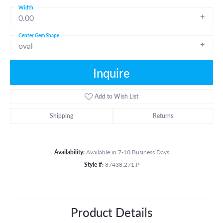
Width
0.00
Center Gem Shape
oval
Inquire
Add to Wish List
Shipping
Returns
Availability:
Available in 7-10 Business Days
Style #:
87438:271:P
Product Details