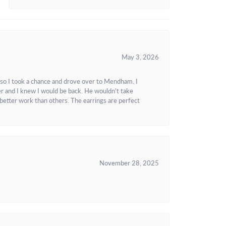
May 3, 2026
 so I took a chance and drove over to Mendham. I
r and I knew I would be back. He wouldn't take
better work than others. The earrings are perfect
November 28, 2025