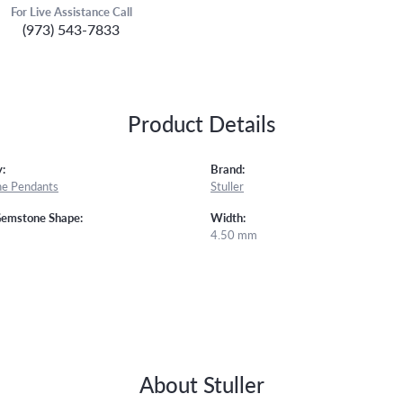
For Live Assistance Call
(973) 543-7833
Product Details
:
Brand:
e Pendants
Stuller
Gemstone Shape:
Width:
4.50 mm
About Stuller