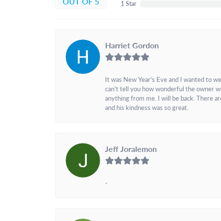
OUT OF 5
1 Star
Harriet Gordon
It was New Year's Eve and I wanted to we
can't tell you how wonderful the owner w
anything from me. I will be back. There a
and his kindness was so great.
Jeff Joralemon
-