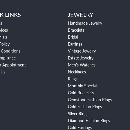
K LINKS
JEWELRY
s
Handmade Jewelry
vices
Bracelets
ials
Bridal
Policy
Earrings
 Conditions
Vintage Jewelry
mpliance
Estate Jewelry
n Appointment
Men's Watches
 Us
Necklaces
Rings
Monthly Specials
Gold Bracelets
Gemstone Fashion Rings
Gold Fashion Rings
Silver Rings
Diamond Fashion Rings
Gold Earrings