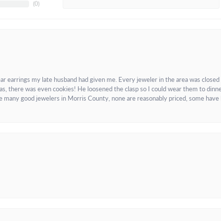
(
0
)
ar earrings my late husband had given me. Every jeweler in the area was closed
as, there was even cookies! He loosened the clasp so I could wear them to dinne
re many good jewelers in Morris County, none are reasonably priced, some have 