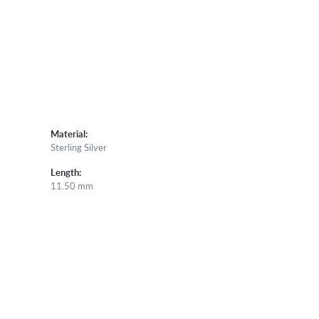
Material:
Sterling Silver
Length:
11.50 mm