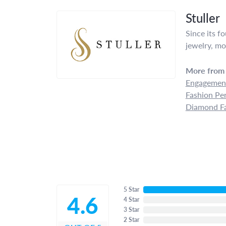
Stuller
Since its f
jewelry, mo
More from 
Engagement
Fashion Pe
Diamond Fa
5 Star
4.6
4 Star
3 Star
2 Star