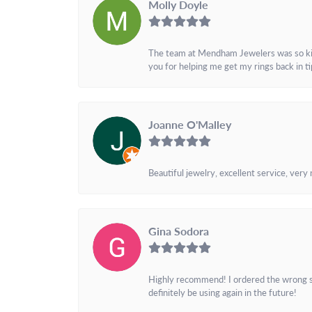
Molly Doyle
The team at Mendham Jewelers was so kind 
you for helping me get my rings back in t
Joanne O'Malley
Beautiful jewelry, excellent service, very
Gina Sodora
Highly recommend! I ordered the wrong siz
definitely be using again in the future!