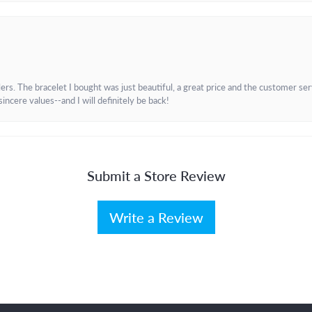
. The bracelet I bought was just beautiful, a great price and the customer servic
incere values--and I will definitely be back!
Submit a Store Review
Write a Review