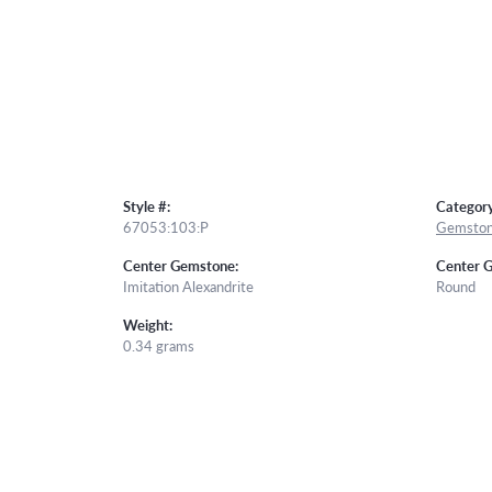
Style #:
Category
67053:103:P
Gemston
Center Gemstone:
Center 
Imitation Alexandrite
Round
Weight:
0.34 grams