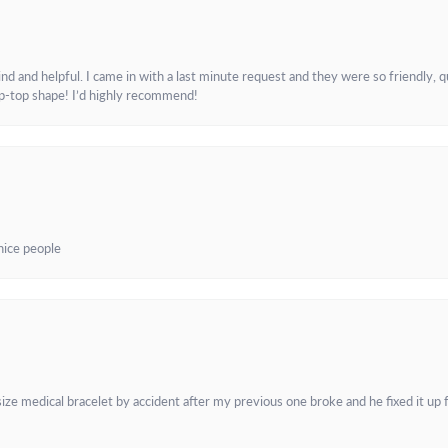
and helpful. I came in with a last minute request and they were so friendly, q
ip-top shape! I’d highly recommend!
 nice people
e medical bracelet by accident after my previous one broke and he fixed it up f