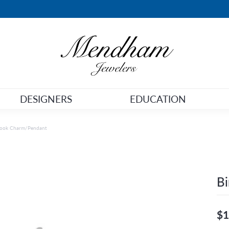
DESIGNERS
EDUCATION
Hook Charm/Pendant
B
$1