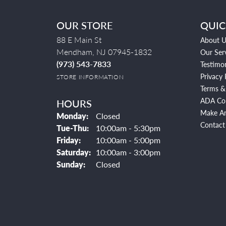
OUR STORE
QUIC
88 E Main St
About U
Mendham, NJ 07945-1832
Our Ser
(973) 543-7833
Testimon
Privacy 
STORE INFORMATION
Terms &
ADA Co
HOURS
Make A
Monday:
Closed
Contact
Tuesday - Thursday:
Tue-Thu:
10:00am - 5:30pm
Friday:
10:00am - 5:00pm
Saturday:
10:00am - 3:00pm
Sunday:
Closed