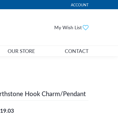
ACCOUNT
TOGGLE MY ACCOUNT ME
Toggle My Wi
My Wish List
OUR STORE
CONTACT
irthstone Hook Charm/Pendant
19.03