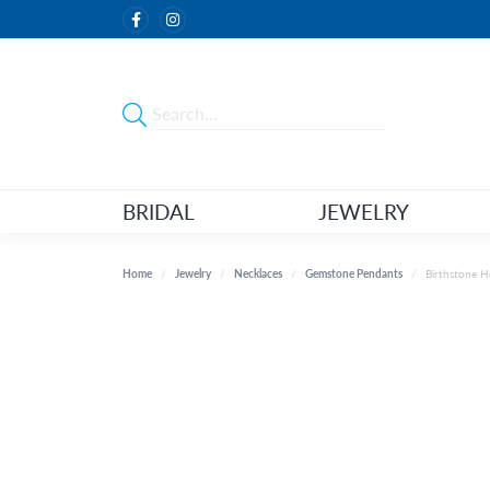
BRIDAL
JEWELRY
Home
Jewelry
Necklaces
Gemstone Pendants
Birthstone 