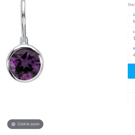
Ster
G
I
L
W
Click to zoom