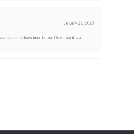
January 21, 2023
e could not have been better. I love that it is a