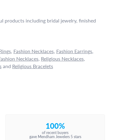
l products including bridal jewelry, finished
Rings
,
Fashion Necklaces
,
Fashion Earrings
,
ashion Necklaces
,
Religious Necklaces
,
s
and
Religious Bracelets
100%
of recent buyers
gave Mendham Jewelers 5 stars