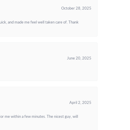
October 28, 2025
uick, and made me feel well taken care of. Thank
June 20, 2025
April 2, 2025
or me within a few minutes. The nicest guy, will