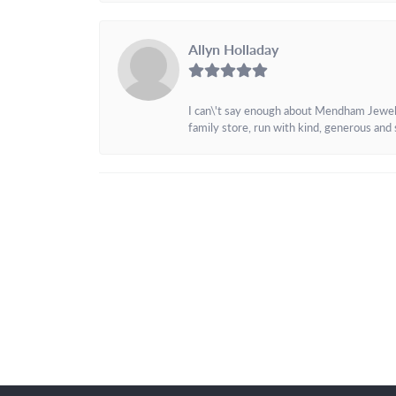
Allyn Holladay
I can\'t say enough about Mendham Jewelers
family store, run with kind, generous and s