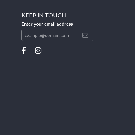
KEEP IN TOUCH
Enter your email address