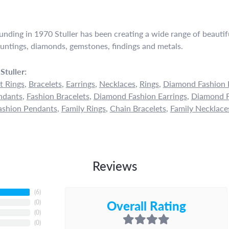
ounding in 1970 Stuller has been creating a wide range of beautifu
untings, diamonds, gemstones, findings and metals.
Stuller:
 Rings
,
Bracelets
,
Earrings
,
Necklaces
,
Rings
,
Diamond Fashion 
ndants
,
Fashion Bracelets
,
Diamond Fashion Earrings
,
Diamond F
shion Pendants
,
Family Rings
,
Chain Bracelets
,
Family Necklace
Reviews
(
6
)
Overall Rating
(
0
)
(
0
)
(
0
)