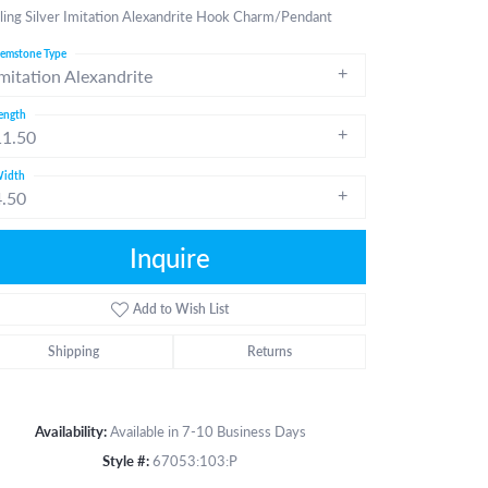
ling Silver Imitation Alexandrite Hook Charm/Pendant
emstone Type
mitation Alexandrite
ength
11.50
idth
4.50
Inquire
Add to Wish List
Shipping
Returns
Availability:
Available in 7-10 Business Days
Click to zoom
Style #:
67053:103:P