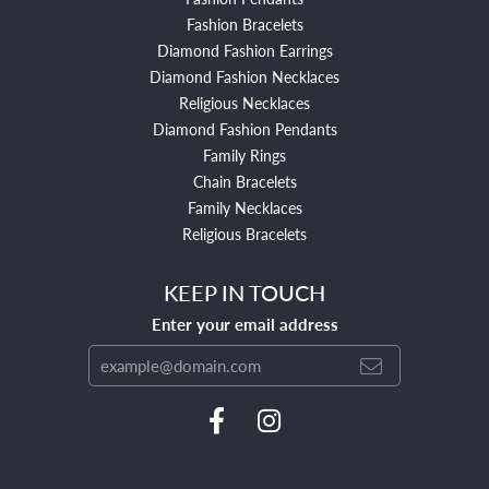
Fashion Bracelets
Diamond Fashion Earrings
Diamond Fashion Necklaces
Religious Necklaces
Diamond Fashion Pendants
Family Rings
Chain Bracelets
Family Necklaces
Religious Bracelets
KEEP IN TOUCH
Enter your email address