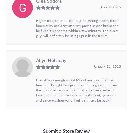
Gina Sodora
April 2, 2025
Highly recommend! I ordered the wrong size medical
bracelet by accident after my previous one broke and
he fixed it up for me within a few minutes. The nicest
guy, will definitely be using again in the future!
Allyn Holladay
January 21, 2023
I can\'t say enough about Mendham Jewelers. The
bracelet I bought was just beautiful, a great price and
the customer service could not have been better. I
love that it is a family store, run with kind, generous
and sincere values--and I will definitely be back!
Submit a Store Review