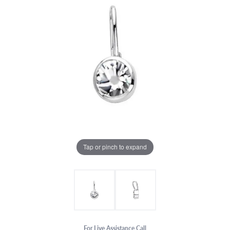
Tap or pinch to expand
For Live Assistance Call