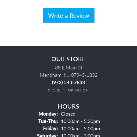
Write a Review
OUR STORE
88 E Main St
Mendham, NJ 07945-1832
(973) 543-7833
STORE INFORMATION
HOURS
Monday:
Closed
Tuesday - Thursday:
Tue-Thu:
10:00am - 5:30pm
Friday:
10:00am - 5:00pm
Saturday:
10:00am - 3:00pm