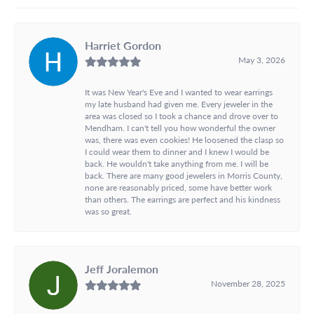
Harriet Gordon
May 3, 2026
It was New Year's Eve and I wanted to wear earrings
my late husband had given me. Every jeweler in the
area was closed so I took a chance and drove over to
Mendham. I can't tell you how wonderful the owner
was, there was even cookies! He loosened the clasp so
I could wear them to dinner and I knew I would be
back. He wouldn't take anything from me. I will be
back. There are many good jewelers in Morris County,
none are reasonably priced, some have better work
than others. The earrings are perfect and his kindness
was so great.
Jeff Joralemon
November 28, 2025