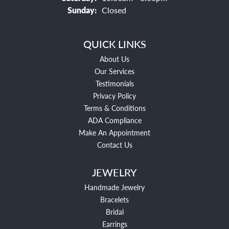
Sunday:
Closed
QUICK LINKS
About Us
Our Services
Testimonials
Privacy Policy
Terms & Conditions
ADA Compliance
Make An Appointment
Contact Us
JEWELRY
Handmade Jewelry
Bracelets
Bridal
Earrings