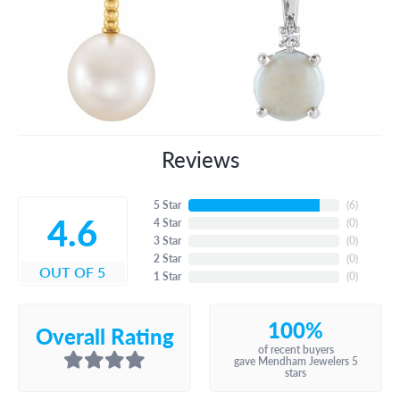
Reviews
5 Star
(
6
)
4.6
4 Star
(
0
)
3 Star
(
0
)
2 Star
(
0
)
OUT OF 5
1 Star
(
0
)
100%
Overall Rating
of recent buyers
gave Mendham Jewelers 5
stars