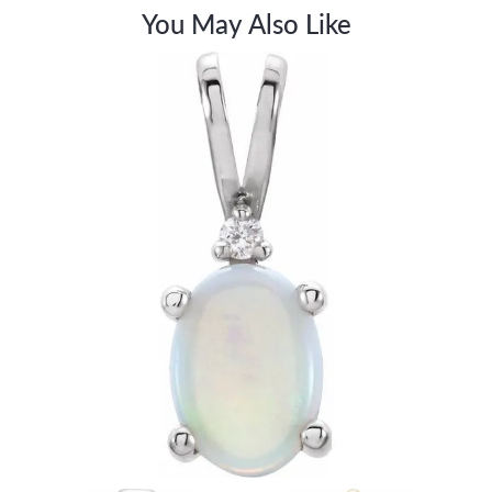
You May Also Like