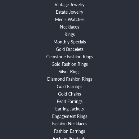
Vintage Jewelry
Estate Jewelry
Men's Watches
Necklaces
Rings
Monthly Specials
Gold Bracelets
Gemstone Fashion Rings
Gold Fashion Rings
Silver Rings
Diamond Fashion Rings
Gold Earrings
Gold Chains
Pearl Earrings
Earring Jackets
Engagement Rings
Fashion Necklaces
Fashion Earrings
Fashion Pendants