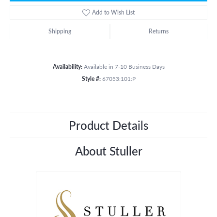
Add to Wish List
Shipping
Returns
Availability:
Available in 7-10 Business Days
Style #:
67053:101:P
Product Details
About Stuller