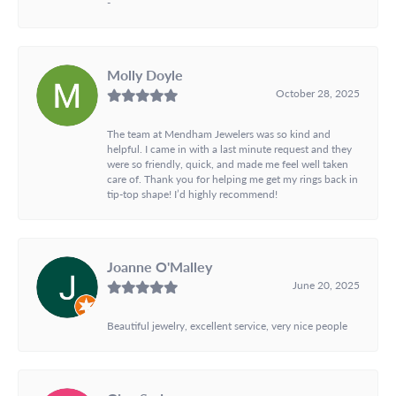
-
Molly Doyle
October 28, 2025
The team at Mendham Jewelers was so kind and
helpful. I came in with a last minute request and they
were so friendly, quick, and made me feel well taken
care of. Thank you for helping me get my rings back in
tip-top shape! I’d highly recommend!
Joanne O'Malley
June 20, 2025
Beautiful jewelry, excellent service, very nice people