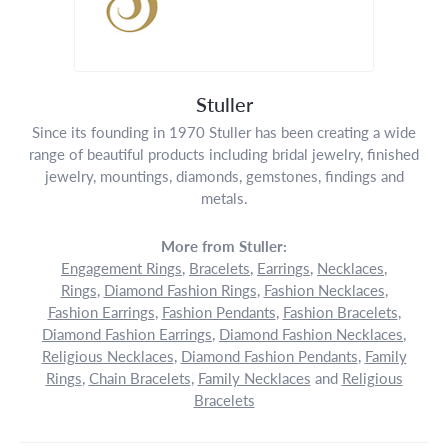
Stuller
Since its founding in 1970 Stuller has been creating a wide
range of beautiful products including bridal jewelry, finished
jewelry, mountings, diamonds, gemstones, findings and
metals.
More from Stuller:
Engagement Rings
,
Bracelets
,
Earrings
,
Necklaces
,
Rings
,
Diamond Fashion Rings
,
Fashion Necklaces
,
Fashion Earrings
,
Fashion Pendants
,
Fashion Bracelets
,
Diamond Fashion Earrings
,
Diamond Fashion Necklaces
,
Religious Necklaces
,
Diamond Fashion Pendants
,
Family
Rings
,
Chain Bracelets
,
Family Necklaces
and
Religious
Bracelets