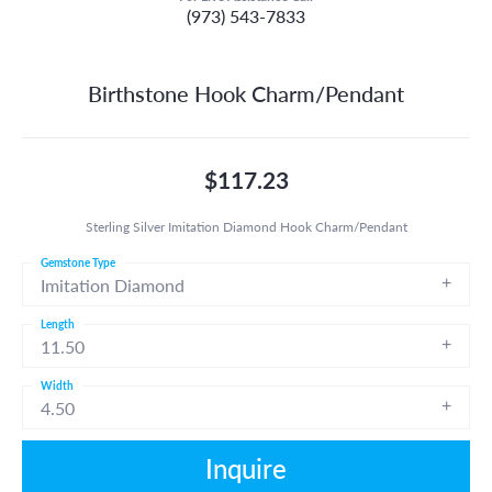
(973) 543-7833
Birthstone Hook Charm/Pendant
$117.23
Sterling Silver Imitation Diamond Hook Charm/Pendant
Gemstone Type
Imitation Diamond
Length
11.50
Width
4.50
Inquire