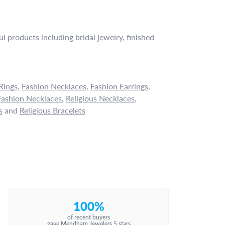
l products including bridal jewelry, finished
Rings
,
Fashion Necklaces
,
Fashion Earrings
,
ashion Necklaces
,
Religious Necklaces
,
s
and
Religious Bracelets
100%
of recent buyers
gave Mendham Jewelers 5 stars