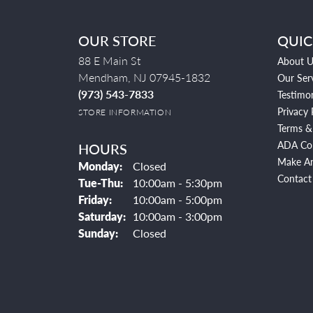
OUR STORE
QUIC
88 E Main St
About U
Mendham, NJ 07945-1832
Our Ser
(973) 543-7833
Testimon
Privacy 
STORE INFORMATION
Terms &
ADA Co
HOURS
Make A
Monday:
Closed
Contact
Tuesday - Thursday:
Tue-Thu:
10:00am - 5:30pm
Friday:
10:00am - 5:00pm
Saturday:
10:00am - 3:00pm
Sunday:
Closed