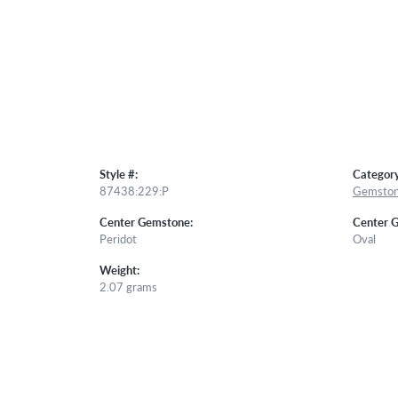
Style #:
Category
87438:229:P
Gemston
Center Gemstone:
Center 
Peridot
Oval
Weight:
2.07 grams