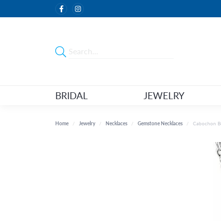
BRIDAL
JEWELRY
Home
Jewelry
Necklaces
Gemstone Necklaces
Cabochon Be