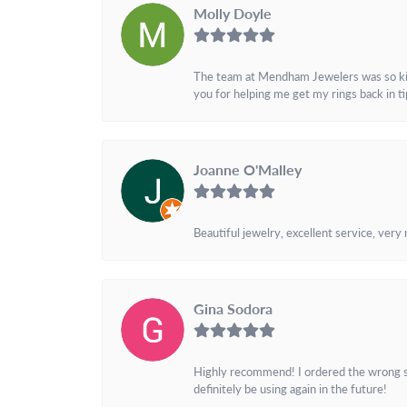
Molly Doyle
The team at Mendham Jewelers was so kind 
you for helping me get my rings back in t
Joanne O'Malley
Beautiful jewelry, excellent service, very
Gina Sodora
Highly recommend! I ordered the wrong siz
definitely be using again in the future!