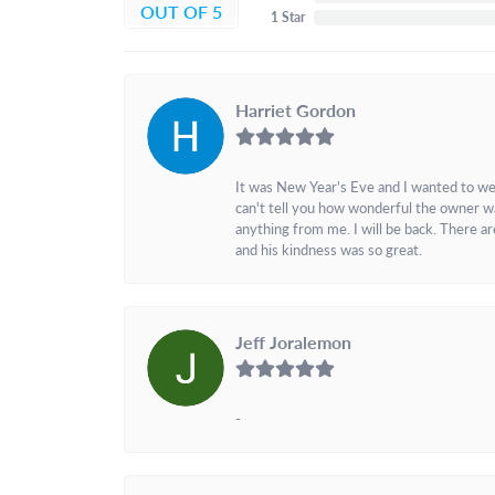
OUT OF 5
1 Star
Harriet Gordon
It was New Year's Eve and I wanted to we
can't tell you how wonderful the owner w
anything from me. I will be back. There a
and his kindness was so great.
Jeff Joralemon
-