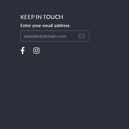
KEEP IN TOUCH
Enter your email address