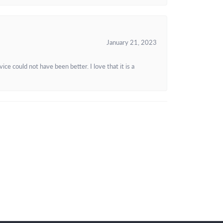
January 21, 2023
e could not have been better. I love that it is a