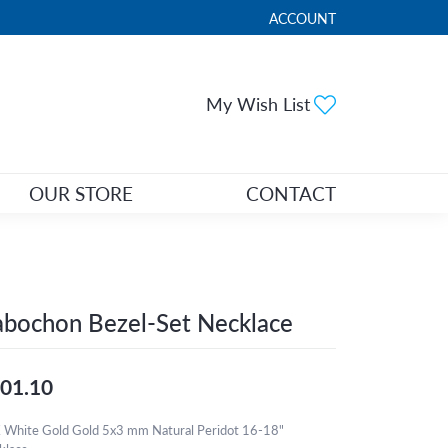
ACCOUNT
TOGGLE MY ACCOUNT ME
Toggle My Wi
My Wish List
OUR STORE
CONTACT
bochon Bezel-Set Necklace
01.10
 White Gold Gold 5x3 mm Natural Peridot 16-18"