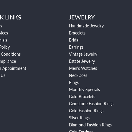
K LINKS
JEWELRY
s
Handmade Jewelry
vices
Bracelets
ials
Bridal
Policy
Earrings
 Conditions
Vintage Jewelry
mpliance
Estate Jewelry
n Appointment
Men's Watches
 Us
Necklaces
Rings
Monthly Specials
Gold Bracelets
Gemstone Fashion Rings
Gold Fashion Rings
Silver Rings
Diamond Fashion Rings
Gold Earrings