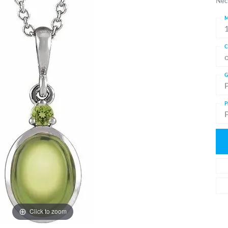
Nec
M
C
G
P
Click to zoom