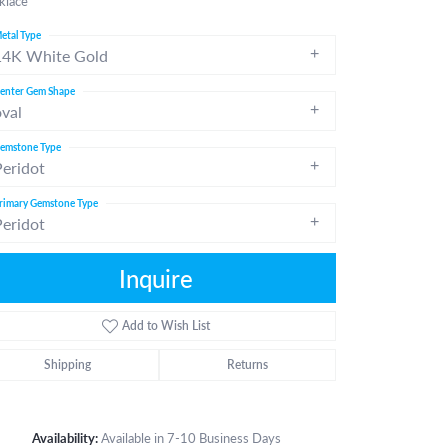
klace
etal Type
14K White Gold
enter Gem Shape
oval
emstone Type
Peridot
rimary Gemstone Type
Peridot
Inquire
Add to Wish List
Shipping
Returns
Click to zoom
Availability:
Available in 7-10 Business Days