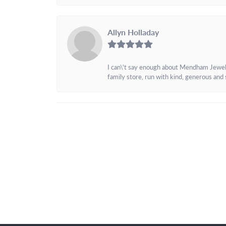
Allyn Holladay
I can\'t say enough about Mendham Jewelers
family store, run with kind, generous and s