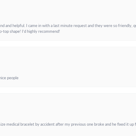
and helpful. I came in with a last minute request and they were so friendly, q
ip-top shape! I’d highly recommend!
 nice people
e medical bracelet by accident after my previous one broke and he fixed it up f