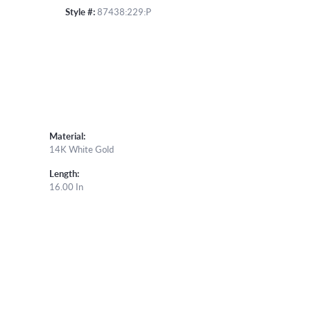
Style #:
87438:229:P
Material:
14K White Gold
Length:
16.00 In