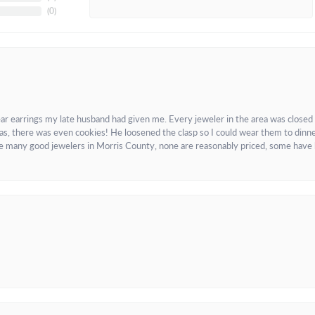
(
0
)
ar earrings my late husband had given me. Every jeweler in the area was closed
as, there was even cookies! He loosened the clasp so I could wear them to dinne
re many good jewelers in Morris County, none are reasonably priced, some have 