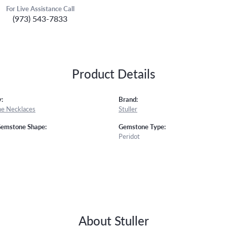
For Live Assistance Call
(973) 543-7833
Product Details
:
Brand:
e Necklaces
Stuller
Gemstone Shape:
Gemstone Type:
Peridot
About Stuller