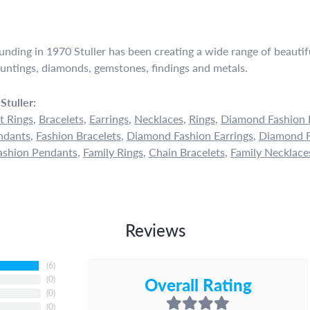
ounding in 1970 Stuller has been creating a wide range of beautifu
untings, diamonds, gemstones, findings and metals.
Stuller:
 Rings
,
Bracelets
,
Earrings
,
Necklaces
,
Rings
,
Diamond Fashion 
ndants
,
Fashion Bracelets
,
Diamond Fashion Earrings
,
Diamond F
shion Pendants
,
Family Rings
,
Chain Bracelets
,
Family Necklace
Reviews
(
6
)
Overall Rating
(
0
)
(
0
)
(
0
)