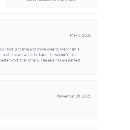
May 3, 2026
 so I took a chance and drove over to Mendham. I
r and I knew I would be back. He wouldn't take
better work than others. The earrings are perfect
November 28, 2025