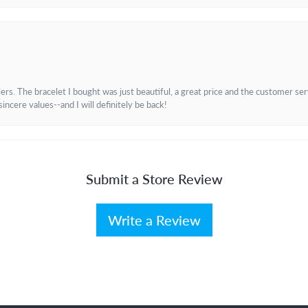
. The bracelet I bought was just beautiful, a great price and the customer servic
incere values--and I will definitely be back!
Submit a Store Review
Write a Review