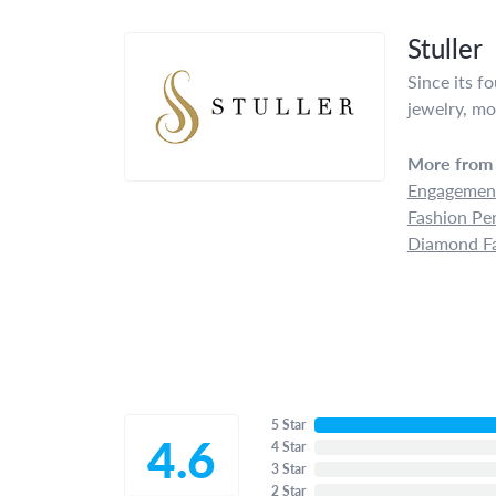
Stuller
Since its f
jewelry, mo
More from 
Engagement
Fashion Pe
Diamond Fa
5 Star
4.6
4 Star
3 Star
2 Star