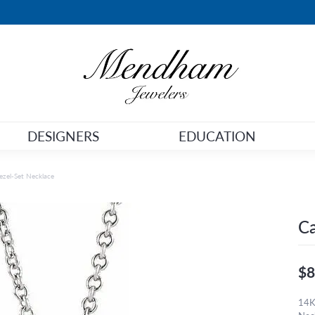
DESIGNERS
EDUCATION
zel-Set Necklace
Ca
$8
14K