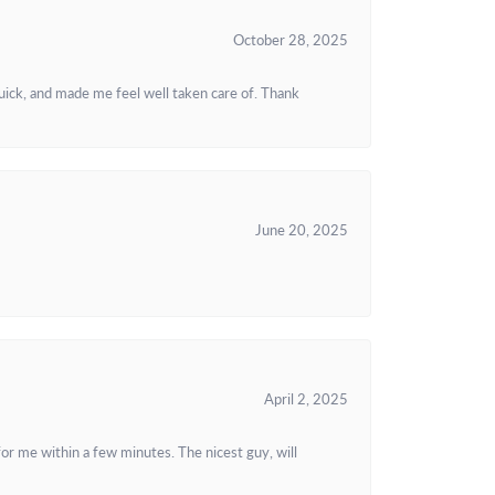
October 28, 2025
uick, and made me feel well taken care of. Thank
June 20, 2025
April 2, 2025
or me within a few minutes. The nicest guy, will