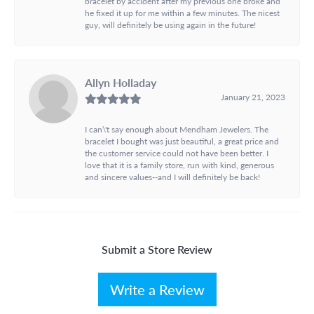
bracelet by accident after my previous one broke and
he fixed it up for me within a few minutes. The nicest
guy, will definitely be using again in the future!
Allyn Holladay
January 21, 2023
I can\'t say enough about Mendham Jewelers. The
bracelet I bought was just beautiful, a great price and
the customer service could not have been better. I
love that it is a family store, run with kind, generous
and sincere values--and I will definitely be back!
Submit a Store Review
Write a Review