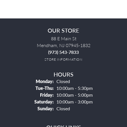
OUR STORE
88 E Main St
Mendham, NJ 07945-1832
(973) 543-7833
STORE INFORMATION
HOURS
Monday:
Closed
Tuesday - Thursday:
Tue-Thu:
10:00am - 5:30pm
Friday:
10:00am - 5:00pm
Saturday:
10:00am - 3:00pm
Sunday:
Closed