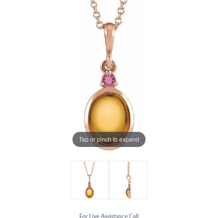
Tap or pinch to expand
For Live Assistance Call