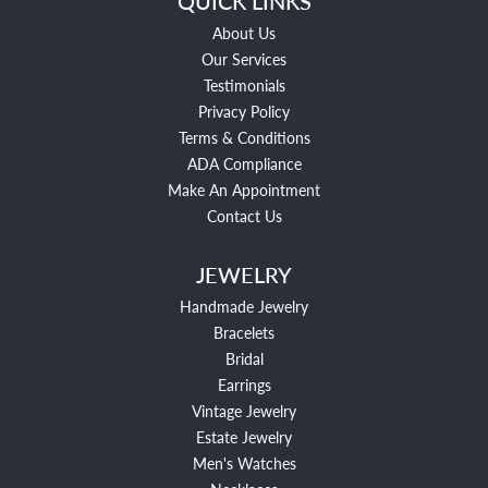
QUICK LINKS
About Us
Our Services
Testimonials
Privacy Policy
Terms & Conditions
ADA Compliance
Make An Appointment
Contact Us
JEWELRY
Handmade Jewelry
Bracelets
Bridal
Earrings
Vintage Jewelry
Estate Jewelry
Men's Watches