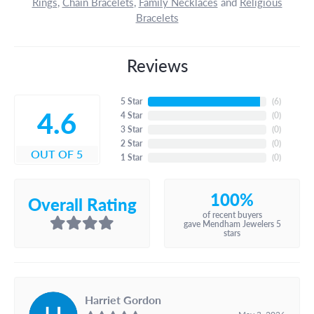
Rings
,
Chain Bracelets
,
Family Necklaces
and
Religious
Bracelets
Reviews
5 Star
(
6
)
4.6
4 Star
(
0
)
3 Star
(
0
)
2 Star
(
0
)
OUT OF 5
1 Star
(
0
)
100%
Overall Rating
of recent buyers
gave Mendham Jewelers 5
stars
Harriet Gordon
May 3, 2026