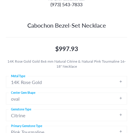
(973) 543-7833
Cabochon Bezel-Set Necklace
$997.93
14K Rose Gold Gold 8x6 mm Natural Citrine & Natural Pink Tourmaline 16-
18" Necklace
Metal Type
14K Rose Gold
Center Gem Shape
oval
Gemstone Type
Citrine
Primary Gemstone Type
Pink Tourmaline