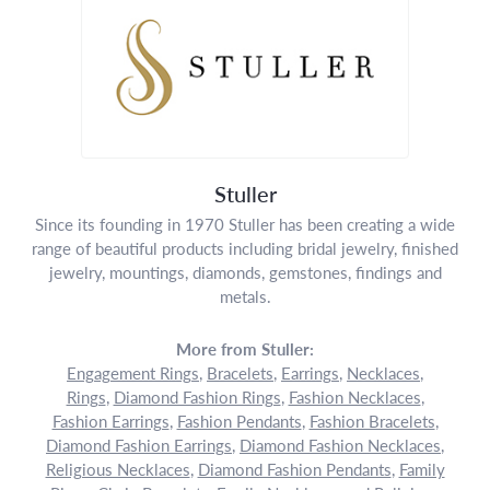
Stuller
Since its founding in 1970 Stuller has been creating a wide
range of beautiful products including bridal jewelry, finished
jewelry, mountings, diamonds, gemstones, findings and
metals.
More from Stuller:
Engagement Rings
,
Bracelets
,
Earrings
,
Necklaces
,
Rings
,
Diamond Fashion Rings
,
Fashion Necklaces
,
Fashion Earrings
,
Fashion Pendants
,
Fashion Bracelets
,
Diamond Fashion Earrings
,
Diamond Fashion Necklaces
,
Religious Necklaces
,
Diamond Fashion Pendants
,
Family