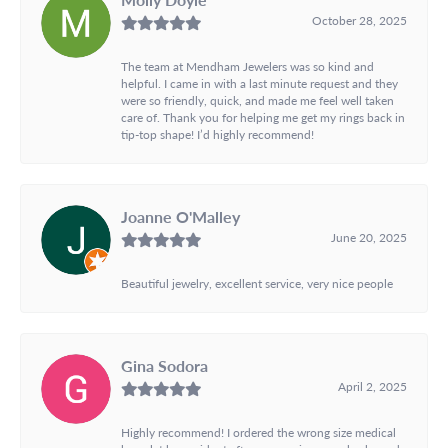
October 28, 2025
The team at Mendham Jewelers was so kind and
helpful. I came in with a last minute request and they
were so friendly, quick, and made me feel well taken
care of. Thank you for helping me get my rings back in
tip-top shape! I’d highly recommend!
Joanne O'Malley
June 20, 2025
Beautiful jewelry, excellent service, very nice people
Gina Sodora
April 2, 2025
Highly recommend! I ordered the wrong size medical