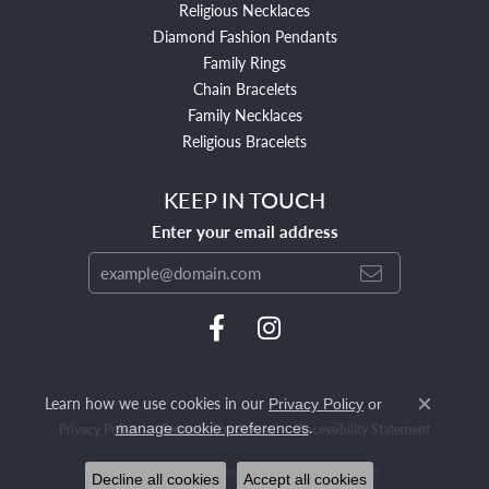
Religious Necklaces
Diamond Fashion Pendants
Family Rings
Chain Bracelets
Family Necklaces
Religious Bracelets
KEEP IN TOUCH
Enter your email address
Learn how we use cookies in our
Privacy Policy
or
Close c
.
manage cookie preferences
Privacy Policy
Terms & Conditions
Accessibility Statement
© 2026 Mendham Jewelers. All Rights Reserved.
Decline all cookies
Accept all cookies