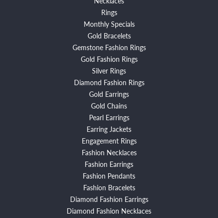
Necklaces
Rings
Monthly Specials
Gold Bracelets
Gemstone Fashion Rings
Gold Fashion Rings
Silver Rings
Diamond Fashion Rings
Gold Earrings
Gold Chains
Pearl Earrings
Earring Jackets
Engagement Rings
Fashion Necklaces
Fashion Earrings
Fashion Pendants
Fashion Bracelets
Diamond Fashion Earrings
Diamond Fashion Necklaces