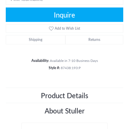
Inquire
Add to Wish List
Shipping
Returns
Availability:
Available in 7-10 Business Days
Style #:
87438:193:P
Product Details
About Stuller