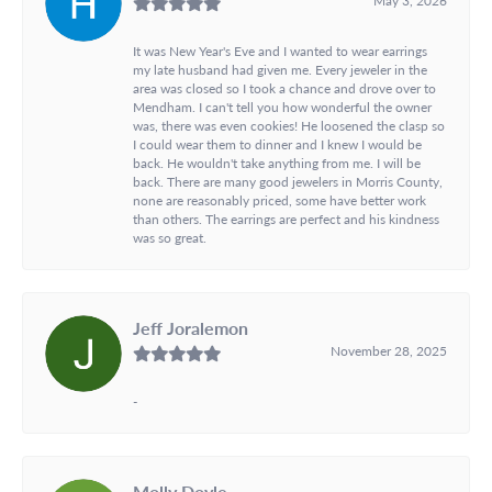
It was New Year's Eve and I wanted to wear earrings
my late husband had given me. Every jeweler in the
area was closed so I took a chance and drove over to
Mendham. I can't tell you how wonderful the owner
was, there was even cookies! He loosened the clasp so
I could wear them to dinner and I knew I would be
back. He wouldn't take anything from me. I will be
back. There are many good jewelers in Morris County,
none are reasonably priced, some have better work
than others. The earrings are perfect and his kindness
was so great.
Jeff Joralemon
November 28, 2025
-
Molly Doyle