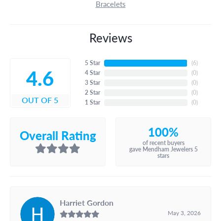
Bracelets
Reviews
5 Star
(
6
)
4.6
4 Star
(
0
)
3 Star
(
0
)
2 Star
(
0
)
OUT OF 5
1 Star
(
0
)
100%
Overall Rating
of recent buyers
gave Mendham Jewelers 5
stars
Harriet Gordon
May 3, 2026