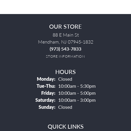
OUR STORE
88 E Main St
Mendham, NJ 07945-1832
(973) 543-7833
STORE INFORMATION
HOURS
Monday:
Closed
Tuesday - Thursday:
Tue-Thu:
10:00am - 5:30pm
Friday:
10:00am - 5:00pm
Saturday:
10:00am - 3:00pm
Sunday:
Closed
QUICK LINKS