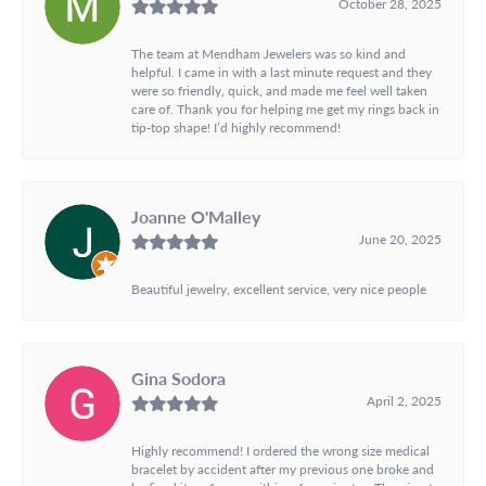
October 28, 2025
The team at Mendham Jewelers was so kind and
helpful. I came in with a last minute request and they
were so friendly, quick, and made me feel well taken
care of. Thank you for helping me get my rings back in
tip-top shape! I’d highly recommend!
Joanne O'Malley
June 20, 2025
Beautiful jewelry, excellent service, very nice people
Gina Sodora
April 2, 2025
Highly recommend! I ordered the wrong size medical
bracelet by accident after my previous one broke and