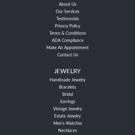
About Us
Our Services
Testimonials
Privacy Policy
Terms & Conditions
ADA Compliance
Make An Appointment
Contact Us
JEWELRY
Handmade Jewelry
Bracelets
Bridal
Earrings
Vintage Jewelry
Estate Jewelry
Men's Watches
Necklaces