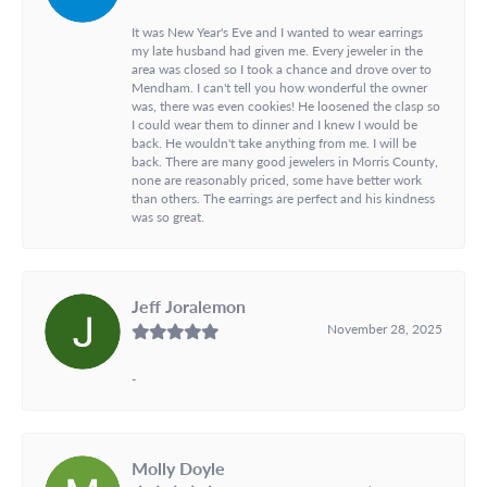
It was New Year's Eve and I wanted to wear earrings
my late husband had given me. Every jeweler in the
area was closed so I took a chance and drove over to
Mendham. I can't tell you how wonderful the owner
was, there was even cookies! He loosened the clasp so
I could wear them to dinner and I knew I would be
back. He wouldn't take anything from me. I will be
back. There are many good jewelers in Morris County,
none are reasonably priced, some have better work
than others. The earrings are perfect and his kindness
was so great.
Jeff Joralemon
November 28, 2025
-
Molly Doyle