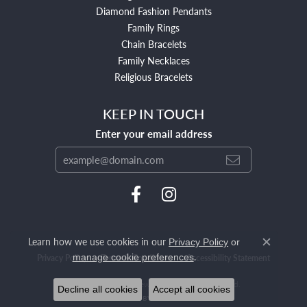
Diamond Fashion Pendants
Family Rings
Chain Bracelets
Family Necklaces
Religious Bracelets
KEEP IN TOUCH
Enter your email address
Learn how we use cookies in our
Privacy Policy
or
Close c
.
manage cookie preferences
Privacy Policy
Terms & Conditions
Accessibility Statement
© 2026 Mendham Jewelers. All Rights Reserved.
Decline all cookies
Accept all cookies
POWERED BY:
PUNCHMARK