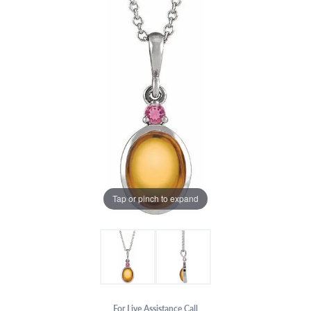
Tap or pinch to expand
For Live Assistance Call