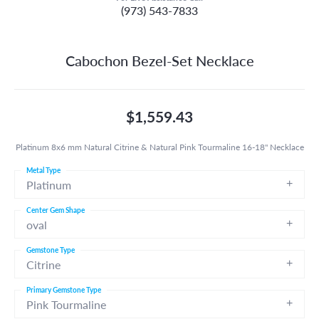
(973) 543-7833
Cabochon Bezel-Set Necklace
$1,559.43
Platinum 8x6 mm Natural Citrine & Natural Pink Tourmaline 16-18" Necklace
Metal Type
Platinum
Center Gem Shape
oval
Gemstone Type
Citrine
Primary Gemstone Type
Pink Tourmaline