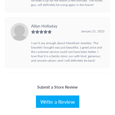
he fixed it up for me within a few minutes. The nicest
guy, will definitely be using again in the future!
Allyn Holladay
January 21, 2023
I can\'t say enough about Mendham Jewelers. The
bracelet I bought was just beautiful, a great price and
the customer service could not have been better. I
love that it is a family store, run with kind, generous
and sincere values--and I will definitely be back!
Submit a Store Review
Write a Review