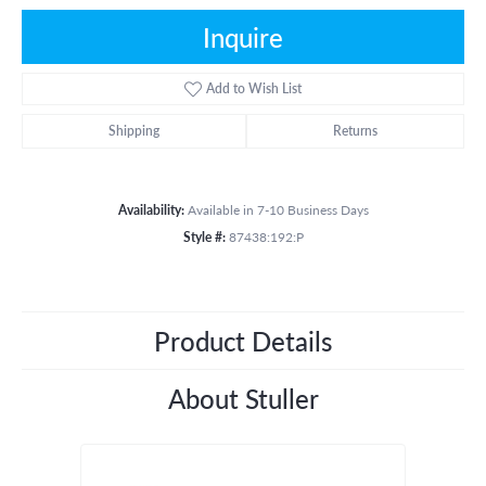
Inquire
Add to Wish List
Shipping
Returns
Availability:
Available in 7-10 Business Days
Style #:
87438:192:P
Product Details
About Stuller