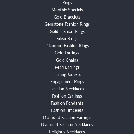
Rings
Monthly Specials
Gold Bracelets
Gemstone Fashion Rings
Gold Fashion Rings
Silver Rings
Diamond Fashion Rings
Gold Earrings
Gold Chains
Pearl Earrings
Earring Jackets
Engagement Rings
Fashion Necklaces
Fashion Earrings
Fashion Pendants
Fashion Bracelets
Diamond Fashion Earrings
Diamond Fashion Necklaces
Religious Necklaces