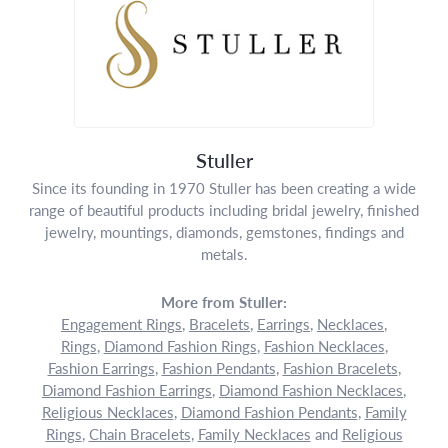
Stuller
Since its founding in 1970 Stuller has been creating a wide
range of beautiful products including bridal jewelry, finished
jewelry, mountings, diamonds, gemstones, findings and
metals.
More from Stuller:
Engagement Rings
,
Bracelets
,
Earrings
,
Necklaces
,
Rings
,
Diamond Fashion Rings
,
Fashion Necklaces
,
Fashion Earrings
,
Fashion Pendants
,
Fashion Bracelets
,
Diamond Fashion Earrings
,
Diamond Fashion Necklaces
,
Religious Necklaces
,
Diamond Fashion Pendants
,
Family
Rings
,
Chain Bracelets
,
Family Necklaces
and
Religious