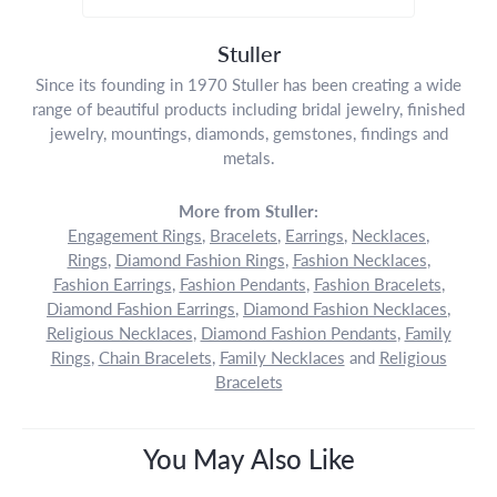
Stuller
Since its founding in 1970 Stuller has been creating a wide
range of beautiful products including bridal jewelry, finished
jewelry, mountings, diamonds, gemstones, findings and
metals.
More from Stuller:
Engagement Rings
,
Bracelets
,
Earrings
,
Necklaces
,
Rings
,
Diamond Fashion Rings
,
Fashion Necklaces
,
Fashion Earrings
,
Fashion Pendants
,
Fashion Bracelets
,
Diamond Fashion Earrings
,
Diamond Fashion Necklaces
,
Religious Necklaces
,
Diamond Fashion Pendants
,
Family
Rings
,
Chain Bracelets
,
Family Necklaces
and
Religious
Bracelets
You May Also Like