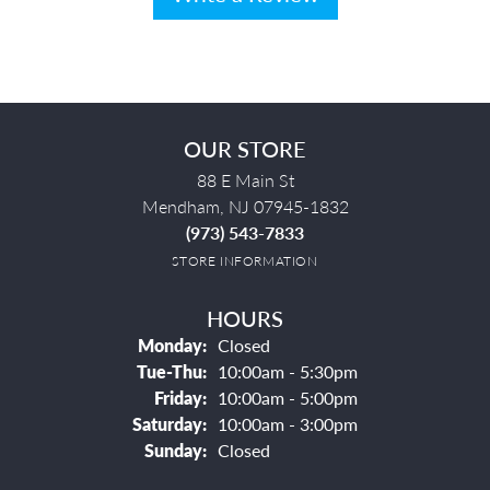
OUR STORE
88 E Main St
Mendham, NJ 07945-1832
(973) 543-7833
STORE INFORMATION
HOURS
Monday:
Closed
Tuesday - Thursday:
Tue-Thu:
10:00am - 5:30pm
Friday:
10:00am - 5:00pm
Saturday:
10:00am - 3:00pm
Sunday:
Closed