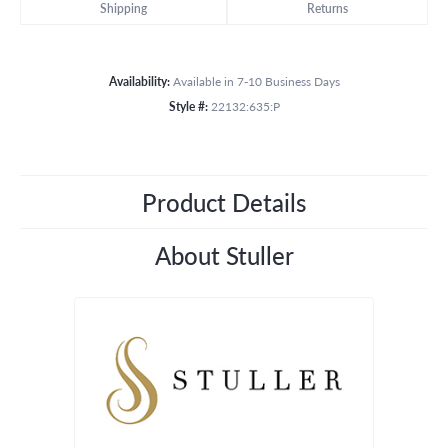
Shipping
Returns
Availability:
Available in 7-10 Business Days
Style #:
22132:635:P
Product Details
About Stuller