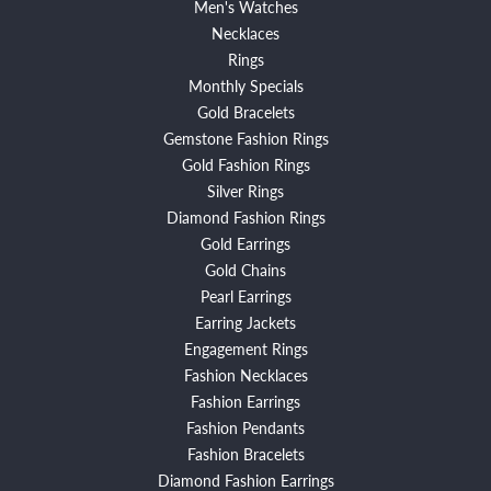
Men's Watches
Necklaces
Rings
Monthly Specials
Gold Bracelets
Gemstone Fashion Rings
Gold Fashion Rings
Silver Rings
Diamond Fashion Rings
Gold Earrings
Gold Chains
Pearl Earrings
Earring Jackets
Engagement Rings
Fashion Necklaces
Fashion Earrings
Fashion Pendants
Fashion Bracelets
Diamond Fashion Earrings