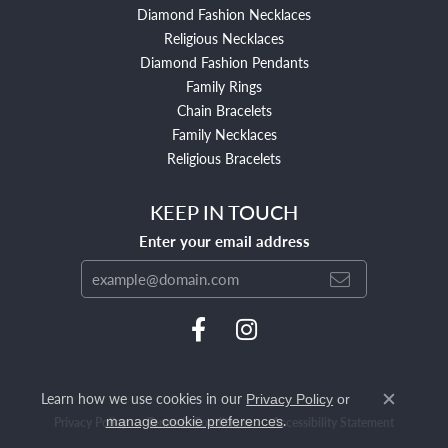
Diamond Fashion Necklaces
Religious Necklaces
Diamond Fashion Pendants
Family Rings
Chain Bracelets
Family Necklaces
Religious Bracelets
KEEP IN TOUCH
Enter your email address
Learn how we use cookies in our
Privacy Policy
or
Close c
.
manage cookie preferences
Privacy Policy
Terms & Conditions
Accessibility Statement