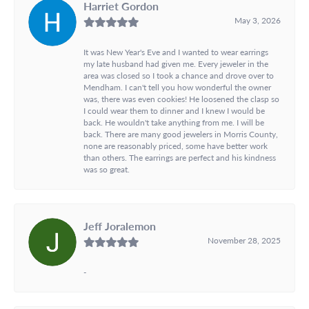
Harriet Gordon
May 3, 2026
It was New Year's Eve and I wanted to wear earrings
my late husband had given me. Every jeweler in the
area was closed so I took a chance and drove over to
Mendham. I can't tell you how wonderful the owner
was, there was even cookies! He loosened the clasp so
I could wear them to dinner and I knew I would be
back. He wouldn't take anything from me. I will be
back. There are many good jewelers in Morris County,
none are reasonably priced, some have better work
than others. The earrings are perfect and his kindness
was so great.
Jeff Joralemon
November 28, 2025
-