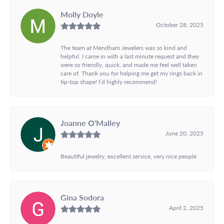
Molly Doyle
October 28, 2025
The team at Mendham Jewelers was so kind and
helpful. I came in with a last minute request and they
were so friendly, quick, and made me feel well taken
care of. Thank you for helping me get my rings back in
tip-top shape! I’d highly recommend!
Joanne O'Malley
June 20, 2025
Beautiful jewelry, excellent service, very nice people
Gina Sodora
April 2, 2025