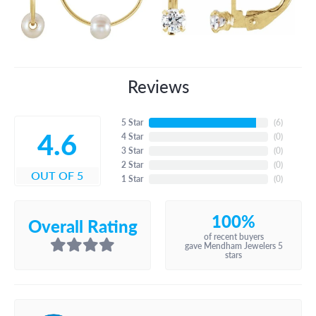
Reviews
5 Star
(
6
)
4.6
4 Star
(
0
)
3 Star
(
0
)
2 Star
(
0
)
OUT OF 5
1 Star
(
0
)
100%
Overall Rating
of recent buyers
gave Mendham Jewelers 5
stars