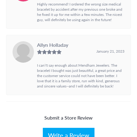
Highly recommend! I ordered the wrong size medical
bracelet by accident after my previous one broke and
he fixed it up for me within a few minutes. The nicest
guy, will definitely be using again in the future!
Allyn Holladay
January 21, 2023
I can\'t say enough about Mendham Jewelers. The
bracelet I bought was just beautiful, a great price and
the customer service could not have been better. I
love that it is a family store, run with kind, generous
and sincere values--and I will definitely be back!
Submit a Store Review
Write a Review