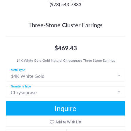
(973) 543-7833
Three-Stone Cluster Earrings
$469.43
14K White Gold Gold Natural Chrysoprase Three Stone Earrings
Metal Type
14K White Gold
Gemstone Type
Chrysoprase
Inquire
Add to Wish List