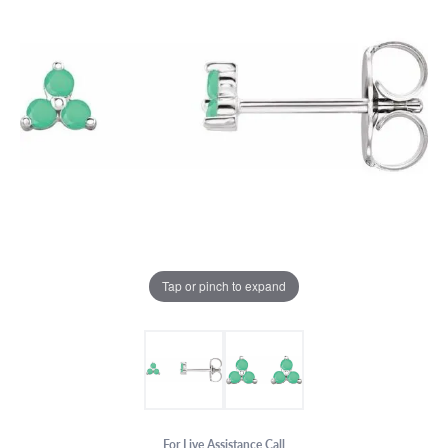
Tap or pinch to expand
For Live Assistance Call