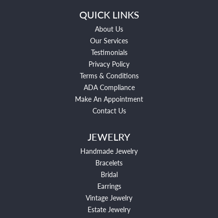
QUICK LINKS
About Us
Our Services
Testimonials
Privacy Policy
Terms & Conditions
ADA Compliance
Make An Appointment
Contact Us
JEWELRY
Handmade Jewelry
Bracelets
Bridal
Earrings
Vintage Jewelry
Estate Jewelry