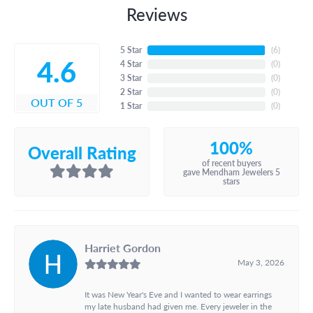
Reviews
5 Star
(
6
)
4.6
4 Star
(
0
)
3 Star
(
0
)
2 Star
(
0
)
OUT OF 5
1 Star
(
0
)
100%
Overall Rating
of recent buyers
gave Mendham Jewelers 5
stars
Harriet Gordon
May 3, 2026
It was New Year's Eve and I wanted to wear earrings
my late husband had given me. Every jeweler in the