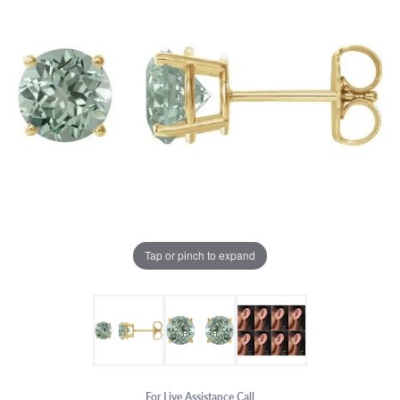
Tap or pinch to expand
For Live Assistance Call