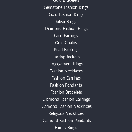
Gemstone Fashion Rings
Gold Fashion Rings
Silver Rings
Diamond Fashion Rings
Gold Earrings
Gold Chains
Pearl Earrings
Earring Jackets
Engagement Rings
Fashion Necklaces
Fashion Earrings
Fashion Pendants
Fashion Bracelets
Diamond Fashion Earrings
Diamond Fashion Necklaces
Religious Necklaces
Diamond Fashion Pendants
Family Rings