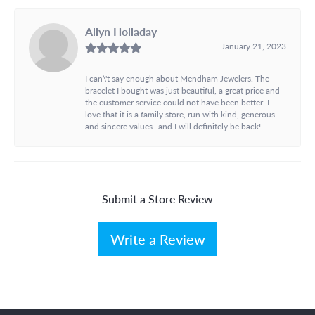
Allyn Holladay
January 21, 2023
I can\'t say enough about Mendham Jewelers. The
bracelet I bought was just beautiful, a great price and
the customer service could not have been better. I
love that it is a family store, run with kind, generous
and sincere values--and I will definitely be back!
Submit a Store Review
Write a Review