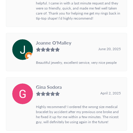
helpful. I came in with a last minute request and they
were so friendly, quick, and made me feel well taken
care of. Thank you for helping me get my rings back in
tip-top shape! I’d highly recommend!
Joanne O'Malley
June 20, 2025
Beautiful jewelry, excellent service, very nice people
Gina Sodora
April 2, 2025
Highly recommend! I ordered the wrong size medical
bracelet by accident after my previous one broke and
he fixed it up for me within a few minutes. The nicest
guy, will definitely be using again in the future!