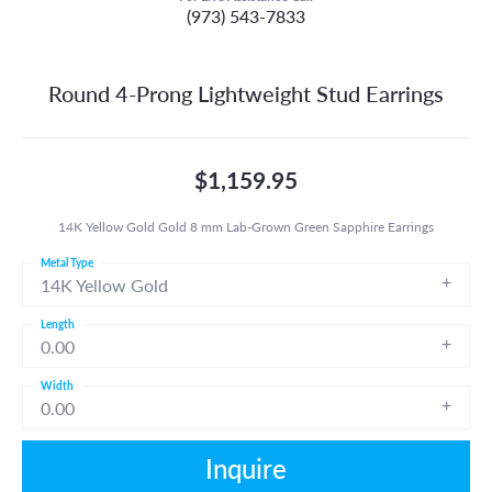
(973) 543-7833
Round 4-Prong Lightweight Stud Earrings
$1,159.95
14K Yellow Gold Gold 8 mm Lab-Grown Green Sapphire Earrings
Metal Type
14K Yellow Gold
Length
0.00
Width
0.00
Inquire