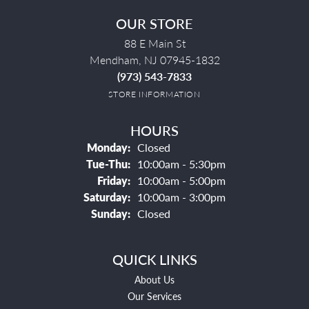
OUR STORE
88 E Main St
Mendham, NJ 07945-1832
(973) 543-7833
STORE INFORMATION
HOURS
Monday:
Closed
Tuesday - Thursday:
Tue-Thu:
10:00am - 5:30pm
Friday:
10:00am - 5:00pm
Saturday:
10:00am - 3:00pm
Sunday:
Closed
QUICK LINKS
About Us
Our Services