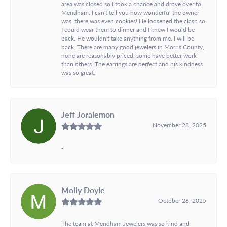
area was closed so I took a chance and drove over to
Mendham. I can't tell you how wonderful the owner
was, there was even cookies! He loosened the clasp so
I could wear them to dinner and I knew I would be
back. He wouldn't take anything from me. I will be
back. There are many good jewelers in Morris County,
none are reasonably priced, some have better work
than others. The earrings are perfect and his kindness
was so great.
Jeff Joralemon
November 28, 2025
-
Molly Doyle
October 28, 2025
The team at Mendham Jewelers was so kind and