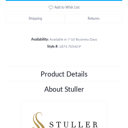
Add to Wish List
Shipping
Returns
Availability:
Available in 7-10 Business Days
Style #:
1874:70540:P
Product Details
About Stuller