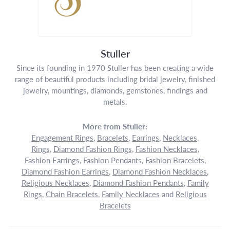
Stuller
Since its founding in 1970 Stuller has been creating a wide
range of beautiful products including bridal jewelry, finished
jewelry, mountings, diamonds, gemstones, findings and
metals.
More from Stuller:
Engagement Rings
,
Bracelets
,
Earrings
,
Necklaces
,
Rings
,
Diamond Fashion Rings
,
Fashion Necklaces
,
Fashion Earrings
,
Fashion Pendants
,
Fashion Bracelets
,
Diamond Fashion Earrings
,
Diamond Fashion Necklaces
,
Religious Necklaces
,
Diamond Fashion Pendants
,
Family
Rings
,
Chain Bracelets
,
Family Necklaces
and
Religious
Bracelets