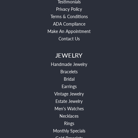
Testimonials
Privacy Policy
Terms & Conditions
ADA Compliance
Make An Appointment
Contact Us
JEWELRY
Handmade Jewelry
Bracelets
Bridal
Earrings
Vintage Jewelry
Estate Jewelry
Men's Watches
Necklaces
Rings
Monthly Specials
Gold Bracelets