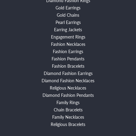
Diamond Fashion Rings
Gold Earrings
Gold Chains
Pearl Earrings
Earring Jackets
Engagement Rings
Fashion Necklaces
Fashion Earrings
Fashion Pendants
Fashion Bracelets
Diamond Fashion Earrings
Diamond Fashion Necklaces
Religious Necklaces
Diamond Fashion Pendants
Family Rings
Chain Bracelets
Family Necklaces
Religious Bracelets