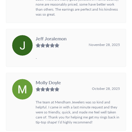
none are reasonably priced, some have better work
than others. The earrings are perfect and his kindness
was so great.
Jeff Joralemon
November 28, 2025
-
Molly Doyle
October 28, 2025
The team at Mendham Jewelers was so kind and
helpful. I came in with a last minute request and they
were so friendly, quick, and made me feel well taken
care of. Thank you for helping me get my rings back in
tip-top shape! I’d highly recommend!