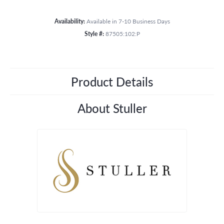
Availability:
Available in 7-10 Business Days
Style #:
87505:102:P
Product Details
About Stuller