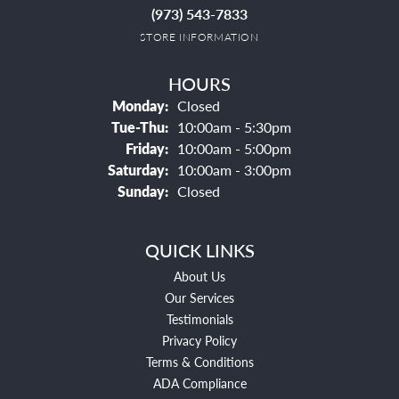
(973) 543-7833
STORE INFORMATION
HOURS
Monday:
Closed
Tuesday - Thursday:
Tue-Thu:
10:00am - 5:30pm
Friday:
10:00am - 5:00pm
Saturday:
10:00am - 3:00pm
Sunday:
Closed
QUICK LINKS
About Us
Our Services
Testimonials
Privacy Policy
Terms & Conditions
ADA Compliance