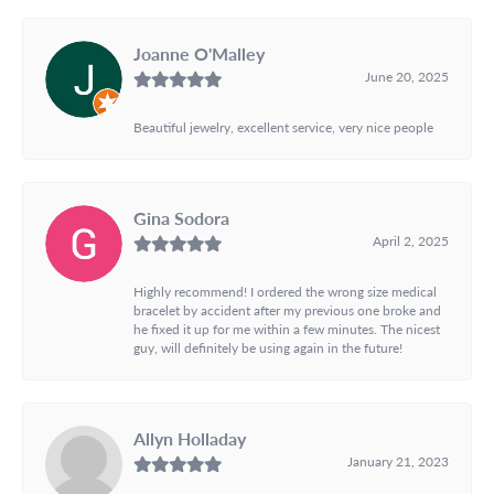
Joanne O'Malley
June 20, 2025
Beautiful jewelry, excellent service, very nice people
Gina Sodora
April 2, 2025
Highly recommend! I ordered the wrong size medical
bracelet by accident after my previous one broke and
he fixed it up for me within a few minutes. The nicest
guy, will definitely be using again in the future!
Allyn Holladay
January 21, 2023