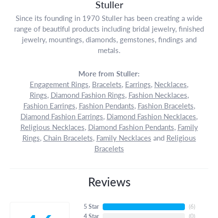
Stuller
Since its founding in 1970 Stuller has been creating a wide
range of beautiful products including bridal jewelry, finished
jewelry, mountings, diamonds, gemstones, findings and
metals.
More from Stuller:
Engagement Rings
,
Bracelets
,
Earrings
,
Necklaces
,
Rings
,
Diamond Fashion Rings
,
Fashion Necklaces
,
Fashion Earrings
,
Fashion Pendants
,
Fashion Bracelets
,
Diamond Fashion Earrings
,
Diamond Fashion Necklaces
,
Religious Necklaces
,
Diamond Fashion Pendants
,
Family
Rings
,
Chain Bracelets
,
Family Necklaces
and
Religious
Bracelets
Reviews
5 Star
(
6
)
4 Star
(
0
)