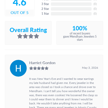
4.6
3 Star
(
0
)
2 Star
(
0
)
OUT OF 5
1 Star
(
0
)
100%
Overall Rating
of recent buyers
gave Mendham Jewelers 5
stars
Harriet Gordon
May 3, 2026
It was New Year's Eve and I wanted to wear earrings
my late husband had given me. Every jeweler in the
area was closed so I took a chance and drove over to
Mendham. I can't tell you how wonderful the owner
was, there was even cookies! He loosened the clasp so
I could wear them to dinner and I knew I would be
back. He wouldn't take anything from me. I will be
back. There are many good jewelers in Morris County,