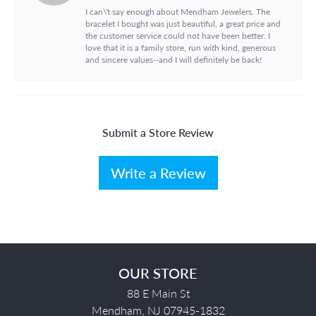
I can\'t say enough about Mendham Jewelers. The
bracelet I bought was just beautiful, a great price and
the customer service could not have been better. I
love that it is a family store, run with kind, generous
and sincere values--and I will definitely be back!
Submit a Store Review
Write a Review
OUR STORE
88 E Main St
Mendham, NJ 07945-1832