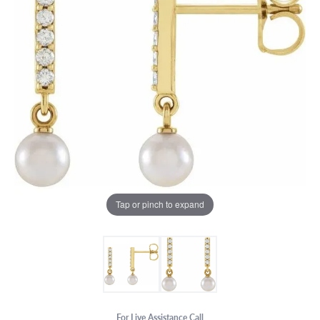
Tap or pinch to expand
For Live Assistance Call