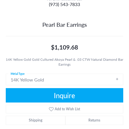
(973) 543-7833
Pearl Bar Earrings
$1,109.68
14K Yellow Gold Gold Cultured Akoya Pearl & .03 CTW Natural Diamond Bar
Earrings
Metal Type
14K Yellow Gold
Inquire
Add to Wish List
Shipping
Returns