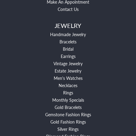
Make An Appointment
Contact Us
JEWELRY
Handmade Jewelry
Bracelets
Bridal
Earrings
Vintage Jewelry
Estate Jewelry
Men's Watches
Necklaces
Rings
Monthly Specials
Gold Bracelets
Gemstone Fashion Rings
Gold Fashion Rings
Silver Rings