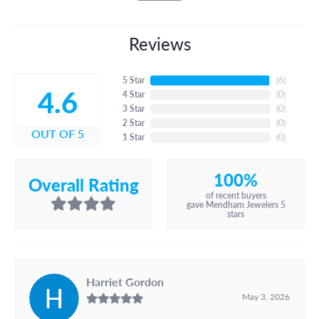
Reviews
5 Star
(
6
)
4.6
4 Star
(
0
)
3 Star
(
0
)
2 Star
(
0
)
OUT OF 5
1 Star
(
0
)
100%
Overall Rating
of recent buyers
gave Mendham Jewelers 5
stars
Harriet Gordon
May 3, 2026