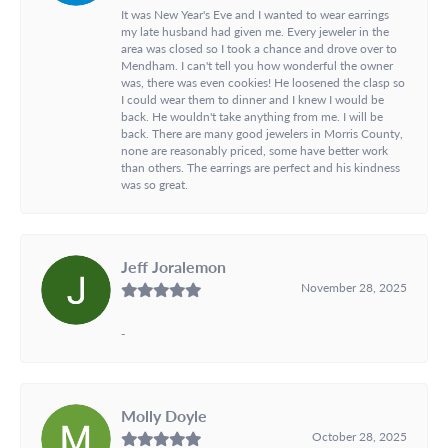
It was New Year's Eve and I wanted to wear earrings
my late husband had given me. Every jeweler in the
area was closed so I took a chance and drove over to
Mendham. I can't tell you how wonderful the owner
was, there was even cookies! He loosened the clasp so
I could wear them to dinner and I knew I would be
back. He wouldn't take anything from me. I will be
back. There are many good jewelers in Morris County,
none are reasonably priced, some have better work
than others. The earrings are perfect and his kindness
was so great.
Jeff Joralemon
November 28, 2025
-
Molly Doyle
October 28, 2025