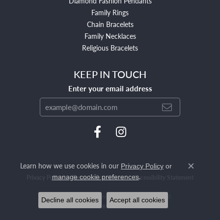
Diamond Fashion Pendants
Family Rings
Chain Bracelets
Family Necklaces
Religious Bracelets
KEEP IN TOUCH
Enter your email address
Learn how we use cookies in our
Privacy Policy
or
Close c
.
manage cookie preferences
Privacy Policy
Terms & Conditions
Accessibility Statement
© 2026 Mendham Jewelers. All Rights Reserved.
Decline all cookies
Accept all cookies
POWERED BY:
PUNCHMARK