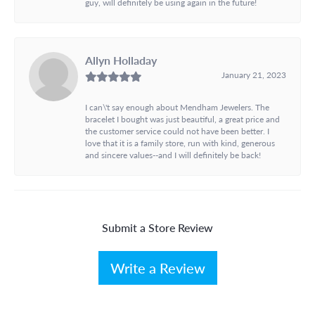
guy, will definitely be using again in the future!
Allyn Holladay
January 21, 2023
I can\'t say enough about Mendham Jewelers. The
bracelet I bought was just beautiful, a great price and
the customer service could not have been better. I
love that it is a family store, run with kind, generous
and sincere values--and I will definitely be back!
Submit a Store Review
Write a Review