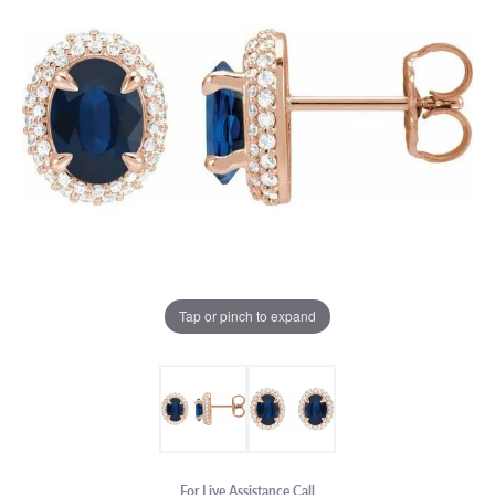
Tap or pinch to expand
For Live Assistance Call