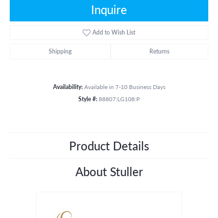
Inquire
Add to Wish List
Shipping
Returns
Availability:
Available in 7-10 Business Days
Style #:
88807:LG108:P
Product Details
About Stuller