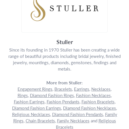
Stuller
Since its founding in 1970 Stuller has been creating a wide
range of beautiful products including bridal jewelry, finished
jewelry, mountings, diamonds, gemstones, findings and
metals.
More from Stuller:
Engagement Rings
,
Bracelets
,
Earrings
,
Necklaces
,
Rings
,
Diamond Fashion Rings
,
Fashion Necklaces
,
Fashion Earrings
,
Fashion Pendants
,
Fashion Bracelets
,
Diamond Fashion Earrings
,
Diamond Fashion Necklaces
,
Religious Necklaces
,
Diamond Fashion Pendants
,
Family
Rings
,
Chain Bracelets
,
Family Necklaces
and
Religious
Bracelets