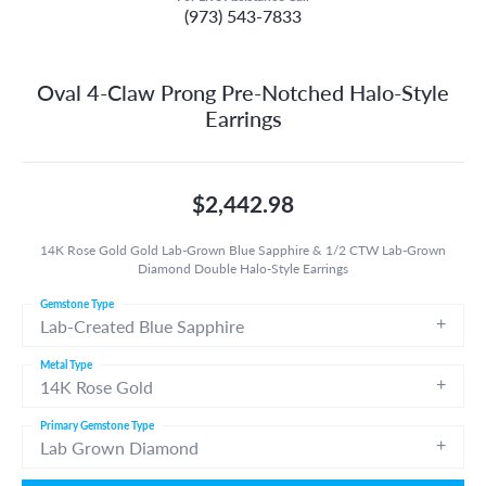
(973) 543-7833
Oval 4-Claw Prong Pre-Notched Halo-Style
Earrings
$2,442.98
14K Rose Gold Gold Lab-Grown Blue Sapphire & 1/2 CTW Lab-Grown
Diamond Double Halo-Style Earrings
Gemstone Type
Lab-Created Blue Sapphire
Metal Type
14K Rose Gold
Primary Gemstone Type
Lab Grown Diamond