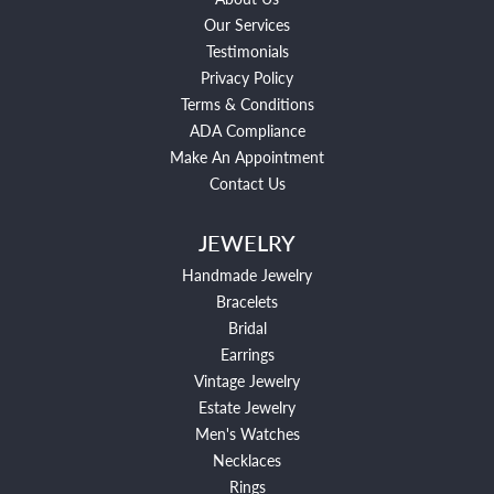
Our Services
Testimonials
Privacy Policy
Terms & Conditions
ADA Compliance
Make An Appointment
Contact Us
JEWELRY
Handmade Jewelry
Bracelets
Bridal
Earrings
Vintage Jewelry
Estate Jewelry
Men's Watches
Necklaces
Rings