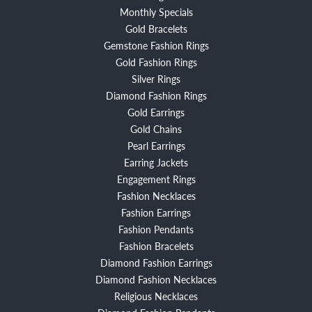
Monthly Specials
Gold Bracelets
Gemstone Fashion Rings
Gold Fashion Rings
Silver Rings
Diamond Fashion Rings
Gold Earrings
Gold Chains
Pearl Earrings
Earring Jackets
Engagement Rings
Fashion Necklaces
Fashion Earrings
Fashion Pendants
Fashion Bracelets
Diamond Fashion Earrings
Diamond Fashion Necklaces
Religious Necklaces