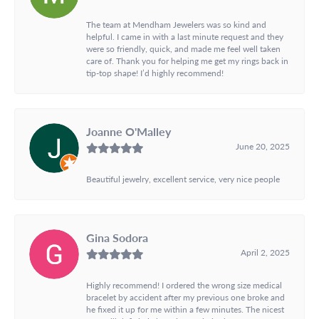
The team at Mendham Jewelers was so kind and
helpful. I came in with a last minute request and they
were so friendly, quick, and made me feel well taken
care of. Thank you for helping me get my rings back in
tip-top shape! I’d highly recommend!
Joanne O'Malley
June 20, 2025
Beautiful jewelry, excellent service, very nice people
Gina Sodora
April 2, 2025
Highly recommend! I ordered the wrong size medical
bracelet by accident after my previous one broke and
he fixed it up for me within a few minutes. The nicest