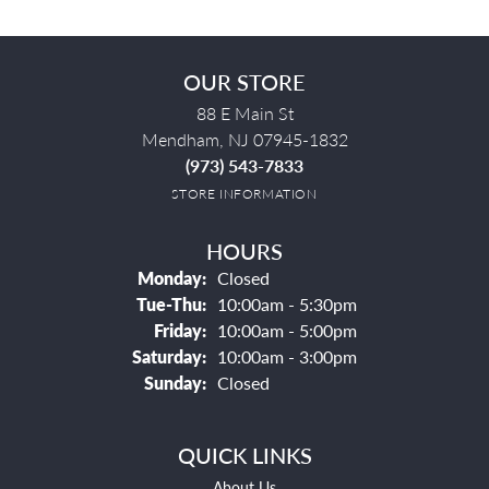
OUR STORE
88 E Main St
Mendham, NJ 07945-1832
(973) 543-7833
STORE INFORMATION
HOURS
Monday:
Closed
Tuesday - Thursday:
Tue-Thu:
10:00am - 5:30pm
Friday:
10:00am - 5:00pm
Saturday:
10:00am - 3:00pm
Sunday:
Closed
QUICK LINKS
About Us