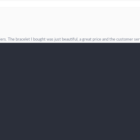
onsent popup
. The bracelet I bought was just beautiful, a great price and the customer servic
incere values--and I will definitely be back!
Submit a Store Review
Write a Review