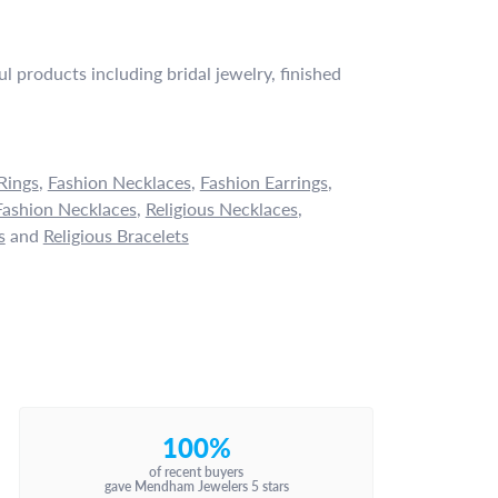
l products including bridal jewelry, finished
Rings
,
Fashion Necklaces
,
Fashion Earrings
,
ashion Necklaces
,
Religious Necklaces
,
s
and
Religious Bracelets
100%
of recent buyers
gave Mendham Jewelers 5 stars