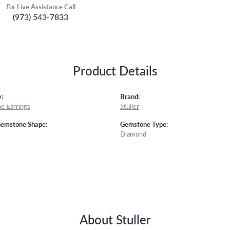
For Live Assistance Call
(973) 543-7833
Product Details
:
Brand:
e Earrings
Stuller
Gemstone Shape:
Gemstone Type:
Diamond
About Stuller