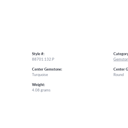
Style #:
Category
88701:132:P
Gemston
Center Gemstone:
Center 
Turquoise
Round
Weight:
4.08 grams