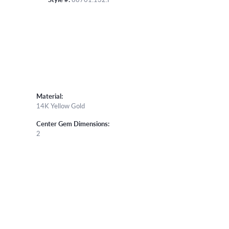
Material:
14K Yellow Gold
Center Gem Dimensions:
2