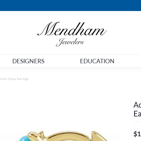
DESIGNERS
EDUCATION
chon Hoop Earrings
A
Ea
$1