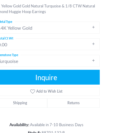
 Yellow Gold Gold Natural Turquoise & 1/8 CTW Natural
mond Huggie Hoop Earrings
etal Type
14K Yellow Gold
otal Ct Wt
0.00
emstone Type
Turquoise
Inquire
Add to Wish List
Shipping
Returns
Click to zoom
Availability:
Available in 7-10 Business Days
Style #:
88701:132:P