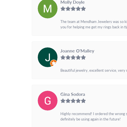
Molly Doyle
The team at Mendham Jewelers was so kind 
you for helping me get my rings back in t
Joanne O'Malley
Beautiful jewelry, excellent service, very
Gina Sodora
Highly recommend! I ordered the wrong siz
definitely be using again in the future!