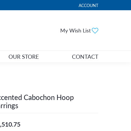
ACCOUNT
TOGGLE MY ACCOUNT ME
Toggle My Wi
My Wish List
OUR STORE
CONTACT
ccented Cabochon Hoop
rrings
,510.75