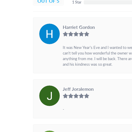
OUT OF 5
1 Star
Harriet Gordon
It was New Year's Eve and I wanted to we
can't tell you how wonderful the owner w
anything from me. I will be back. There a
and his kindness was so great.
Jeff Joralemon
-