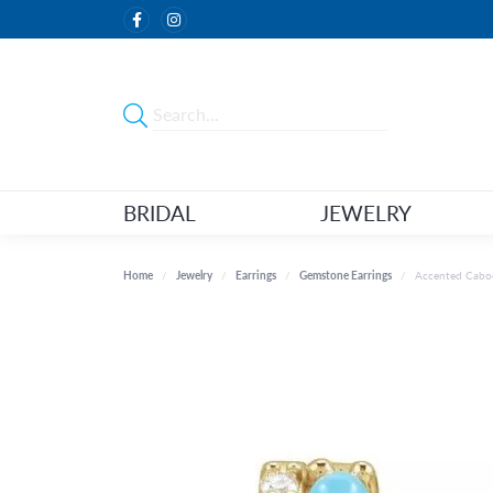
BRIDAL
JEWELRY
Home
Jewelry
Earrings
Gemstone Earrings
Accented Cabo