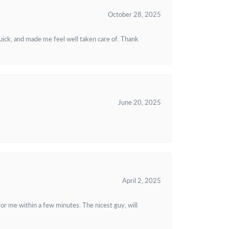
October 28, 2025
uick, and made me feel well taken care of. Thank
June 20, 2025
April 2, 2025
or me within a few minutes. The nicest guy, will