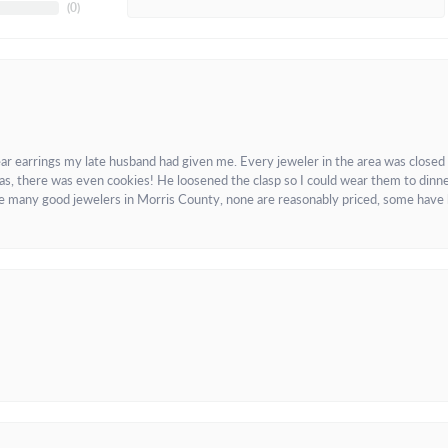
(
0
)
ar earrings my late husband had given me. Every jeweler in the area was closed
as, there was even cookies! He loosened the clasp so I could wear them to dinne
re many good jewelers in Morris County, none are reasonably priced, some have 