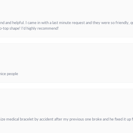
and helpful. I came in with a last minute request and they were so friendly, q
ip-top shape! I’d highly recommend!
 nice people
e medical bracelet by accident after my previous one broke and he fixed it up f