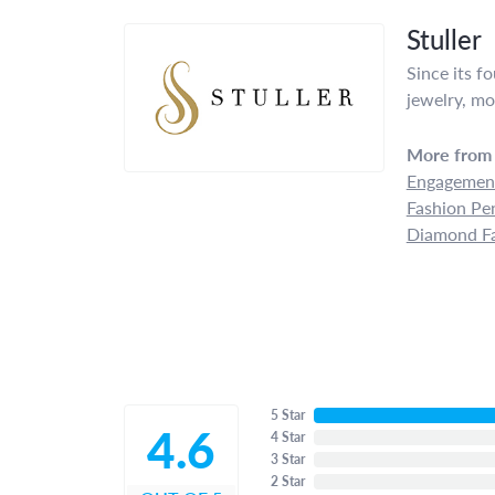
Stuller
Since its f
jewelry, mo
More from 
Engagement
Fashion Pe
Diamond Fa
5 Star
4.6
4 Star
3 Star
2 Star