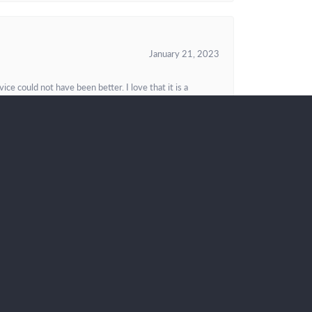
January 21, 2023
e could not have been better. I love that it is a