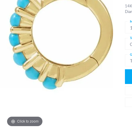
14K
Dia
M
T
G
Click to zoom