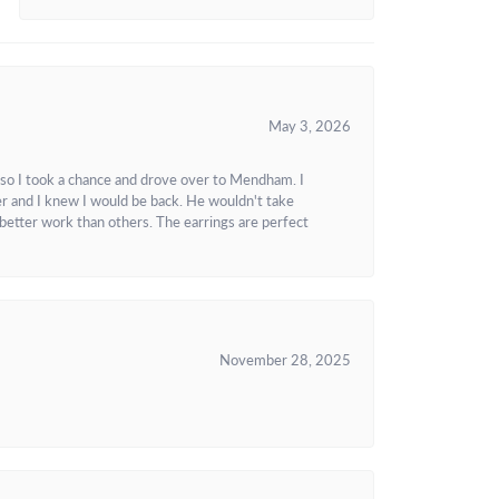
May 3, 2026
 so I took a chance and drove over to Mendham. I
r and I knew I would be back. He wouldn't take
better work than others. The earrings are perfect
November 28, 2025