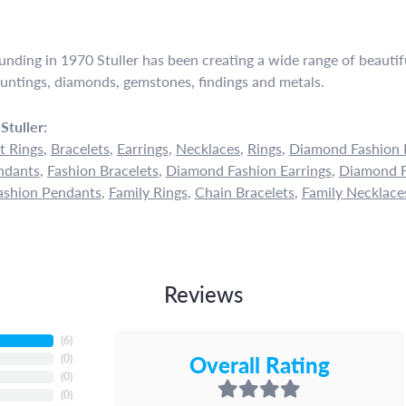
ounding in 1970 Stuller has been creating a wide range of beautifu
untings, diamonds, gemstones, findings and metals.
Stuller:
 Rings
,
Bracelets
,
Earrings
,
Necklaces
,
Rings
,
Diamond Fashion 
ndants
,
Fashion Bracelets
,
Diamond Fashion Earrings
,
Diamond F
shion Pendants
,
Family Rings
,
Chain Bracelets
,
Family Necklace
Reviews
(
6
)
Overall Rating
(
0
)
(
0
)
(
0
)