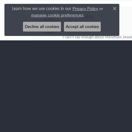
Learn how we use cookies in our
Privacy Policy
or
Close c
.
manage cookie preferences
Allyn Holladay
Decline all cookies
Accept all cookies
I can\'t say enough about Mendham Jewelers
family store, run with kind, generous and s