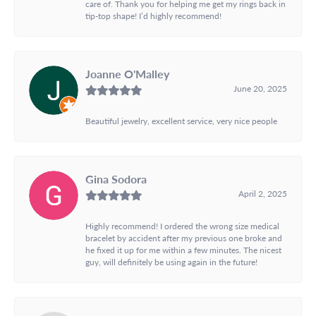
care of. Thank you for helping me get my rings back in
tip-top shape! I’d highly recommend!
Joanne O'Malley
June 20, 2025
Beautiful jewelry, excellent service, very nice people
Gina Sodora
April 2, 2025
Highly recommend! I ordered the wrong size medical
bracelet by accident after my previous one broke and
he fixed it up for me within a few minutes. The nicest
guy, will definitely be using again in the future!