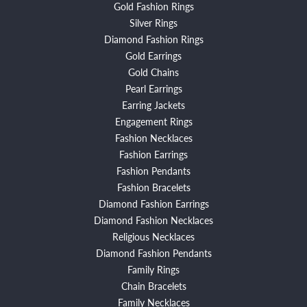
Gold Fashion Rings
Silver Rings
Diamond Fashion Rings
Gold Earrings
Gold Chains
Pearl Earrings
Earring Jackets
Engagement Rings
Fashion Necklaces
Fashion Earrings
Fashion Pendants
Fashion Bracelets
Diamond Fashion Earrings
Diamond Fashion Necklaces
Religious Necklaces
Diamond Fashion Pendants
Family Rings
Chain Bracelets
Family Necklaces