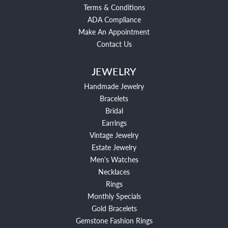
Terms & Conditions
ADA Compliance
Make An Appointment
Contact Us
JEWELRY
Handmade Jewelry
Bracelets
Bridal
Earrings
Vintage Jewelry
Estate Jewelry
Men's Watches
Necklaces
Rings
Monthly Specials
Gold Bracelets
Gemstone Fashion Rings