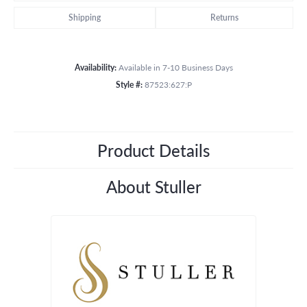
Shipping
Returns
Availability:
Available in 7-10 Business Days
Style #:
87523:627:P
Product Details
About Stuller