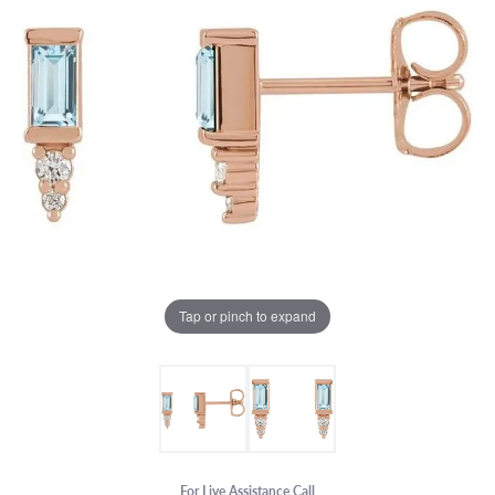
Tap or pinch to expand
For Live Assistance Call