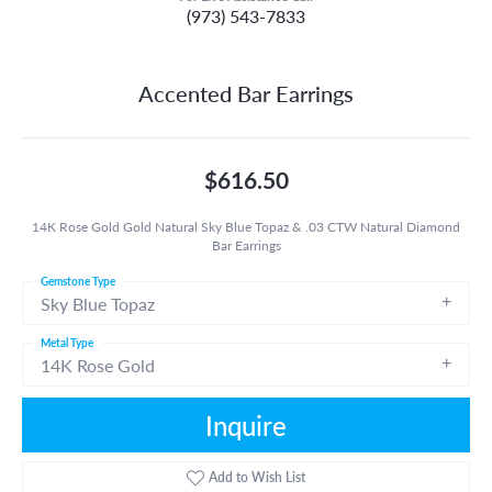
(973) 543-7833
Accented Bar Earrings
$616.50
14K Rose Gold Gold Natural Sky Blue Topaz & .03 CTW Natural Diamond
Bar Earrings
Gemstone Type
Sky Blue Topaz
Metal Type
14K Rose Gold
Inquire
Add to Wish List