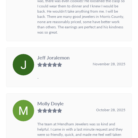
was, there was even cookies! He loosened the clasp so
I could wear them to dinner and I knew I would be
back. He wouldn't take anything from me. I will be
back. There are many good jewelers in Morris County,
none are reasonably priced, some have better work
than others. The earrings are perfect and his kindness
was so great.
Jeff Joralemon
November 28, 2025
-
Molly Doyle
October 28, 2025
The team at Mendham Jewelers was so kind and
helpful. I came in with a last minute request and they
were so friendly, quick, and made me feel well taken