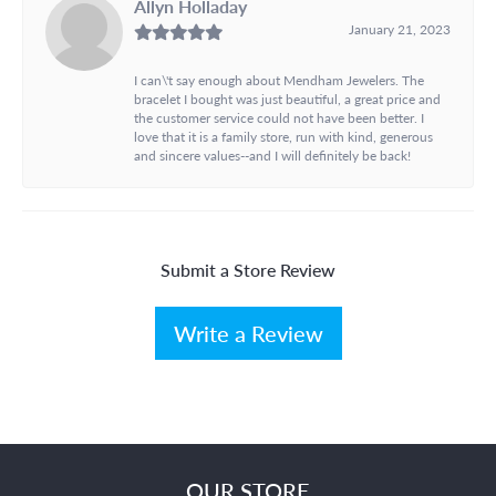
Allyn Holladay
January 21, 2023
I can\'t say enough about Mendham Jewelers. The
bracelet I bought was just beautiful, a great price and
the customer service could not have been better. I
love that it is a family store, run with kind, generous
and sincere values--and I will definitely be back!
Submit a Store Review
Write a Review
OUR STORE