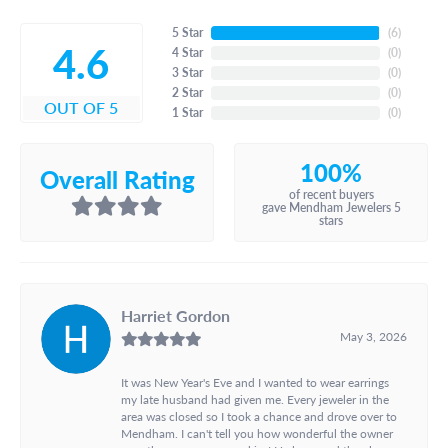
5 Star
(
6
)
4.6
4 Star
(
0
)
3 Star
(
0
)
2 Star
(
0
)
OUT OF 5
1 Star
(
0
)
100%
Overall Rating
of recent buyers
gave Mendham Jewelers 5
stars
Harriet Gordon
May 3, 2026
It was New Year's Eve and I wanted to wear earrings
my late husband had given me. Every jeweler in the
area was closed so I took a chance and drove over to
Mendham. I can't tell you how wonderful the owner