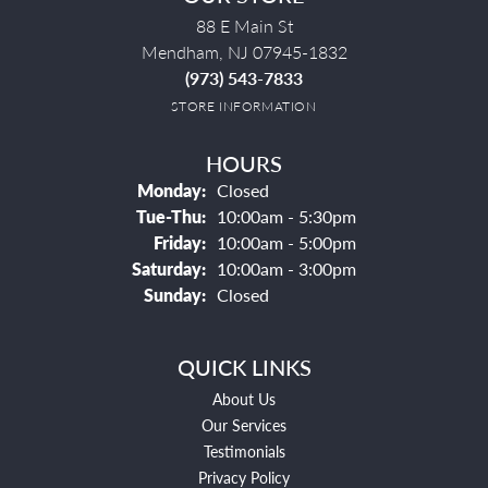
88 E Main St
Mendham, NJ 07945-1832
(973) 543-7833
STORE INFORMATION
HOURS
Monday:
Closed
Tuesday - Thursday:
Tue-Thu:
10:00am - 5:30pm
Friday:
10:00am - 5:00pm
Saturday:
10:00am - 3:00pm
Sunday:
Closed
QUICK LINKS
About Us
Our Services
Testimonials
Privacy Policy