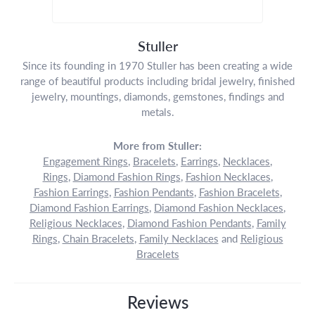
Stuller
Since its founding in 1970 Stuller has been creating a wide
range of beautiful products including bridal jewelry, finished
jewelry, mountings, diamonds, gemstones, findings and
metals.
More from Stuller:
Engagement Rings
,
Bracelets
,
Earrings
,
Necklaces
,
Rings
,
Diamond Fashion Rings
,
Fashion Necklaces
,
Fashion Earrings
,
Fashion Pendants
,
Fashion Bracelets
,
Diamond Fashion Earrings
,
Diamond Fashion Necklaces
,
Religious Necklaces
,
Diamond Fashion Pendants
,
Family
Rings
,
Chain Bracelets
,
Family Necklaces
and
Religious
Bracelets
Reviews