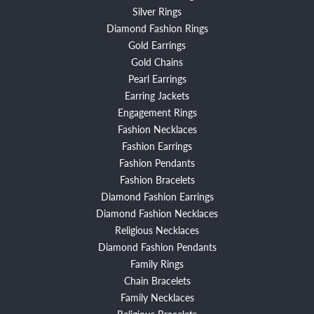
Silver Rings
Diamond Fashion Rings
Gold Earrings
Gold Chains
Pearl Earrings
Earring Jackets
Engagement Rings
Fashion Necklaces
Fashion Earrings
Fashion Pendants
Fashion Bracelets
Diamond Fashion Earrings
Diamond Fashion Necklaces
Religious Necklaces
Diamond Fashion Pendants
Family Rings
Chain Bracelets
Family Necklaces
Religious Bracelets