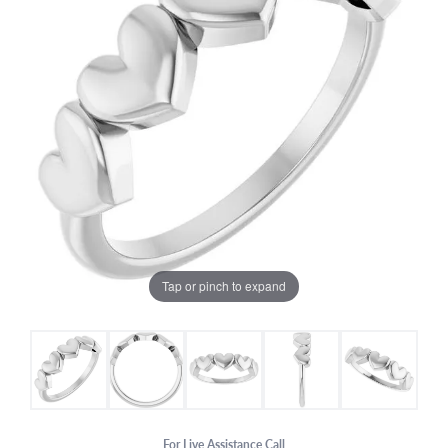
Tap or pinch to expand
For Live Assistance Call