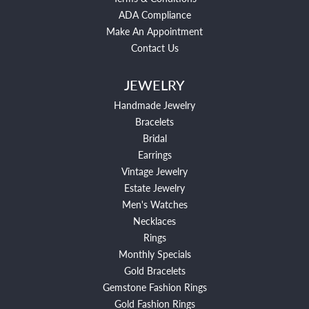
ADA Compliance
Make An Appointment
Contact Us
JEWELRY
Handmade Jewelry
Bracelets
Bridal
Earrings
Vintage Jewelry
Estate Jewelry
Men's Watches
Necklaces
Rings
Monthly Specials
Gold Bracelets
Gemstone Fashion Rings
Gold Fashion Rings