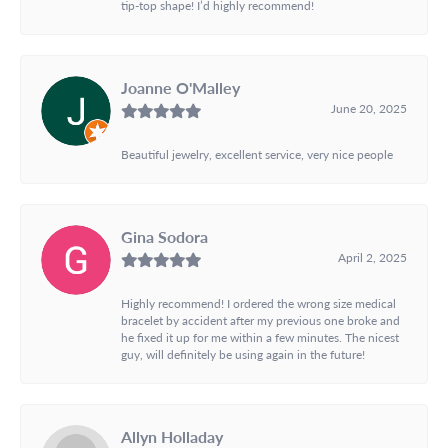
tip-top shape! I’d highly recommend!
Joanne O'Malley
June 20, 2025
Beautiful jewelry, excellent service, very nice people
Gina Sodora
April 2, 2025
Highly recommend! I ordered the wrong size medical
bracelet by accident after my previous one broke and
he fixed it up for me within a few minutes. The nicest
guy, will definitely be using again in the future!
Allyn Holladay