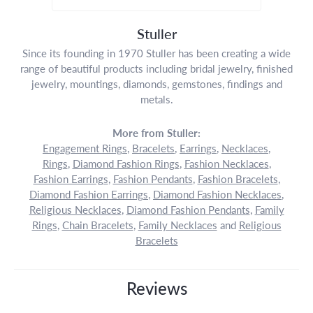
Stuller
Since its founding in 1970 Stuller has been creating a wide
range of beautiful products including bridal jewelry, finished
jewelry, mountings, diamonds, gemstones, findings and
metals.
More from Stuller:
Engagement Rings
,
Bracelets
,
Earrings
,
Necklaces
,
Rings
,
Diamond Fashion Rings
,
Fashion Necklaces
,
Fashion Earrings
,
Fashion Pendants
,
Fashion Bracelets
,
Diamond Fashion Earrings
,
Diamond Fashion Necklaces
,
Religious Necklaces
,
Diamond Fashion Pendants
,
Family
Rings
,
Chain Bracelets
,
Family Necklaces
and
Religious
Bracelets
Reviews