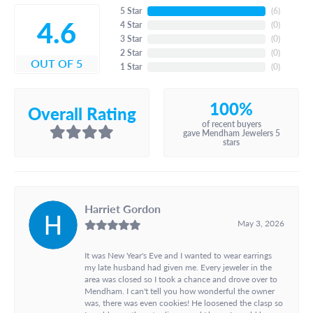
5 Star
(
6
)
4.6
4 Star
(
0
)
3 Star
(
0
)
2 Star
(
0
)
OUT OF 5
1 Star
(
0
)
100%
Overall Rating
of recent buyers
gave Mendham Jewelers 5
stars
Harriet Gordon
May 3, 2026
It was New Year's Eve and I wanted to wear earrings
my late husband had given me. Every jeweler in the
area was closed so I took a chance and drove over to
Mendham. I can't tell you how wonderful the owner
was, there was even cookies! He loosened the clasp so