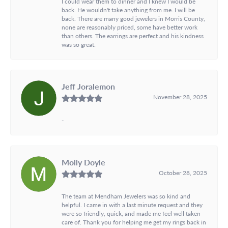
I could wear them to dinner and I knew I would be
back. He wouldn't take anything from me. I will be
back. There are many good jewelers in Morris County,
none are reasonably priced, some have better work
than others. The earrings are perfect and his kindness
was so great.
Jeff Joralemon
November 28, 2025
-
Molly Doyle
October 28, 2025
The team at Mendham Jewelers was so kind and
helpful. I came in with a last minute request and they
were so friendly, quick, and made me feel well taken
care of. Thank you for helping me get my rings back in