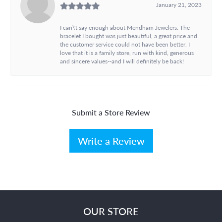
January 21, 2023
I can\'t say enough about Mendham Jewelers. The
bracelet I bought was just beautiful, a great price and
the customer service could not have been better. I
love that it is a family store, run with kind, generous
and sincere values--and I will definitely be back!
Submit a Store Review
Write a Review
OUR STORE