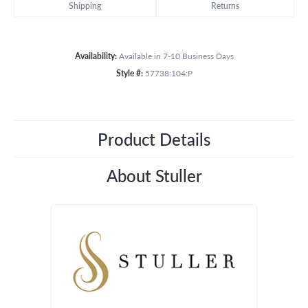
Shipping
Returns
Availability:
Available in 7-10 Business Days
Style #:
57738:104:P
Product Details
About Stuller