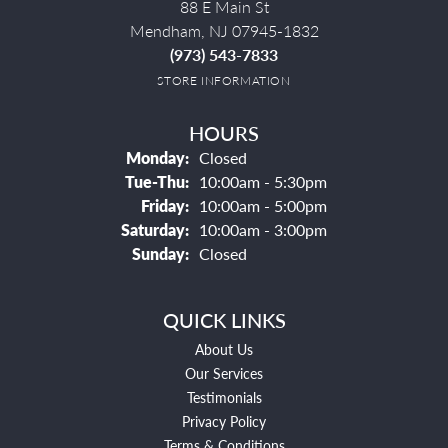
88 E Main St
Mendham, NJ 07945-1832
(973) 543-7833
STORE INFORMATION
HOURS
Monday:
Closed
Tuesday - Thursday:
Tue-Thu:
10:00am - 5:30pm
Friday:
10:00am - 5:00pm
Saturday:
10:00am - 3:00pm
Sunday:
Closed
QUICK LINKS
About Us
Our Services
Testimonials
Privacy Policy
Terms & Conditions