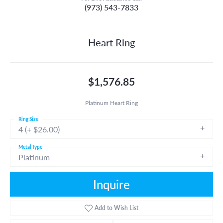
(973) 543-7833
Heart Ring
$1,576.85
Platinum Heart Ring
Ring Size
4 (+ $26.00)
Metal Type
Platinum
Inquire
Add to Wish List