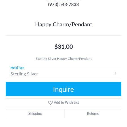
(973) 543-7833
Happy Charm/Pendant
$31.00
Sterling Silver Happy Charm/Pendant
Metal Type
Sterling Silver
Inquire
Add to Wish List
Shipping
Returns