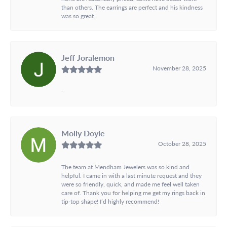
than others. The earrings are perfect and his kindness
was so great.
Jeff Joralemon
November 28, 2025
-
Molly Doyle
October 28, 2025
The team at Mendham Jewelers was so kind and
helpful. I came in with a last minute request and they
were so friendly, quick, and made me feel well taken
care of. Thank you for helping me get my rings back in
tip-top shape! I’d highly recommend!