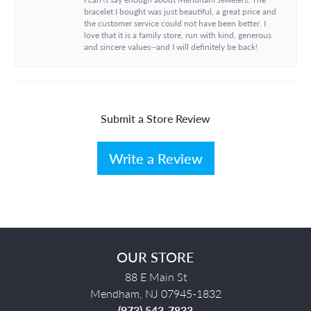
bracelet I bought was just beautiful, a great price and
the customer service could not have been better. I
love that it is a family store, run with kind, generous
and sincere values--and I will definitely be back!
Submit a Store Review
Write a Review
OUR STORE
88 E Main St
Mendham, NJ 07945-1832
(973) 543-7833