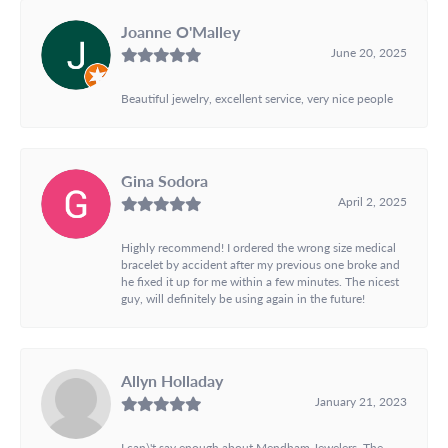
Joanne O'Malley
June 20, 2025
Beautiful jewelry, excellent service, very nice people
Gina Sodora
April 2, 2025
Highly recommend! I ordered the wrong size medical
bracelet by accident after my previous one broke and
he fixed it up for me within a few minutes. The nicest
guy, will definitely be using again in the future!
Allyn Holladay
January 21, 2023
I can\'t say enough about Mendham Jewelers. The