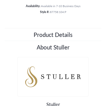
Availability:
Available in 7-10 Business Days
Style #:
87758:104:P
Product Details
About Stuller
Stuller