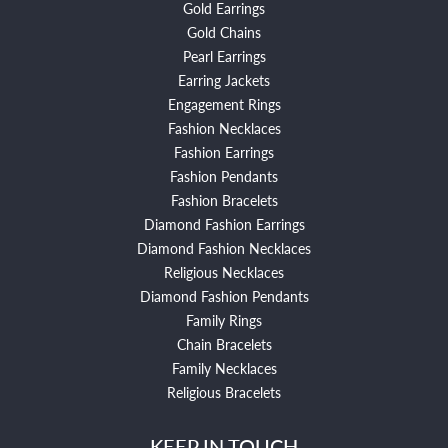
Gold Earrings
Gold Chains
Pearl Earrings
Earring Jackets
Engagement Rings
Fashion Necklaces
Fashion Earrings
Fashion Pendants
Fashion Bracelets
Diamond Fashion Earrings
Diamond Fashion Necklaces
Religious Necklaces
Diamond Fashion Pendants
Family Rings
Chain Bracelets
Family Necklaces
Religious Bracelets
KEEP IN TOUCH