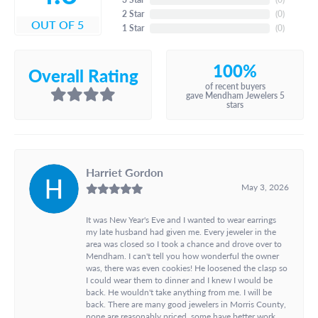
2 Star
(
0
)
OUT OF 5
1 Star
(
0
)
100%
Overall Rating
of recent buyers
gave Mendham Jewelers 5
stars
Harriet Gordon
May 3, 2026
It was New Year's Eve and I wanted to wear earrings
my late husband had given me. Every jeweler in the
area was closed so I took a chance and drove over to
Mendham. I can't tell you how wonderful the owner
was, there was even cookies! He loosened the clasp so
I could wear them to dinner and I knew I would be
back. He wouldn't take anything from me. I will be
back. There are many good jewelers in Morris County,
none are reasonably priced, some have better work