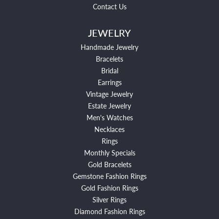
Contact Us
JEWELRY
Handmade Jewelry
Bracelets
Bridal
Earrings
Vintage Jewelry
Estate Jewelry
Men's Watches
Necklaces
Rings
Monthly Specials
Gold Bracelets
Gemstone Fashion Rings
Gold Fashion Rings
Silver Rings
Diamond Fashion Rings