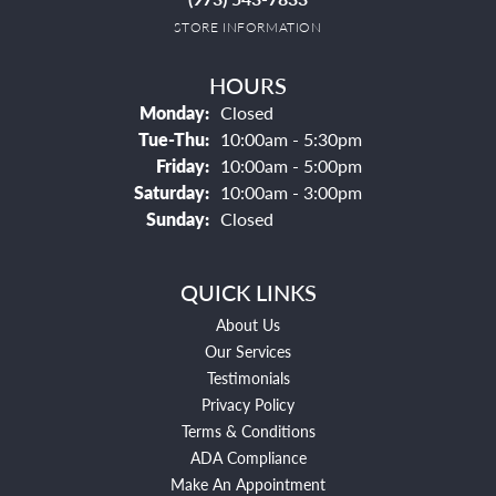
STORE INFORMATION
HOURS
Monday:
Closed
Tuesday - Thursday:
Tue-Thu:
10:00am - 5:30pm
Friday:
10:00am - 5:00pm
Saturday:
10:00am - 3:00pm
Sunday:
Closed
QUICK LINKS
About Us
Our Services
Testimonials
Privacy Policy
Terms & Conditions
ADA Compliance
Make An Appointment