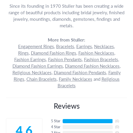
Since its founding in 1970 Stuller has been creating a wide
range of beautiful products including bridal jewelry, finished
jewelry, mountings, diamonds, gemstones, findings and
metals.
More from Stuller:
Engagement Rings
,
Bracelets
,
Earrings
,
Necklaces
,
Rings
,
Diamond Fashion Rings
,
Fashion Necklaces
,
Fashion Earrings
,
Fashion Pendants
,
Fashion Bracelets
,
Diamond Fashion Earrings
,
Diamond Fashion Necklaces
,
Religious Necklaces
,
Diamond Fashion Pendants
,
Family
Rings
,
Chain Bracelets
,
Family Necklaces
and
Religious
Bracelets
Reviews
5 Star
(
6
)
4.6
4 Star
(
0
)
3 Star
(
0
)