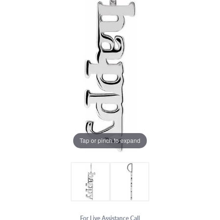
Tap or pinch to expand
For Live Assistance Call