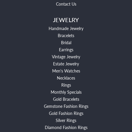
Contact Us
JEWELRY
Handmade Jewelry
Bracelets
Bridal
Earrings
Vintage Jewelry
Estate Jewelry
Men's Watches
Necklaces
Rings
Monthly Specials
Gold Bracelets
Gemstone Fashion Rings
Gold Fashion Rings
Silver Rings
Diamond Fashion Rings