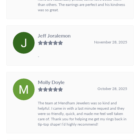
than others. The earrings are perfect and his kindness
was so great.
Jeff Joralemon
November 28, 2025
-
Molly Doyle
October 28, 2025
The team at Mendham Jewelers was so kind and
helpful. I came in with a last minute request and they
were so friendly, quick, and made me feel well taken
care of. Thank you for helping me get my rings back in
tip-top shape! I’d highly recommend!