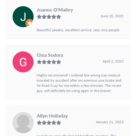
Joanne O'Malley
June 20, 2025
Beautiful jewelry, excellent service, very nice people
Gina Sodora
April 2, 2025
Highly recommend! I ordered the wrong size medical
bracelet by accident after my previous one broke and
he fixed it up for me within a few minutes. The nicest
guy, will definitely be using again in the future!
Allyn Holladay
January 21, 2023
I can\'t say enough about Mendham Jewelers. The