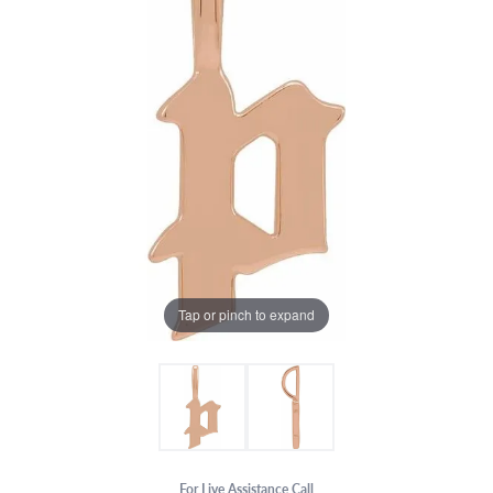
Tap or pinch to expand
For Live Assistance Call