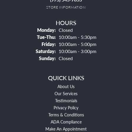
STORE INFORMATION
HOURS
Monday:
Closed
Tuesday - Thursday:
Tue-Thu:
10:00am - 5:30pm
Friday:
10:00am - 5:00pm
Saturday:
10:00am - 3:00pm
Sunday:
Closed
QUICK LINKS
About Us
Our Services
Testimonials
Privacy Policy
Terms & Conditions
ADA Compliance
Make An Appointment