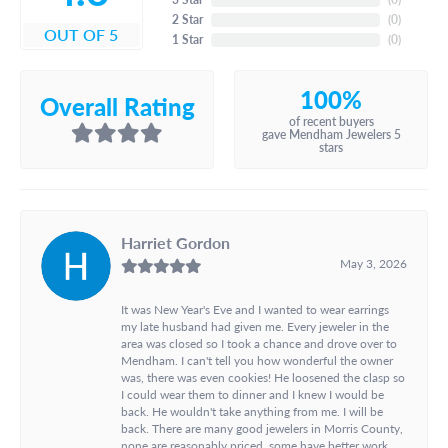
2 Star
(
0
)
OUT OF 5
1 Star
(
0
)
100%
Overall Rating
of recent buyers
gave Mendham Jewelers 5
stars
Harriet Gordon
May 3, 2026
It was New Year's Eve and I wanted to wear earrings
my late husband had given me. Every jeweler in the
area was closed so I took a chance and drove over to
Mendham. I can't tell you how wonderful the owner
was, there was even cookies! He loosened the clasp so
I could wear them to dinner and I knew I would be
back. He wouldn't take anything from me. I will be
back. There are many good jewelers in Morris County,
none are reasonably priced, some have better work