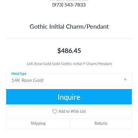
(973) 543-7833
Gothic Initial Charm/Pendant
$486.45
14K Rose Gold Gold Gothic Initial P Charm/Pendant
Metal Type
14K Rose Gold
Inquire
Add to Wish List
Shipping
Returns