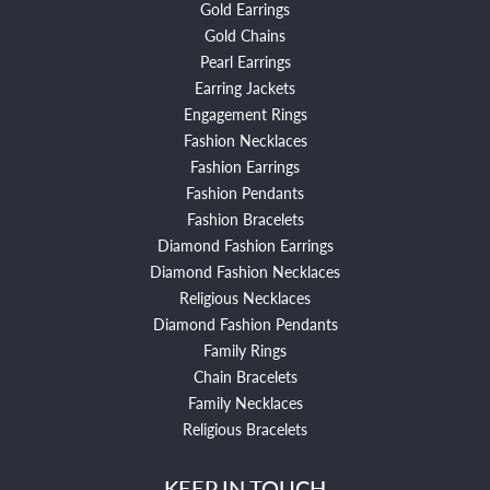
Gold Earrings
Gold Chains
Pearl Earrings
Earring Jackets
Engagement Rings
Fashion Necklaces
Fashion Earrings
Fashion Pendants
Fashion Bracelets
Diamond Fashion Earrings
Diamond Fashion Necklaces
Religious Necklaces
Diamond Fashion Pendants
Family Rings
Chain Bracelets
Family Necklaces
Religious Bracelets
KEEP IN TOUCH