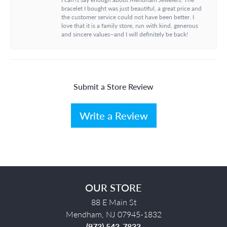
bracelet I bought was just beautiful, a great price and
the customer service could not have been better. I
love that it is a family store, run with kind, generous
and sincere values--and I will definitely be back!
Submit a Store Review
Write a Review
OUR STORE
88 E Main St
Mendham, NJ 07945-1832
(973) 543-7833