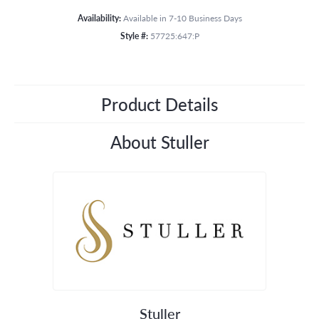
Availability:
Available in 7-10 Business Days
Style #:
57725:647:P
Product Details
About Stuller
Stuller