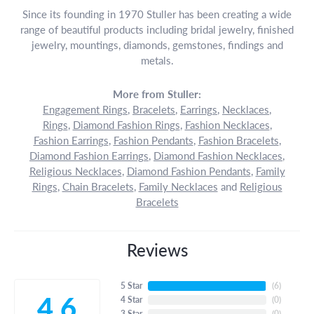
Since its founding in 1970 Stuller has been creating a wide
range of beautiful products including bridal jewelry, finished
jewelry, mountings, diamonds, gemstones, findings and
metals.
More from Stuller:
Engagement Rings
,
Bracelets
,
Earrings
,
Necklaces
,
Rings
,
Diamond Fashion Rings
,
Fashion Necklaces
,
Fashion Earrings
,
Fashion Pendants
,
Fashion Bracelets
,
Diamond Fashion Earrings
,
Diamond Fashion Necklaces
,
Religious Necklaces
,
Diamond Fashion Pendants
,
Family
Rings
,
Chain Bracelets
,
Family Necklaces
and
Religious
Bracelets
Reviews
5 Star
(
6
)
4.6
4 Star
(
0
)
3 Star
(
0
)