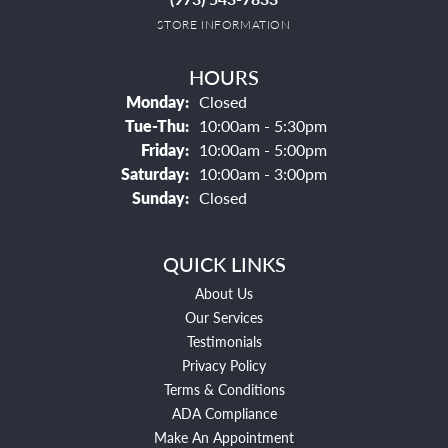
STORE INFORMATION
HOURS
Monday:
Closed
Tuesday - Thursday:
Tue-Thu:
10:00am - 5:30pm
Friday:
10:00am - 5:00pm
Saturday:
10:00am - 3:00pm
Sunday:
Closed
QUICK LINKS
About Us
Our Services
Testimonials
Privacy Policy
Terms & Conditions
ADA Compliance
Make An Appointment