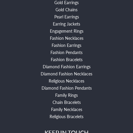
Gold Earrings
Gold Chains
Pearl Earrings
Earring Jackets
Engagement Rings
Fashion Necklaces
Fashion Earrings
Fashion Pendants
Fashion Bracelets
Diamond Fashion Earrings
Diamond Fashion Necklaces
Religious Necklaces
Diamond Fashion Pendants
Family Rings
Chain Bracelets
Family Necklaces
Religious Bracelets
KEEP IN TOUCH