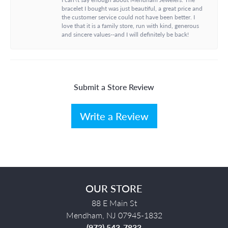
bracelet I bought was just beautiful, a great price and
the customer service could not have been better. I
love that it is a family store, run with kind, generous
and sincere values--and I will definitely be back!
Submit a Store Review
Write a Review
OUR STORE
88 E Main St
Mendham, NJ 07945-1832
(973) 543-7833