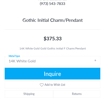
(973) 543-7833
Gothic Initial Charm/Pendant
$375.33
14K White Gold Gold Gothic Initial F Charm/Pendant
Metal Type
14K White Gold
Inquire
Add to Wish List
Shipping
Returns