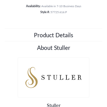
Availability:
Available in 7-10 Business Days
Style #:
57725:616:P
Product Details
About Stuller
Stuller