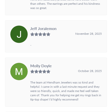
than others. The earrings are perfect and his kindness
was so great.
Jeff Joralemon
November 28, 2025
-
Molly Doyle
October 28, 2025
The team at Mendham Jewelers was so kind and
helpful. I came in with a last minute request and they
were so friendly, quick, and made me feel well taken
care of. Thank you for helping me get my rings back in
tip-top shape! I’d highly recommend!