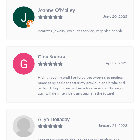
Joanne O'Malley
June 20, 2025
Beautiful jewelry, excellent service, very nice people
Gina Sodora
April 2, 2025
Highly recommend! I ordered the wrong size medical
bracelet by accident after my previous one broke and
he fixed it up for me within a few minutes. The nicest
guy, will definitely be using again in the future!
Allyn Holladay
January 21, 2023
I can\'t say enough about Mendham Jewelers. The