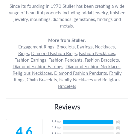
Since its founding in 1970 Stuller has been creating a wide
range of beautiful products including bridal jewelry, finished
jewelry, mountings, diamonds, gemstones, findings and
metals.
More from Stuller:
Engagement Rings
,
Bracelets
,
Earrings
,
Necklaces
,
Rings
,
Diamond Fashion Rings
,
Fashion Necklaces
,
Fashion Earrings
,
Fashion Pendants
,
Fashion Bracelets
,
Diamond Fashion Earrings
,
Diamond Fashion Necklaces
,
Religious Necklaces
,
Diamond Fashion Pendants
,
Family
Rings
,
Chain Bracelets
,
Family Necklaces
and
Religious
Bracelets
Reviews
5 Star
(
6
)
4.6
4 Star
(
0
)
3 Star
(
0
)