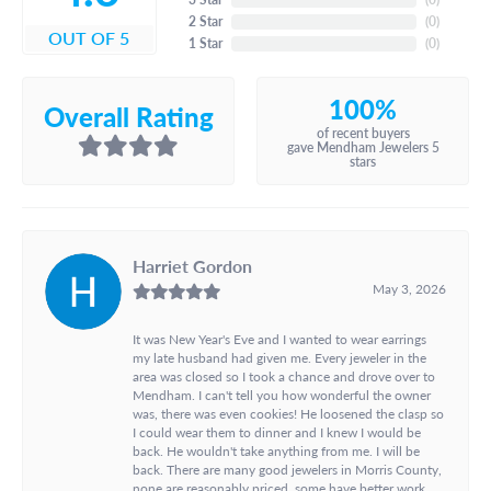
2 Star
(
0
)
OUT OF 5
1 Star
(
0
)
100%
Overall Rating
of recent buyers
gave Mendham Jewelers 5
stars
Harriet Gordon
May 3, 2026
It was New Year's Eve and I wanted to wear earrings
my late husband had given me. Every jeweler in the
area was closed so I took a chance and drove over to
Mendham. I can't tell you how wonderful the owner
was, there was even cookies! He loosened the clasp so
I could wear them to dinner and I knew I would be
back. He wouldn't take anything from me. I will be
back. There are many good jewelers in Morris County,
none are reasonably priced, some have better work