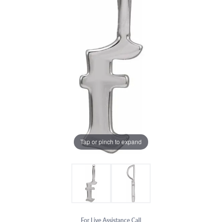
Tap or pinch to expand
For Live Assistance Call