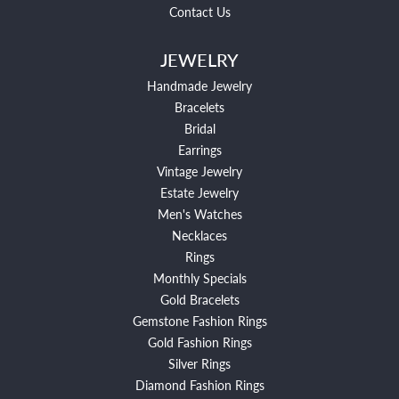
Contact Us
JEWELRY
Handmade Jewelry
Bracelets
Bridal
Earrings
Vintage Jewelry
Estate Jewelry
Men's Watches
Necklaces
Rings
Monthly Specials
Gold Bracelets
Gemstone Fashion Rings
Gold Fashion Rings
Silver Rings
Diamond Fashion Rings