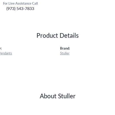
For Live Assistance Call
(973) 543-7833
Product Details
:
Brand:
Pendants
Stuller
About Stuller