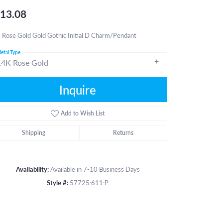
13.08
 Rose Gold Gold Gothic Initial D Charm/Pendant
etal Type
14K Rose Gold
Inquire
Add to Wish List
Shipping
Returns
Availability:
Available in 7-10 Business Days
Style #:
57725:611:P
Click to zoom