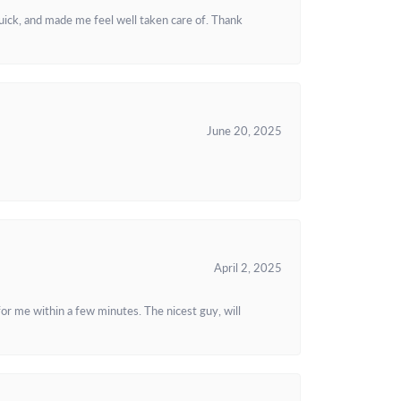
uick, and made me feel well taken care of. Thank
June 20, 2025
April 2, 2025
or me within a few minutes. The nicest guy, will