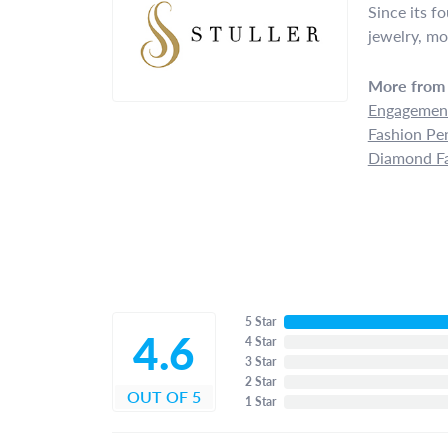
Since its f
jewelry, mo
More from 
Engagement
Fashion Pe
Diamond Fa
5 Star
4.6
4 Star
3 Star
2 Star
OUT OF 5
1 Star