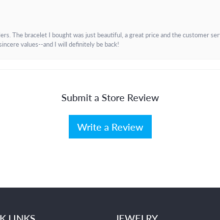
. The bracelet I bought was just beautiful, a great price and the customer servic
incere values--and I will definitely be back!
Submit a Store Review
Write a Review
K LINKS
JEWELRY