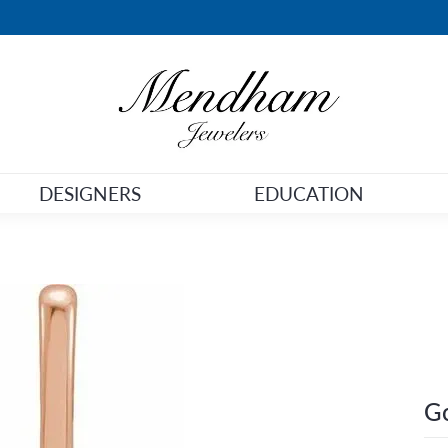
DESIGNERS
EDUCATION
Go