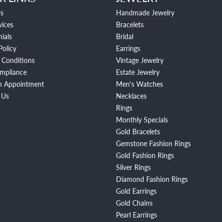
s
Handmade Jewelry
vices
Bracelets
ials
Bridal
Policy
Earrings
 Conditions
Vintage Jewelry
mpliance
Estate Jewelry
n Appointment
Men's Watches
 Us
Necklaces
Rings
Monthly Specials
Gold Bracelets
Gemstone Fashion Rings
Gold Fashion Rings
Silver Rings
Diamond Fashion Rings
Gold Earrings
Gold Chains
Pearl Earrings