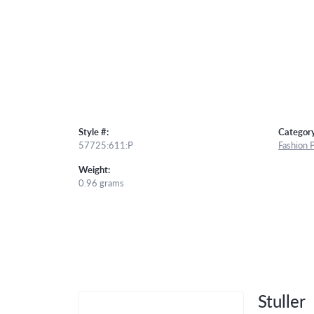
Style #:
Category
57725:611:P
Fashion 
Weight:
0.96 grams
Stuller