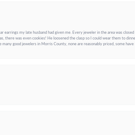
ar earrings my late husband had given me. Every jeweler in the area was closed
as, there was even cookies! He loosened the clasp so I could wear them to dinne
re many good jewelers in Morris County, none are reasonably priced, some have 