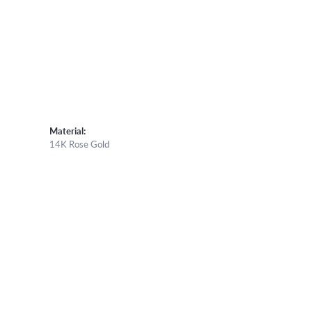
Material:
14K Rose Gold