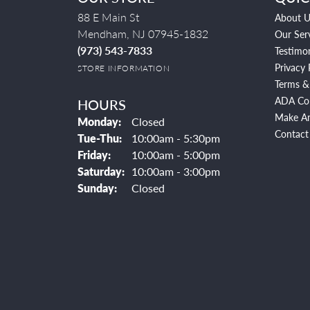
88 E Main St
About U
Mendham, NJ 07945-1832
Our Ser
(973) 543-7833
Testimon
Privacy 
STORE INFORMATION
Terms &
ADA Co
HOURS
Make A
Monday:
Closed
Contact
Tuesday - Thursday:
Tue-Thu:
10:00am - 5:30pm
Friday:
10:00am - 5:00pm
Saturday:
10:00am - 3:00pm
Sunday:
Closed