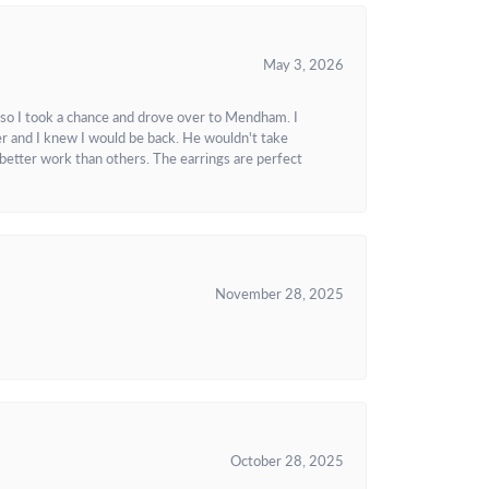
May 3, 2026
 so I took a chance and drove over to Mendham. I
r and I knew I would be back. He wouldn't take
better work than others. The earrings are perfect
November 28, 2025
October 28, 2025