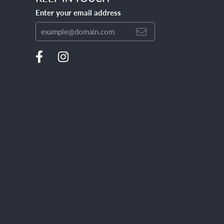
Enter your email address