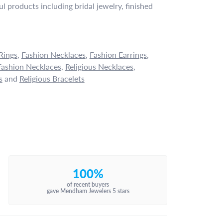
l products including bridal jewelry, finished
Rings
,
Fashion Necklaces
,
Fashion Earrings
,
ashion Necklaces
,
Religious Necklaces
,
s
and
Religious Bracelets
100%
of recent buyers
gave Mendham Jewelers 5 stars