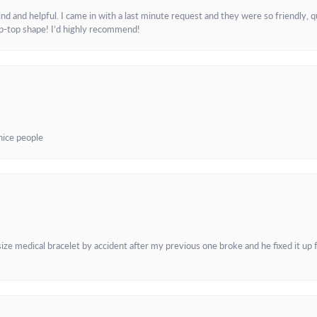
and helpful. I came in with a last minute request and they were so friendly, q
ip-top shape! I’d highly recommend!
 nice people
e medical bracelet by accident after my previous one broke and he fixed it up f