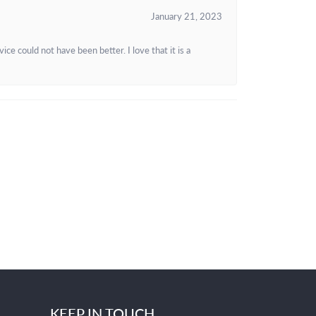
January 21, 2023
e could not have been better. I love that it is a
KEEP IN TOUCH