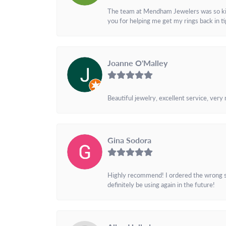
The team at Mendham Jewelers was so kind 
you for helping me get my rings back in t
Joanne O'Malley
Beautiful jewelry, excellent service, very
Gina Sodora
Highly recommend! I ordered the wrong siz
definitely be using again in the future!