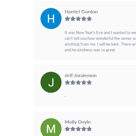
Harriet Gordon
It was New Year's Eve and I wanted to we
can't tell you how wonderful the owner w
anything from me. I will be back. There a
and his kindness was so great.
Jeff Joralemon
-
Molly Doyle