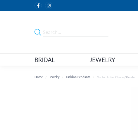
BRIDAL
JEWELRY
Home
Jewelry
Fashion Pendants
Gothic Initial Charm/Pendant