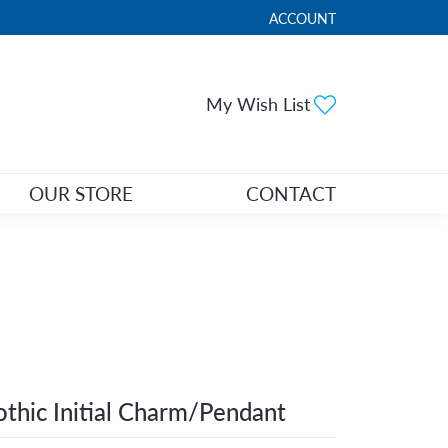
ACCOUNT
TOGGLE MY ACCOUNT ME
Toggle My Wi
My Wish List
OUR STORE
CONTACT
thic Initial Charm/Pendant