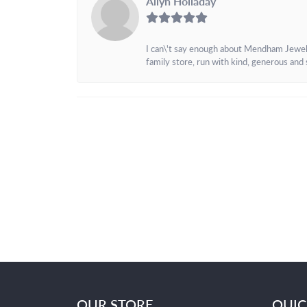
Allyn Holladay
I can\'t say enough about Mendham Jewelers
family store, run with kind, generous and s
OUR STORE
QUIC