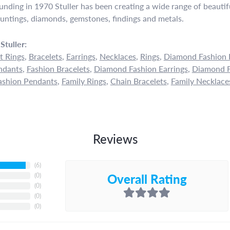
ounding in 1970 Stuller has been creating a wide range of beautifu
untings, diamonds, gemstones, findings and metals.
Stuller:
 Rings
,
Bracelets
,
Earrings
,
Necklaces
,
Rings
,
Diamond Fashion 
ndants
,
Fashion Bracelets
,
Diamond Fashion Earrings
,
Diamond F
shion Pendants
,
Family Rings
,
Chain Bracelets
,
Family Necklace
Reviews
(
6
)
Overall Rating
(
0
)
(
0
)
(
0
)
(
0
)