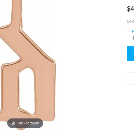
$4
14K
M
Click to zoom